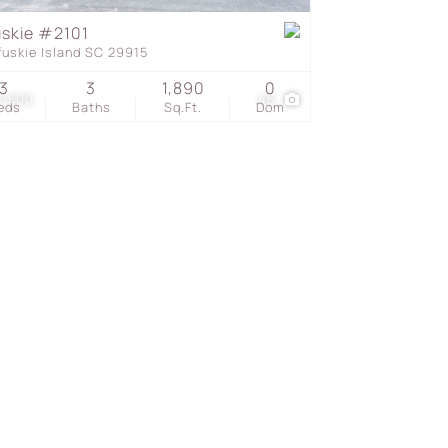
uskie #2101
fuskie Island SC 29915
s
3
3
1,890
0
3,500
46
eds
Baths
Sq.Ft.
Dom