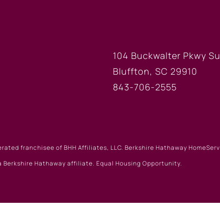
FICE
BLUFFTON
104 Buckwalter Pkwy Su
Bluffton, SC 29910
843-706-2555
erated franchisee of BHH Affiliates, LLC. Berkshire Hathaway HomeSe
 Berkshire Hathaway affiliate. Equal Housing Opportunity.