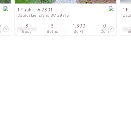
Townhouse
1 Fuskie #2301
1 F
Daufuskie Island SC 29915
Dau
Show only Active Listing
0
3
3
1,890
0
4
$560,000
48
$53
om
Beds
Baths
Sq.Ft.
Dom
B