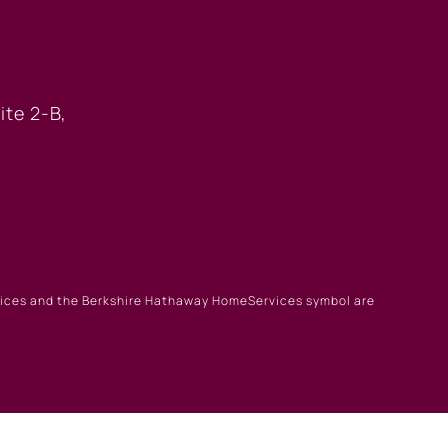
 OFFICE
ite 2-B,
rvices and the Berkshire Hathaway HomeServices symbol are