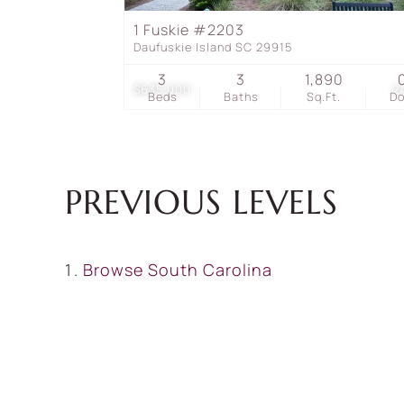
1 Fuskie #2203
Daufuskie Island SC 29915
3
3
1,890
$635,000
2
Beds
Baths
Sq.Ft.
D
PREVIOUS LEVELS
Browse
South Carolina