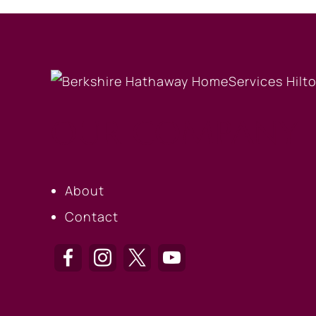
OUR COMPANY
About
Contact