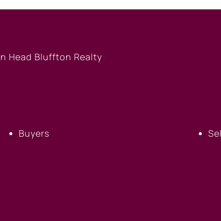
BUYERS
S
Buyers
Se