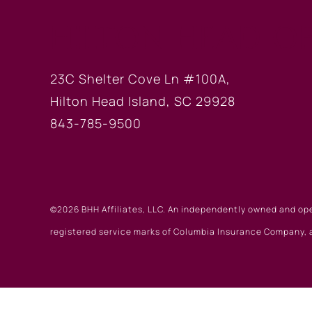
HILTON HEAD OF
23C Shelter Cove Ln #100A,
Hilton Head Island, SC 29928
843-785-9500
©2026 BHH Affiliates, LLC. An independently owned and op
registered service marks of Columbia Insurance Company, a