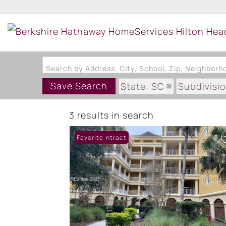
Search by Address, City, School, Zip, Neighbor
Save Search
State: SC
Subdivisi
3 results in search
Under Contract
Favorite