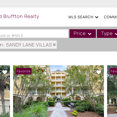
MLS SEARCH
COMMU
Price
Type
hood or #MLS
on: SANDY LANE VILLAS
Single Family
Commercial
Acreage/Farm
Favorite
Fav
Boat Slip
Commercial Leases
Condo/Villa
Duplex
Lot/Land
Mobile/Manufactured