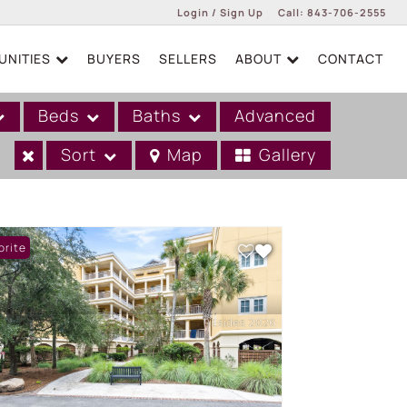
Login / Sign Up
Call:
843-706-2555
NITIES
BUYERS
SELLERS
ABOUT
CONTACT
Login
Sign Up
Beds
Baths
Advanced
Sort
Map
Gallery
orite