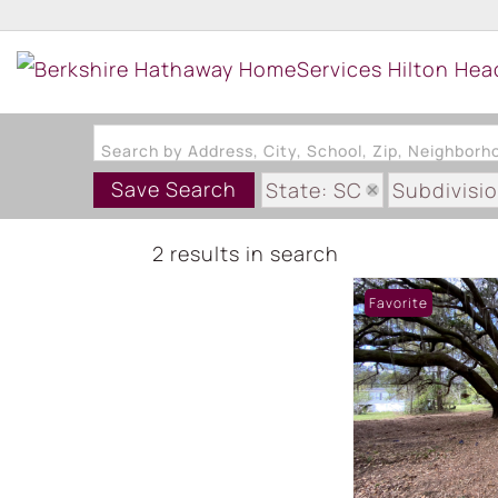
Search by Address, City, School, Zip, Neighbor
Save Search
State: SC
Subdivisi
2 results in search
Favorite