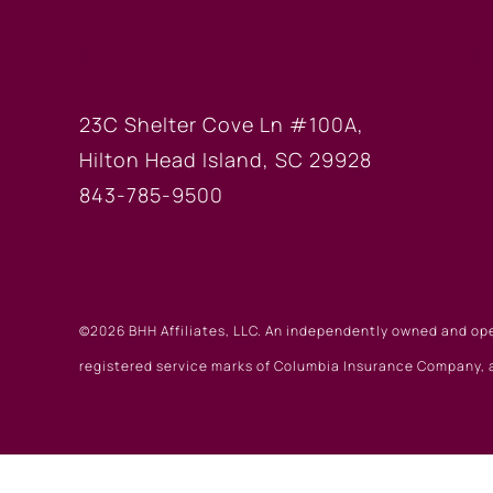
HILTON HEAD OF
23C Shelter Cove Ln #100A,
Hilton Head Island, SC 29928
843-785-9500
©2026 BHH Affiliates, LLC. An independently owned and op
registered service marks of Columbia Insurance Company, a