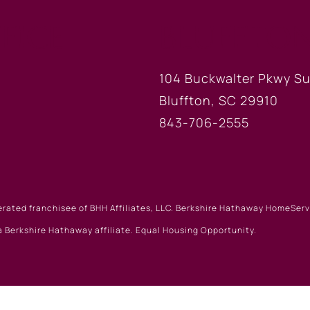
FICE
BLUFFTON
104 Buckwalter Pkwy Su
Bluffton, SC 29910
843-706-2555
erated franchisee of BHH Affiliates, LLC. Berkshire Hathaway HomeSe
 Berkshire Hathaway affiliate. Equal Housing Opportunity.