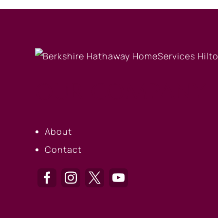
OUR COMPANY
About
Contact