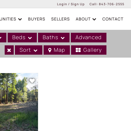
Login / Sign Up
Call:
843-706-2555
NITIES
BUYERS
SELLERS
ABOUT
CONTACT
Login
Sign Up
Beds
Baths
Advanced
Sort
Map
Gallery