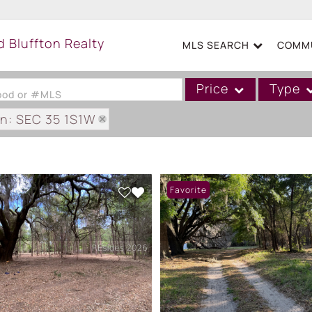
MLS SEARCH
COMMU
Price
Type
hood or #MLS
on: SEC 35 1S1W
Single Family
Commercial
Acreage/Farm
Favorite
Boat Slip
Commercial Leases
Condo/Villa
Duplex
Lot/Land
Mobile/Manufactured