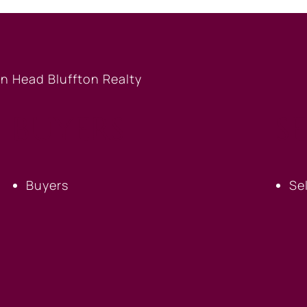
BUYERS
S
Buyers
Se