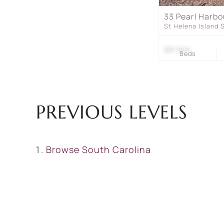
33 Pearl Harbo
St Helena Island
$87,900
Beds
PREVIOUS LEVELS
Browse
South Carolina