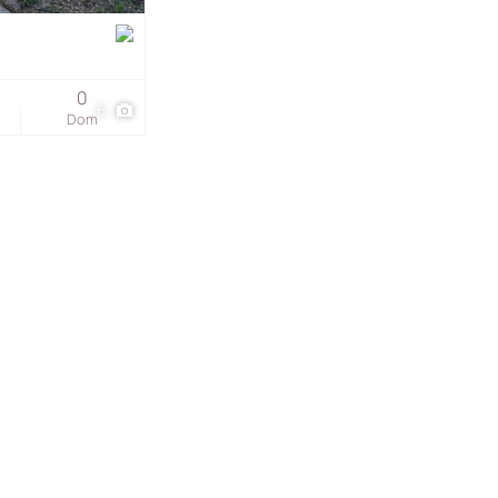
s
0
6
Dom