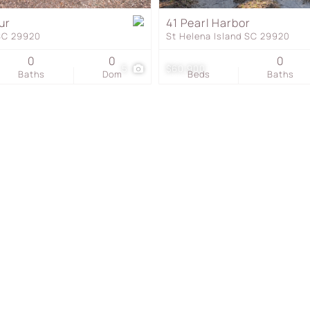
Townhouse
ur
41 Pearl Harbor
 SC 29920
St Helena Island SC 29920
Show only Active Listing
0
0
0
5
$60,900
Baths
Dom
Beds
Baths