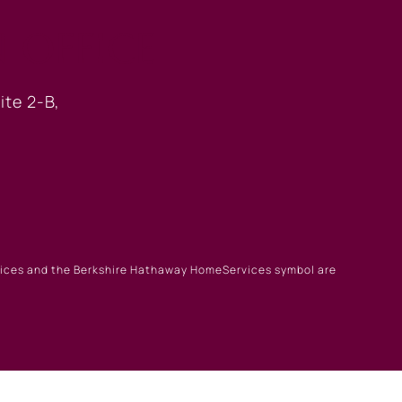
 OFFICE
ite 2-B,
rvices and the Berkshire Hathaway HomeServices symbol are