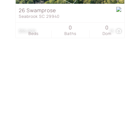
Townhouse
26 Swamprose
Seabrook SC 29940
Show only Active Listing
0
0
$55,000
13
Beds
Baths
Dom