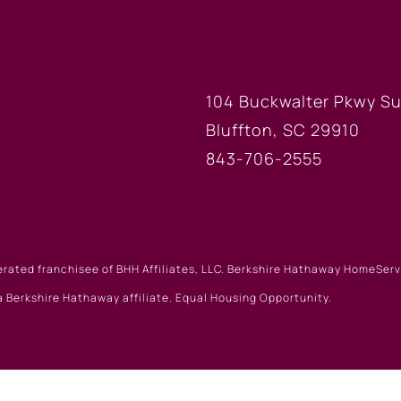
FICE
BLUFFTON
104 Buckwalter Pkwy Su
Bluffton, SC 29910
843-706-2555
erated franchisee of BHH Affiliates, LLC. Berkshire Hathaway HomeSe
 Berkshire Hathaway affiliate. Equal Housing Opportunity.