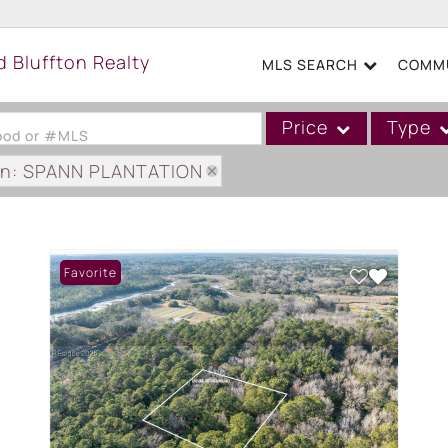
MLS SEARCH
COMMU
Price
Type
hood or #MLS
on: SPANN PLANTATION
Single Family
Commercial
Acreage/Farm
Favorite
Boat Slip
Commercial Leases
Condo/Villa
Duplex
Lot/Land
Mobile/Manufactured