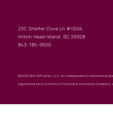
HILTON HEAD OF
23C Shelter Cove Ln #100A,
Hilton Head Island, SC 29928
843-785-9500
©2026 BHH Affiliates, LLC. An independently owned and op
registered service marks of Columbia Insurance Company, a