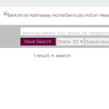
Search by Address, City, School, Zip, Neighbor
Save Search
State: SC
Subdivisi
1 result in search