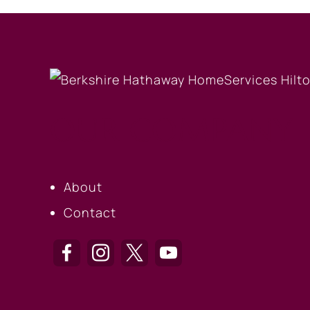
OUR COMPANY
About
Contact