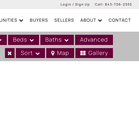
Login / Sign Up
Call:
843-706-2555
NITIES
BUYERS
SELLERS
ABOUT
CONTACT
Login
Sign Up
Beds
Baths
Advanced
Sort
Map
Gallery