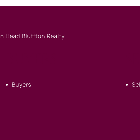
BUYERS
S
Buyers
Se