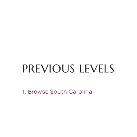
PREVIOUS LEVELS
Browse
South Carolina