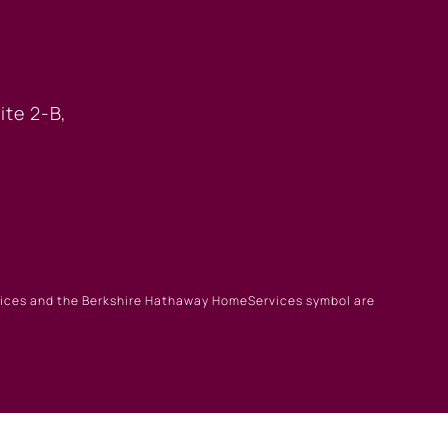
 OFFICE
ite 2-B,
rvices and the Berkshire Hathaway HomeServices symbol are