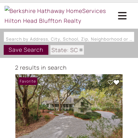
Search by Address, City, School, Zip, Neighborhood or #MLS
Save Search
State: SC
Subdivision: STRAIGHT ROAD
2 results in search
Favorite