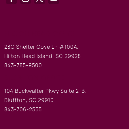
HILTON HEAD OFFICE
23C Shelter Cove Ln #100A,
Hilton Head Island, SC 29928
843-785-9500
BLUFFTON OFFICE
104 Buckwalter Pkwy Suite 2-B,
Bluffton, SC 29910
843-706-2555