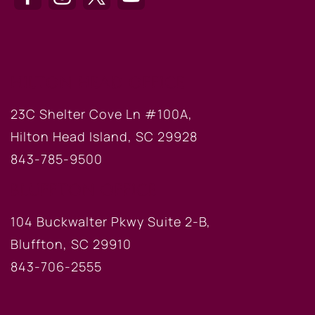
HILTON HEAD OFFICE
23C Shelter Cove Ln #100A,
Hilton Head Island, SC 29928
843-785-9500
BLUFFTON OFFICE
104 Buckwalter Pkwy Suite 2-B,
Bluffton, SC 29910
843-706-2555