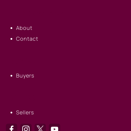
OUR COMPANY
About
Contact
BUYERS
Buyers
SELLERS
Sellers