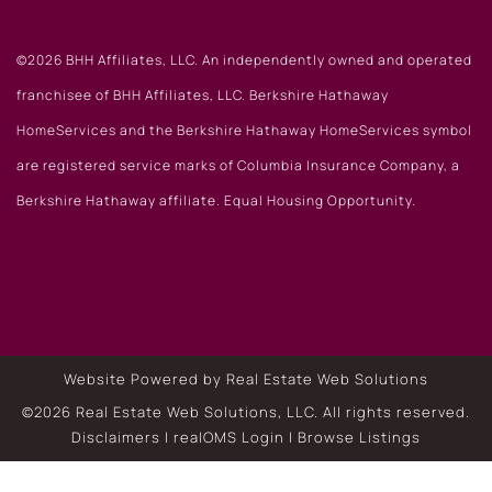
©2026 BHH Affiliates, LLC. An independently owned and operated
franchisee of BHH Affiliates, LLC. Berkshire Hathaway
HomeServices and the Berkshire Hathaway HomeServices symbol
are registered service marks of Columbia Insurance Company, a
Berkshire Hathaway affiliate. Equal Housing Opportunity.
Website Powered by Real Estate Web Solutions
©2026 Real Estate Web Solutions, LLC. All rights reserved.
Disclaimers
|
realOMS Login
|
Browse Listings