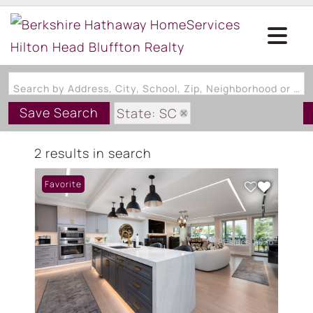
Search by Address, City, School, Zip, Neighborhood or #MLS
Save Search
State: SC
Subdivision: THE CHARLES
2 results in search
Favorite