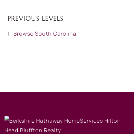
PREVIOUS LEVELS
Browse
South Carolina