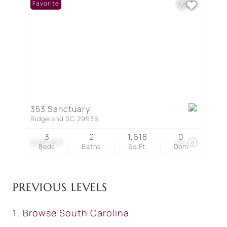
Favorite
353 Sanctuary
Ridgeland SC 29936
3
2
1,618
0
$399,900
49
Beds
Baths
Sq.Ft.
Dom
PREVIOUS LEVELS
Browse
South Carolina