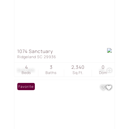
1074 Sanctuary
Ridgeland SC 29936
4
3
2,340
0
$421,665
44
Beds
Baths
Sq.Ft.
Dom
Favorite