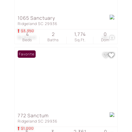
1065 Sanctuary
Ridgeland SC 29936
$3,350
4
2
1,774
0
$419,640
48
Beds
Baths
Sq.Ft.
Dom
Favorite
772 Sanctum
Ridgeland SC 29936
$1,000
5
3
2,361
0