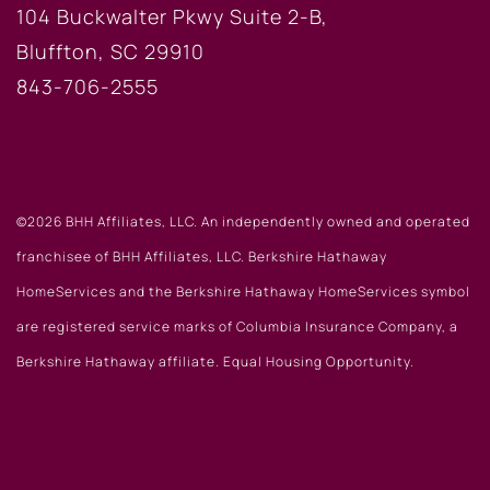
104 Buckwalter Pkwy Suite 2-B,
Bluffton, SC 29910
843-706-2555
©2026 BHH Affiliates, LLC. An independently owned and operated
franchisee of BHH Affiliates, LLC. Berkshire Hathaway
HomeServices and the Berkshire Hathaway HomeServices symbol
are registered service marks of Columbia Insurance Company, a
Berkshire Hathaway affiliate. Equal Housing Opportunity.