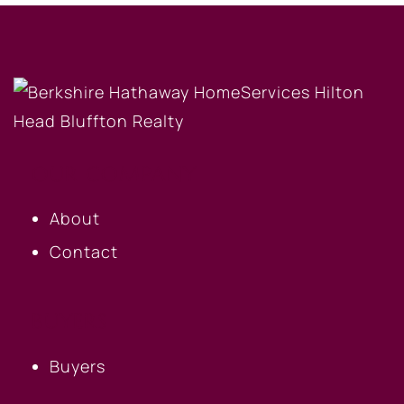
OUR COMPANY
About
Contact
BUYERS
Buyers