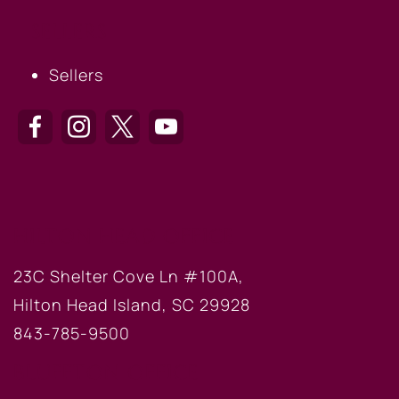
SELLERS
Sellers
HILTON HEAD OFFICE
23C Shelter Cove Ln #100A,
Hilton Head Island, SC 29928
843-785-9500
BLUFFTON OFFICE