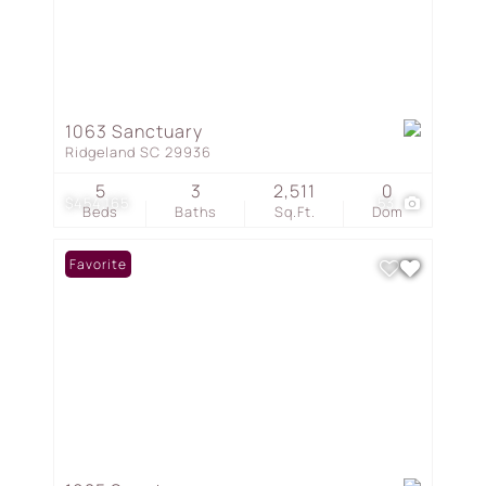
1063 Sanctuary
Ridgeland SC 29936
5
3
2,511
0
$454,165
53
Beds
Baths
Sq.Ft.
Dom
Favorite