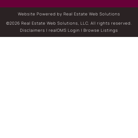
Website Powered by Real Estate Web Solutions
©2026 Real Estate Web Solutions, LLC. All rights reserved.
Disclaimers
|
realOMS Login
|
Browse Listings