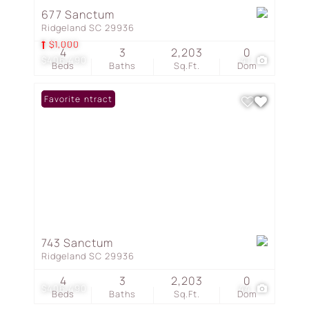
677 Sanctum
Ridgeland SC 29936
$1,000
4
3
2,203
0
$406,490
41
Beds
Baths
Sq.Ft.
Dom
Under Contract
Favorite
743 Sanctum
Ridgeland SC 29936
4
3
2,203
0
$406,490
44
Beds
Baths
Sq.Ft.
Dom