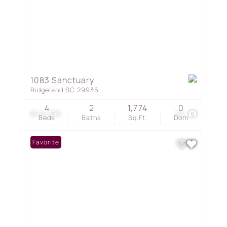
1083 Sanctuary
Ridgeland SC 29936
4
2
1,774
0
$414,790
44
Beds
Baths
Sq.Ft.
Dom
Favorite