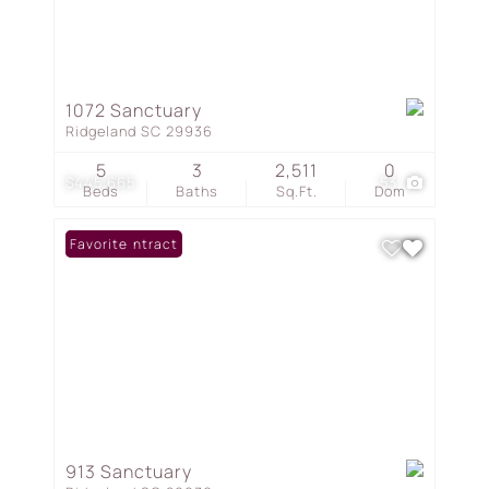
1072 Sanctuary
Ridgeland SC 29936
5
3
2,511
0
$445,665
53
Beds
Baths
Sq.Ft.
Dom
Under Contract
Favorite
913 Sanctuary