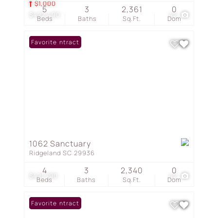
$1,000
5
3
2,361
0
$422,490
42
Beds
Baths
Sq.Ft.
Dom
Under Contract
Favorite
1062 Sanctuary
Ridgeland SC 29936
4
3
2,340
0
$421,790
42
Beds
Baths
Sq.Ft.
Dom
Under Contract
Favorite