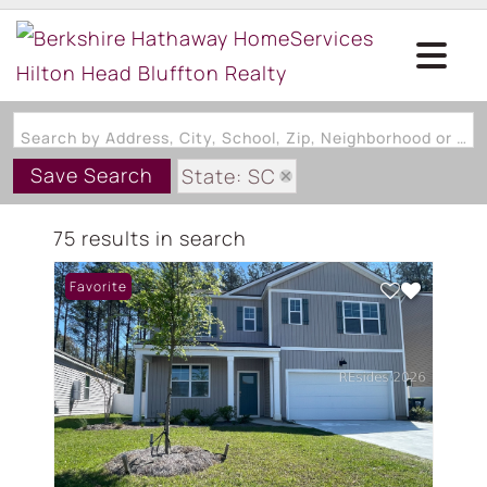
Search by Address, City, School, Zip, Neighborhood or #MLS
Save Search
State: SC
Subdivision: THE RETREAT AT
75 results in search
Favorite