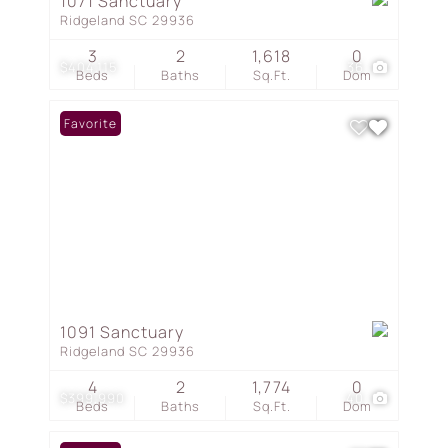
1071 Sanctuary
Ridgeland SC 29936
3
2
1,618
0
$404,115
36
Beds
Baths
Sq.Ft.
Dom
Favorite
1091 Sanctuary
Ridgeland SC 29936
4
2
1,774
0
$399,990
40
Beds
Baths
Sq.Ft.
Dom