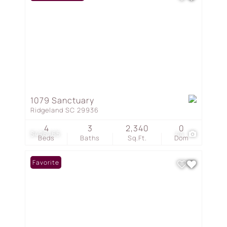
1079 Sanctuary
Ridgeland SC 29936
4
3
2,340
0
$426,165
44
Beds
Baths
Sq.Ft.
Dom
Favorite