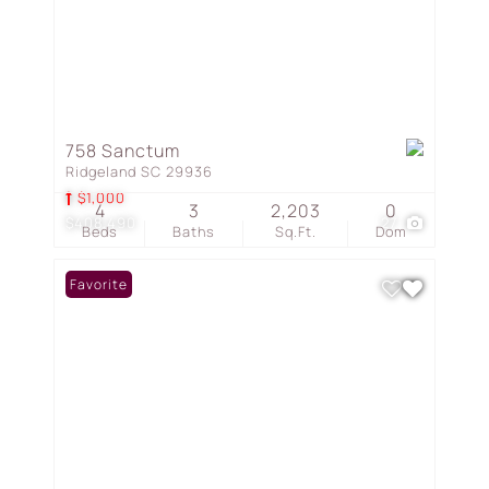
758 Sanctum
Ridgeland SC 29936
$1,000
4
3
2,203
0
$408,490
27
Beds
Baths
Sq.Ft.
Dom
Favorite