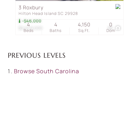
3 Roxbury
Hilton Head Island SC 29928
-$46,000
4
4
4,150
0
$2,049,000
85
Beds
Baths
Sq.Ft.
Dom
PREVIOUS LEVELS
Browse
South Carolina