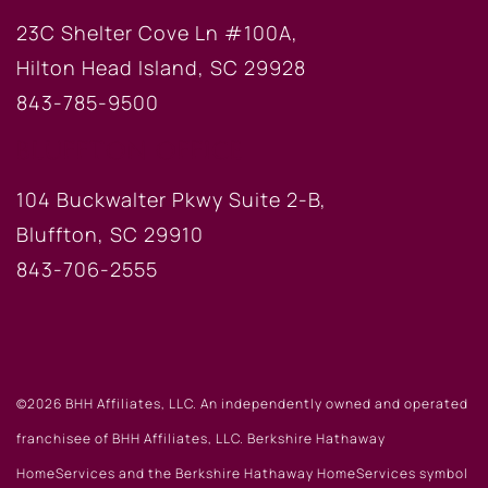
23C Shelter Cove Ln #100A,
Hilton Head Island, SC 29928
843-785-9500
BLUFFTON OFFICE
104 Buckwalter Pkwy Suite 2-B,
Bluffton, SC 29910
843-706-2555
©2026 BHH Affiliates, LLC. An independently owned and operated
franchisee of BHH Affiliates, LLC. Berkshire Hathaway
HomeServices and the Berkshire Hathaway HomeServices symbol