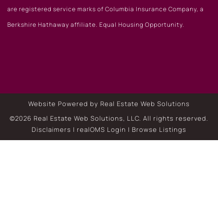
are registered service marks of Columbia Insurance Company, a
Berkshire Hathaway affiliate. Equal Housing Opportunity.
Website Powered by Real Estate Web Solutions
©2026 Real Estate Web Solutions, LLC. All rights reserved.
Disclaimers
|
realOMS Login
|
Browse Listings