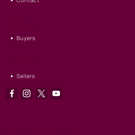
BUYERS
Buyers
SELLERS
Sellers
HILTON HEAD OFFICE