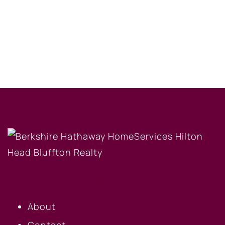
OUR COMPANY
About
Contact