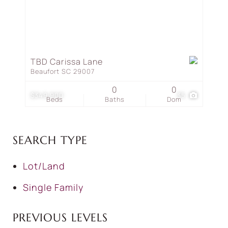
TBD Carissa Lane
Beaufort SC 29007
0
0
$349,900
35
Beds
Baths
Dom
SEARCH TYPE
Lot/Land
Single Family
PREVIOUS LEVELS