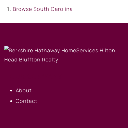
Browse
South Carolina
OUR COMPANY
About
Contact
BUYERS