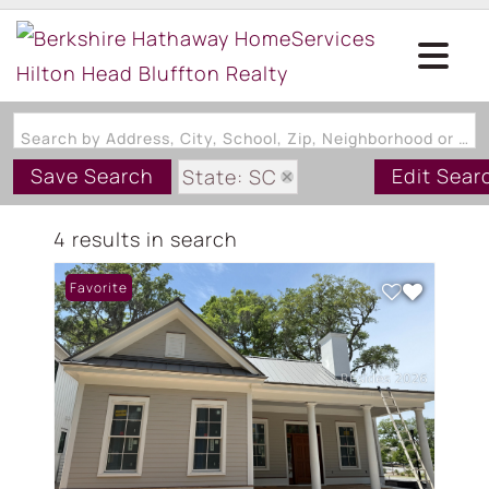
Search by Address, City, School, Zip, Neighborhood or #MLS
Save Search
Edit Sear
State: SC
Zip Code: 29007
4 results in search
Favorite