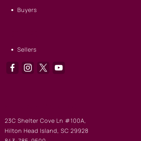
Buyers
SELLERS
Sellers
HILTON HEAD OFFICE
23C Shelter Cove Ln #100A,
Hilton Head Island, SC 29928
843-785-9500