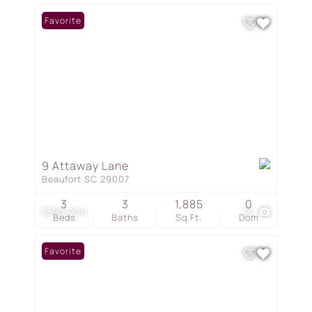
Favorite
9 Attaway Lane
Beaufort SC 29007
3
3
1,885
0
$599,900
16
Beds
Baths
Sq.Ft.
Dom
Favorite