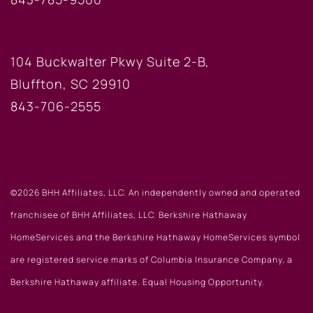
BLUFFTON OFFICE
104 Buckwalter Pkwy Suite 2-B,
Bluffton, SC 29910
843-706-2555
©2026 BHH Affiliates, LLC. An independently owned and operated
franchisee of BHH Affiliates, LLC. Berkshire Hathaway
HomeServices and the Berkshire Hathaway HomeServices symbol
are registered service marks of Columbia Insurance Company, a
Berkshire Hathaway affiliate. Equal Housing Opportunity.