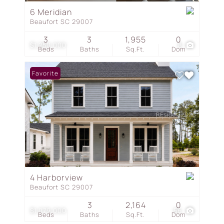
6 Meridian
Beaufort SC 29007
3
3
1,955
0
$1,250,000
8
Beds
Baths
Sq.Ft.
Dom
Favorite
4 Harborview
Beaufort SC 29007
3
2,164
0
$1,079,000
56
Beds
Baths
Sq.Ft.
Dom