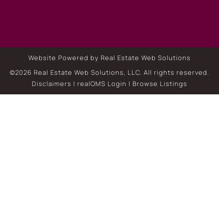
Website Powered by Real Estate Web Solutions
©2026 Real Estate Web Solutions, LLC. All rights reserved.
Disclaimers
|
realOMS Login
|
Browse Listings