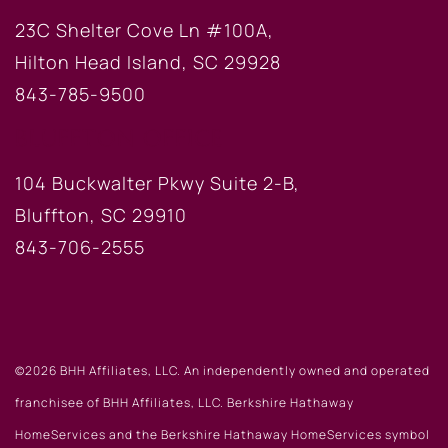
23C Shelter Cove Ln #100A,
Hilton Head Island, SC 29928
843-785-9500
BLUFFTON OFFICE
104 Buckwalter Pkwy Suite 2-B,
Bluffton, SC 29910
843-706-2555
©2026 BHH Affiliates, LLC. An independently owned and operated
franchisee of BHH Affiliates, LLC. Berkshire Hathaway
HomeServices and the Berkshire Hathaway HomeServices symbol