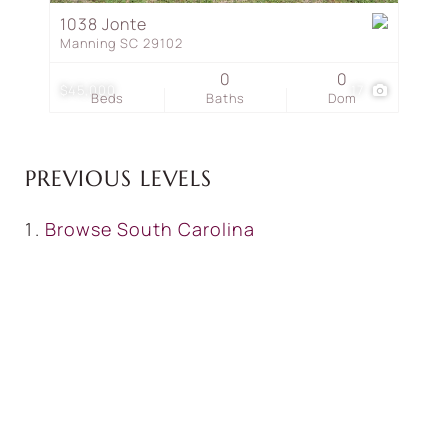
1038 Jonte
Manning SC 29102
0
0
$45,000
17
Beds
Baths
Dom
PREVIOUS LEVELS
Browse
South Carolina