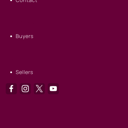
BUYERS
Buyers
SELLERS
Sellers
HILTON HEAD OFFICE