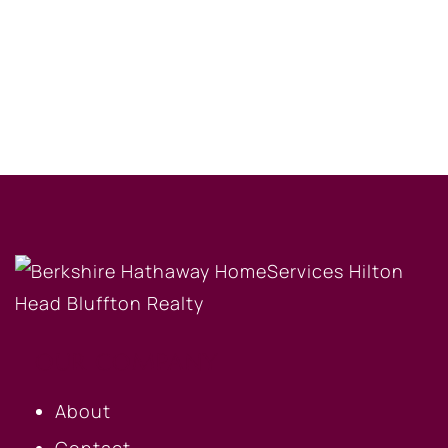
OUR COMPANY
About
Contact