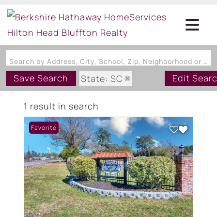
Search by Address, City, School, Zip, Neighborhood or #MLS
Save Search
Edit Sear
State: SC
Zip Code: 29102
1 result in search
Favorite