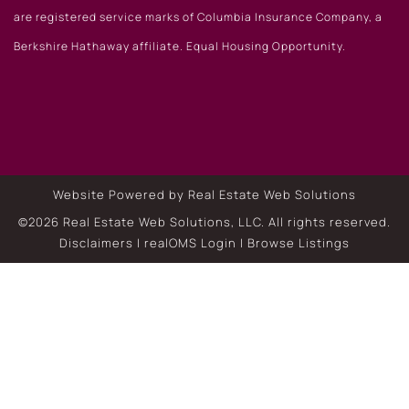
are registered service marks of Columbia Insurance Company, a
Berkshire Hathaway affiliate. Equal Housing Opportunity.
Website Powered by Real Estate Web Solutions
©2026 Real Estate Web Solutions, LLC. All rights reserved.
Disclaimers
|
realOMS Login
|
Browse Listings