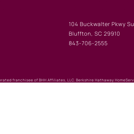
FICE
BLUFFTON
104 Buckwalter Pkwy Su
Bluffton, SC 29910
843-706-2555
erated franchisee of BHH Affiliates, LLC. Berkshire Hathaway HomeSe
 Berkshire Hathaway affiliate. Equal Housing Opportunity.