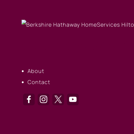
OUR COMPANY
About
Contact