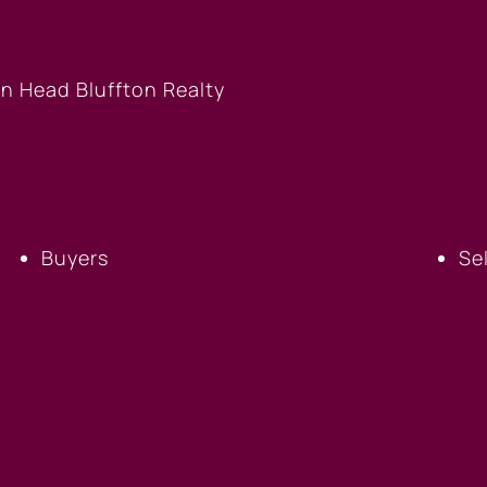
BUYERS
S
Buyers
Se