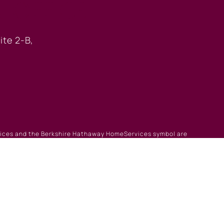
 OFFICE
ite 2-B,
rvices and the Berkshire Hathaway HomeServices symbol are