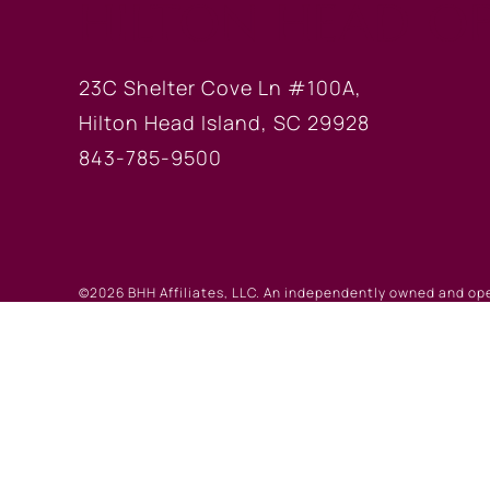
HILTON HEAD OF
23C Shelter Cove Ln #100A,
Hilton Head Island, SC 29928
843-785-9500
©2026 BHH Affiliates, LLC. An independently owned and op
registered service marks of Columbia Insurance Company, a