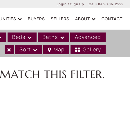
Login / Sign Up
Call:
843-706-2555
NITIES
BUYERS
SELLERS
ABOUT
CONTACT
Login
Sign Up
Beds
Baths
Advanced
Sort
Map
Gallery
MATCH THIS FILTER.