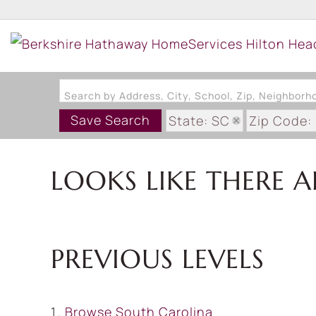
Search by Address, City, School, Zip, Neighbor
Save Search
State: SC
Zip Code:
LOOKS LIKE THERE A
PREVIOUS LEVELS
Browse
South Carolina