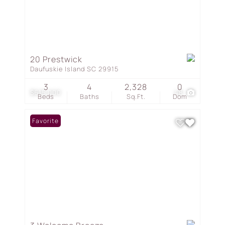
20 Prestwick
Daufuskie Island SC 29915
3
4
2,328
0
$615,000
48
Beds
Baths
Sq.Ft.
Dom
Favorite