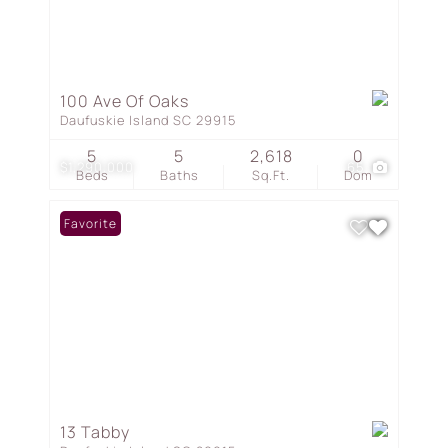
100 Ave Of Oaks
Daufuskie Island SC 29915
5
5
2,618
0
$1,290,000
65
Beds
Baths
Sq.Ft.
Dom
Favorite
13 Tabby