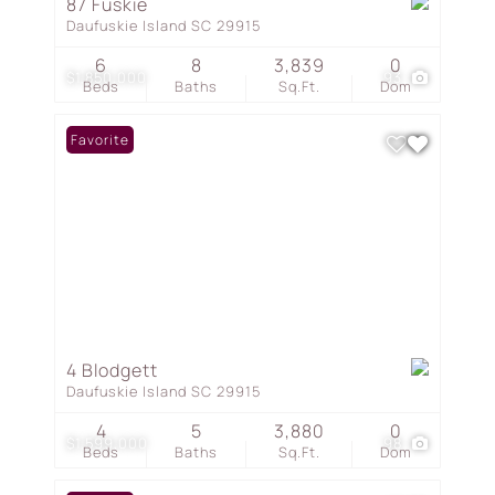
87 Fuskie
Daufuskie Island SC 29915
6
8
3,839
0
$1,850,000
93
Beds
Baths
Sq.Ft.
Dom
Favorite
4 Blodgett
Daufuskie Island SC 29915
4
5
3,880
0
$1,599,000
98
Beds
Baths
Sq.Ft.
Dom