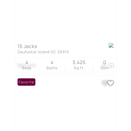
15 Jacks
Daufuskie Island SC 29915
4
4
3,425
0
$850,000
58
Beds
Baths
Sq.Ft.
Dom
Favorite