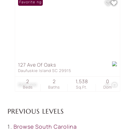
New Listing
Favorite
127 Ave Of Oaks
Daufuskie Island SC 29915
2
2
1,538
0
$535,000
31
Beds
Baths
Sq.Ft.
Dom
PREVIOUS LEVELS
Browse
South Carolina