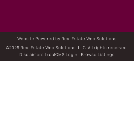
Website Powered by Real Estate Web Solutions
©2026 Real Estate Web Solutions, LLC. All rights reserved.
Disclaimers
|
realOMS Login
|
Browse Listings