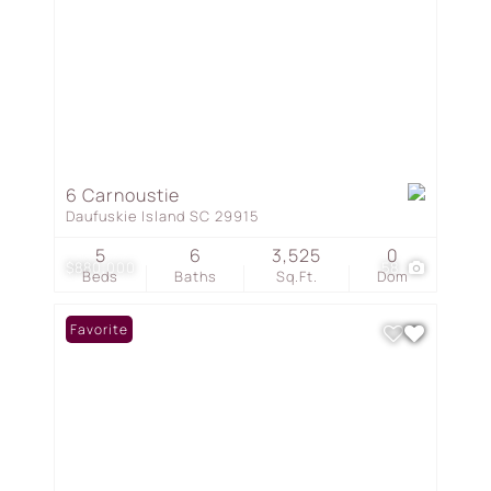
6 Carnoustie
Daufuskie Island SC 29915
5
6
3,525
0
$880,000
58
Beds
Baths
Sq.Ft.
Dom
Favorite