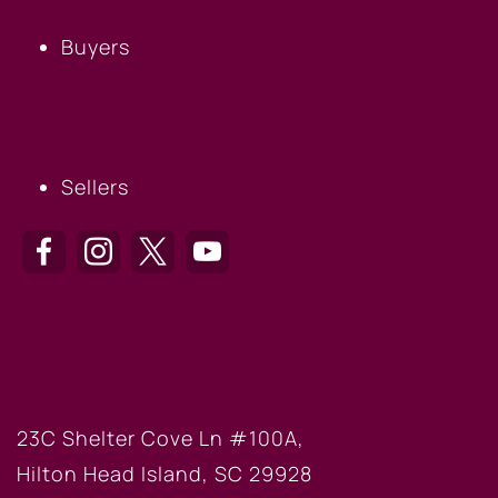
Buyers
SELLERS
Sellers
HILTON HEAD OFFICE
23C Shelter Cove Ln #100A,
Hilton Head Island, SC 29928