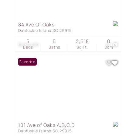
84 Ave Of Oaks
Daufuskie Island SC 29915
5
5
2,618
0
$1,150,000
23
Beds
Baths
Sq.Ft.
Dom
Favorite
101 Ave of Oaks A,B,C,D
Daufuskie Island SC 29915