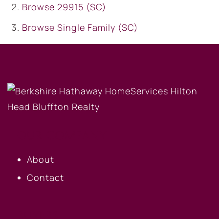
Browse
29915 (SC)
Browse
Single Family (SC)
OUR COMPANY
About
Contact
BUYERS