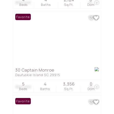
$875,000
50
Beds
Baths
Sq.Ft.
Dom
Favorite
30 Captain Monroe
Daufuskie Island SC 29915
5
4
3,356
0
$870,000
75
Beds
Baths
Sq.Ft.
Dom
Favorite