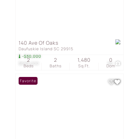
140 Ave Of Oaks
Daufuskie Island SC 29915
-$30,000
2
2
1,480
0
$699,000
50
Beds
Baths
Sq.Ft.
Dom
Favorite