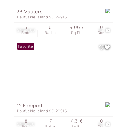
33 Masters
Daufuskie Island SC 29915
5
6
4,066
0
$799,000
32
Beds
Baths
Sq.Ft.
Dom
Favorite
12 Freeport
Daufuskie Island SC 29915
8
7
4,316
0
$785,000
24
Beds
Baths
Sq.Ft.
Dom