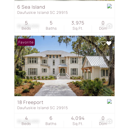
6 Sea Island
Daufuskie Island SC 29915
5
5
3,975
0
$2,389,000
71
Beds
Baths
Sq.Ft.
Dom
Favorite
18 Freeport
Daufuskie Island SC 29915
4
6
4,094
0
$2,200,000
29
Beds
Baths
Sq.Ft.
Dom