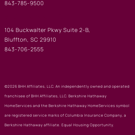
843-785-9500
BLUFFTON OFFICE
104 Buckwalter Pkwy Suite 2-B,
Bluffton, SC 29910
843-706-2555
©2026 BHH Affiliates, LLC. An independently owned and operated
franchisee of BHH Affiliates, LLC. Berkshire Hathaway
HomeServices and the Berkshire Hathaway HomeServices symbol
are registered service marks of Columbia Insurance Company, a
Berkshire Hathaway affiliate. Equal Housing Opportunity.