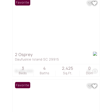
Favorite
2 Osprey
Daufuskie Island SC 29915
3
4
2,425
0
$1,350,000
61
Beds
Baths
Sq.Ft.
Dom
Favorite