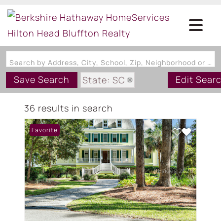
Search by Address, City, School, Zip, Neighborhood or #MLS
Save Search
Edit Sear
State: SC
Zip Code: 29915
36 results in search
Favorite