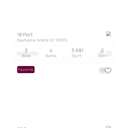
18 Port
Daufuskie Island SC 29915
3
4
3,681
0
$1,950,000
98
Beds
Baths
Sq.Ft.
Dom
Favorite