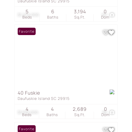
Daufuskie Island SC 29915
5
6
3,194
0
$1,245,000
60
Beds
Baths
Sq.Ft.
Dom
Favorite
40 Fuskie
Daufuskie Island SC 29915
4
4
2,689
0
$1,199,000
85
Beds
Baths
Sq.Ft.
Dom
Favorite