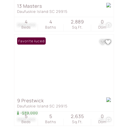
13 Masters
Daufuskie Island SC 29915
4
4
2,889
0
$699,000
41
Beds
Baths
Sq.Ft.
Dom
Price Reduced
Favorite
9 Prestwick
Daufuskie Island SC 29915
-$39,000
5
5
2,635
0
$650,000
42
Beds
Baths
Sq.Ft.
Dom