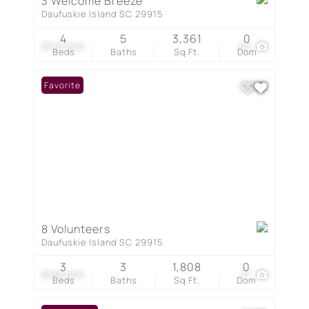
3 Welcome Breeze
Daufuskie Island SC 29915
4
5
3,361
0
$570,000
62
Beds
Baths
Sq.Ft.
Dom
Favorite
8 Volunteers
Daufuskie Island SC 29915
3
3
1,808
0
$538,000
37
Beds
Baths
Sq.Ft.
Dom