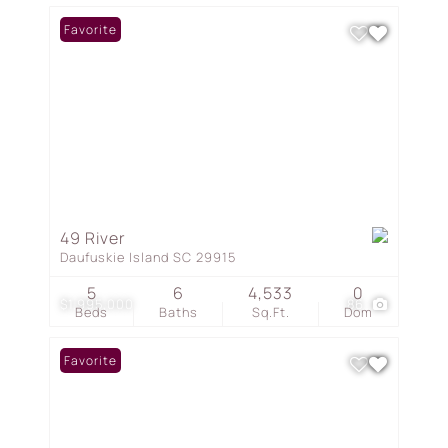
Favorite
49 River
Daufuskie Island SC 29915
5
6
4,533
0
$1,995,000
86
Beds
Baths
Sq.Ft.
Dom
Favorite