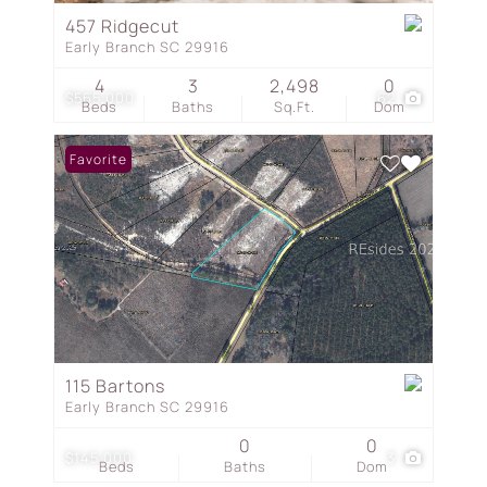
457 Ridgecut
Early Branch SC 29916
4
3
2,498
0
$565,000
62
Beds
Baths
Sq.Ft.
Dom
Favorite
115 Bartons
Early Branch SC 29916
0
0
$145,000
3
Beds
Baths
Dom