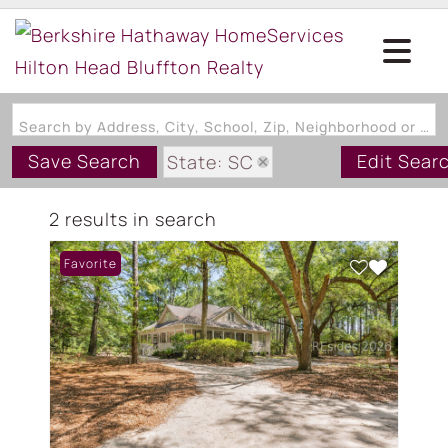
Search by Address, City, School, Zip, Neighborhood or #MLS
Save Search
Edit Sear
State: SC
Zip Code: 29916
2 results in search
Favorite