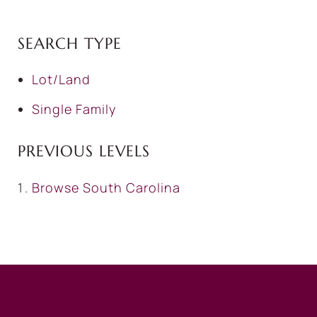
SEARCH TYPE
Lot/Land
Single Family
PREVIOUS LEVELS
Browse
South Carolina