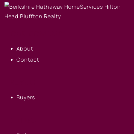
OUR COMPANY
About
Contact
BUYERS
Buyers
SELLERS