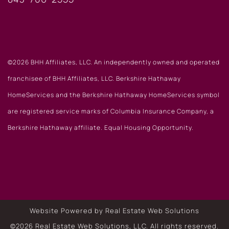
©2026 BHH Affiliates, LLC. An independently owned and operated
franchisee of BHH Affiliates, LLC. Berkshire Hathaway
HomeServices and the Berkshire Hathaway HomeServices symbol
are registered service marks of Columbia Insurance Company, a
Berkshire Hathaway affiliate. Equal Housing Opportunity.
Website Powered by Real Estate Web Solutions
©2026 Real Estate Web Solutions, LLC. All rights reserved.