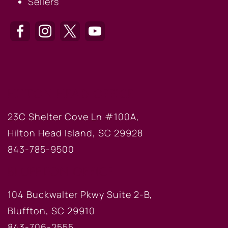
Sellers
HILTON HEAD OFFICE
23C Shelter Cove Ln #100A,
Hilton Head Island, SC 29928
843-785-9500
BLUFFTON OFFICE
104 Buckwalter Pkwy Suite 2-B,
Bluffton, SC 29910
843-706-2555