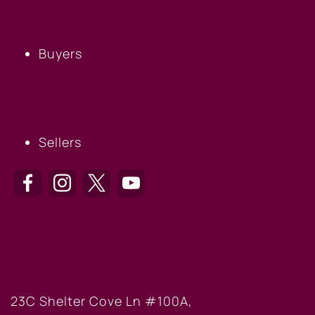
BUYERS
Buyers
SELLERS
Sellers
HILTON HEAD OFFICE
23C Shelter Cove Ln #100A,