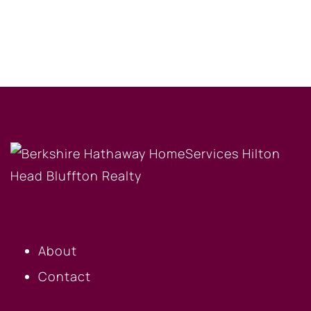
OUR COMPANY
About
Contact