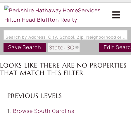
Search by Address, City, School, Zip, Neighborhood or #MLS
Save Search
Edit Sear
State: SC
Zip Code: 29917
LOOKS LIKE THERE ARE NO PROPERTIES
THAT MATCH THIS FILTER.
PREVIOUS LEVELS
Browse
South Carolina