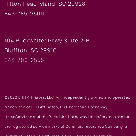
Hilton Head Island, SC 29928
843-785-9500
BLUFFTON OFFICE
104 Buckwalter Pkwy Suite 2-B,
Bluffton, SC 29910
843-706-2555
©2026 BHH Affiliates, LLC. An independently owned and operated
franchisee of BHH Affiliates, LLC. Berkshire Hathaway
HomeServices and the Berkshire Hathaway HomeServices symbol
are registered service marks of Columbia Insurance Company, a