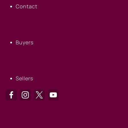
Contact
BUYERS
Buyers
SELLERS
Sellers