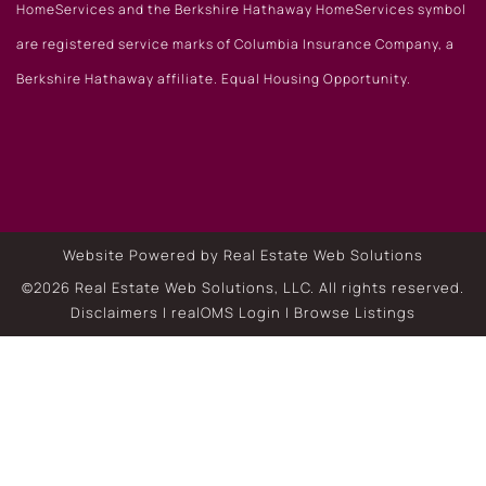
HomeServices and the Berkshire Hathaway HomeServices symbol
are registered service marks of Columbia Insurance Company, a
Berkshire Hathaway affiliate. Equal Housing Opportunity.
Website Powered by Real Estate Web Solutions
©2026 Real Estate Web Solutions, LLC. All rights reserved.
Disclaimers
|
realOMS Login
|
Browse Listings