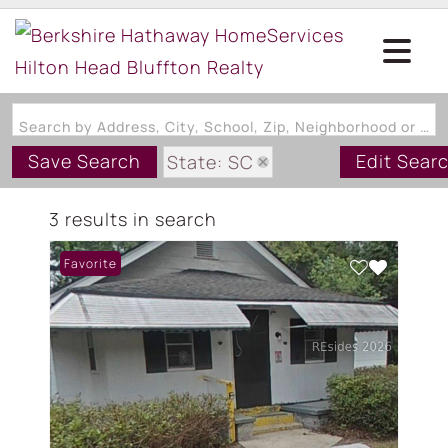
Search by Address, City, School, Zip, Neighborhood or #MLS
Save Search
Edit Sear
State: SC
Zip Code: 29918
3 results in search
Favorite