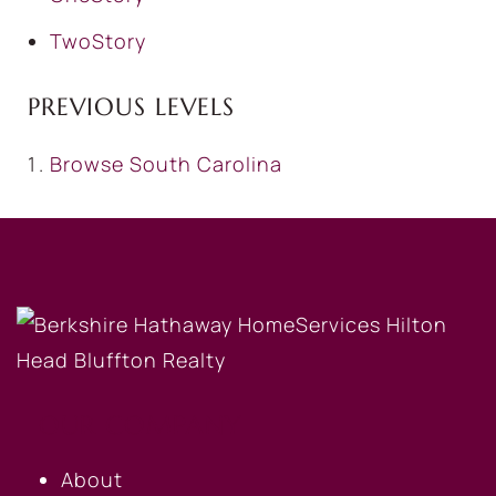
TwoStory
PREVIOUS LEVELS
Browse
South Carolina
OUR COMPANY
About