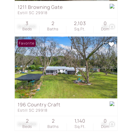
1211 Browning Gate
Estill SC 29918
3
2
2,103
0
$475,000
48
Beds
Baths
Sq.Ft.
Dom
Favorite
196 Country Craft
Estill SC 29918
2
2
1,140
0
$299,900
64
Beds
Baths
Sq.Ft.
Dom