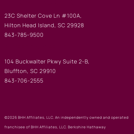
HILTON HEAD OFFICE
23C Shelter Cove Ln #100A,
Hilton Head Island, SC 29928
843-785-9500
BLUFFTON OFFICE
104 Buckwalter Pkwy Suite 2-B,
Bluffton, SC 29910
843-706-2555
©2026 BHH Affiliates, LLC. An independently owned and operated
franchisee of BHH Affiliates, LLC. Berkshire Hathaway