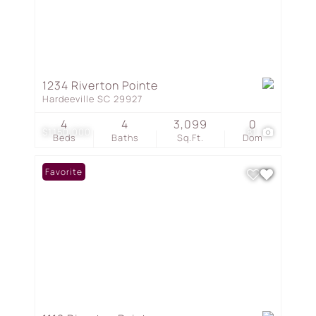
1234 Riverton Pointe
Hardeeville SC 29927
4
4
3,099
0
$1,150,000
81
Beds
Baths
Sq.Ft.
Dom
Favorite