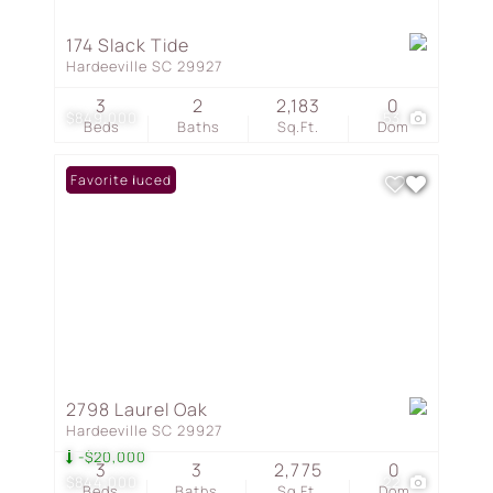
174 Slack Tide
Hardeeville SC 29927
3
2
2,183
0
$849,000
53
Beds
Baths
Sq.Ft.
Dom
Price Reduced
Favorite
2798 Laurel Oak
Hardeeville SC 29927
-$20,000
3
3
2,775
0
$844,000
22
Beds
Baths
Sq.Ft.
Dom