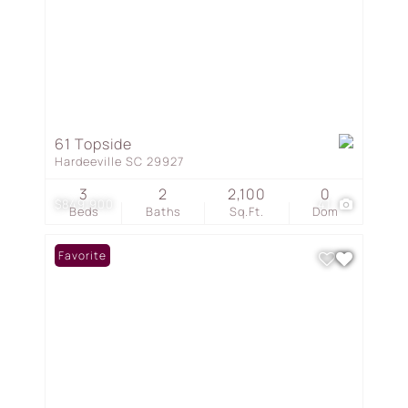
61 Topside
Hardeeville SC 29927
3
2
2,100
0
$849,900
41
Beds
Baths
Sq.Ft.
Dom
Favorite