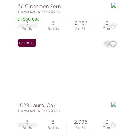
76 Cinnamon Fern
Hardeeville SC 29927
-$60,000
3
3
2,797
0
$799,000
26
Beds
Baths
Sq.Ft.
Dom
Favorite
1628 Laurel Oak
Hardeeville SC 29927
3
3
2,795
0
$795,000
46
Beds
Baths
Sq.Ft.
Dom