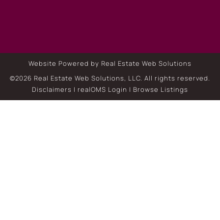
Website Powered by Real Estate Web Solutions
©2026 Real Estate Web Solutions, LLC. All rights reserved.
Disclaimers
|
realOMS Login
|
Browse Listings