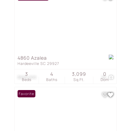
4860 Azalea
Hardeeville SC 29927
3
4
3,099
0
$929,000
26
Beds
Baths
Sq.Ft.
Dom
Favorite