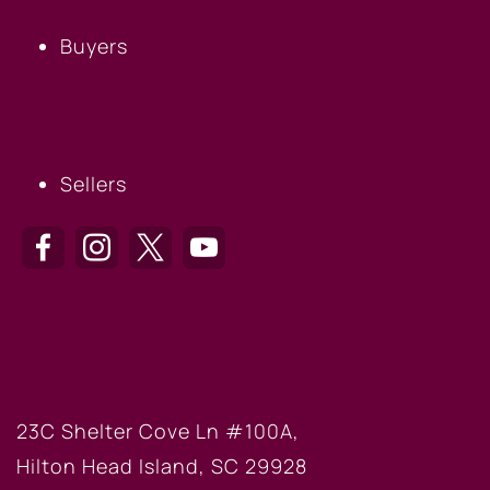
Buyers
SELLERS
Sellers
HILTON HEAD OFFICE
23C Shelter Cove Ln #100A,
Hilton Head Island, SC 29928