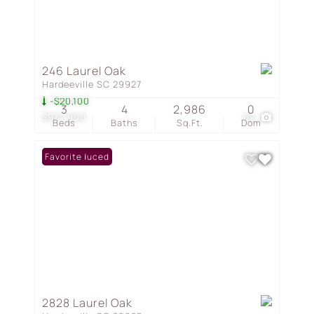
246 Laurel Oak
Hardeeville SC 29927
-$20,100
3
4
2,986
0
$974,900
62
Beds
Baths
Sq.Ft.
Dom
Price Reduced
Favorite
2828 Laurel Oak