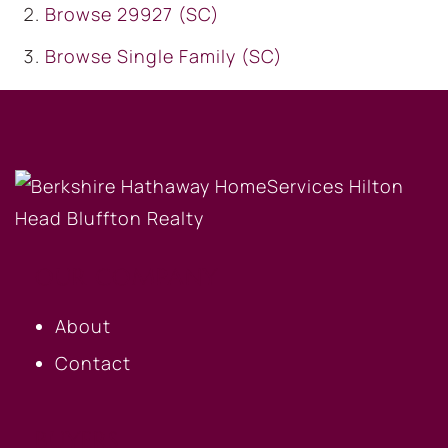
Browse
29927 (SC)
Browse
Single Family (SC)
OUR COMPANY
About
Contact
BUYERS