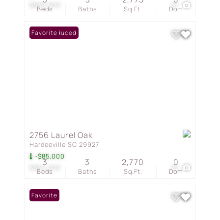
$859,900
57
Beds
Baths
Sq.Ft.
Dom
Price Reduced
Favorite
2756 Laurel Oak
Hardeeville SC 29927
-$85,000
3
3
2,770
0
$854,000
22
Beds
Baths
Sq.Ft.
Dom
Favorite