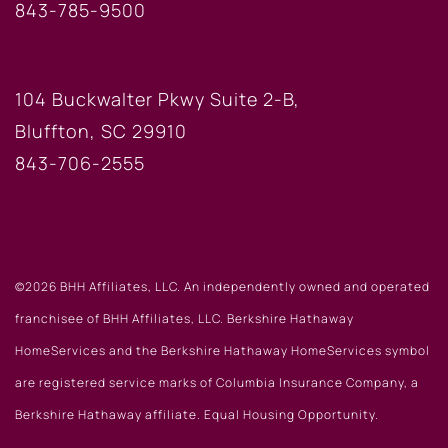
843-785-9500
BLUFFTON OFFICE
104 Buckwalter Pkwy Suite 2-B,
Bluffton, SC 29910
843-706-2555
©2026 BHH Affiliates, LLC. An independently owned and operated
franchisee of BHH Affiliates, LLC. Berkshire Hathaway
HomeServices and the Berkshire Hathaway HomeServices symbol
are registered service marks of Columbia Insurance Company, a
Berkshire Hathaway affiliate. Equal Housing Opportunity.