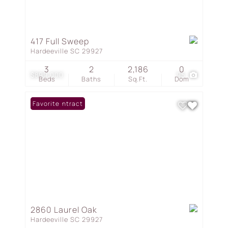
417 Full Sweep
Hardeeville SC 29927
3
2
2,186
0
$899,000
95
Beds
Baths
Sq.Ft.
Dom
Under Contract
Favorite
2860 Laurel Oak
Hardeeville SC 29927