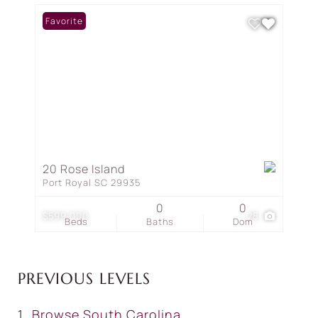
Favorite
20 Rose Island
Port Royal SC 29935
0
0
$599,000
28
Beds
Baths
Dom
PREVIOUS LEVELS
Browse
South Carolina