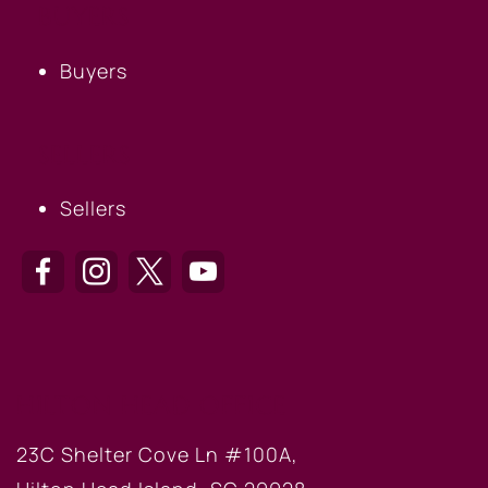
BUYERS
Buyers
SELLERS
Sellers
HILTON HEAD OFFICE
23C Shelter Cove Ln #100A,