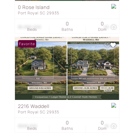
0 Rose Island
Port Royal SC 29935
0
0
$5,990,000
53
Beds
Baths
Dom
Favorite
2216 Waddell
Port Royal SC 29935
0
0
$599,000
16
Beds
Baths
Dom