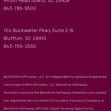
Hilton Head Island, SC 29928
843-785-9500
BLUFFTON OFFICE
104 Buckwalter Pkwy Suite 2-B,
Bluffton, SC 29910
843-706-2555
©2026 BHH Affiliates, LLC. An independently owned and operated
franchisee of BHH Affiliates, LLC. Berkshire Hathaway
HomeServices and the Berkshire Hathaway HomeServices symbol
are registered service marks of Columbia Insurance Company, a
Berkshire Hathaway affiliate. Equal Housing Opportunity.