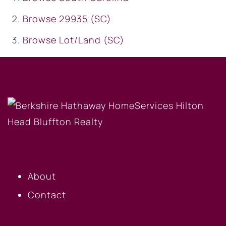
Browse
29935 (SC)
Browse
Lot/Land (SC)
OUR COMPANY
About
Contact