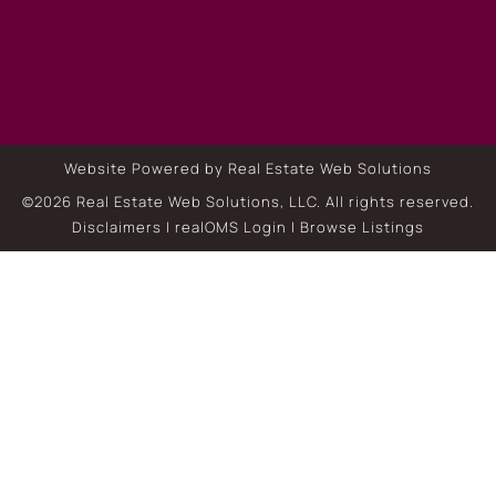
Website Powered by Real Estate Web Solutions
©2026 Real Estate Web Solutions, LLC. All rights reserved.
Disclaimers
|
realOMS Login
|
Browse Listings