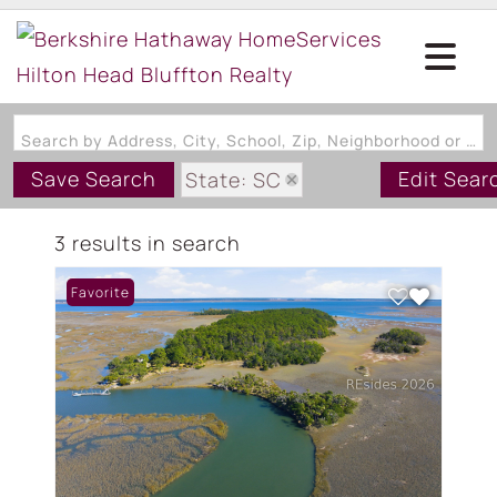
Search by Address, City, School, Zip, Neighborhood or #MLS
Save Search
Edit Sear
State: SC
Zip Code: 29935
3 results in search
Favorite