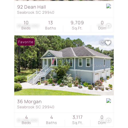
92 Dean Hall
Seabrook SC 29940
10
13
9,709
0
$9,800,000
100
Beds
Baths
Sq.Ft.
Dom
Favorite
36 Morgan
Seabrook SC 29940
4
4
3,117
0
$1,290,000
75
Beds
Baths
Sq.Ft.
Dom