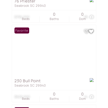
76 Priester
Seabrook SC 29940
0
0
$795,000
38
Beds
Baths
Dom
Favorite
230 Bull Point
Seabrook SC 29940
0
0
$629,000
14
Beds
Baths
Dom