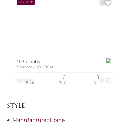
Favorite
9 Barnaby
Seabrook SC 29940
0
0
$40,000
37
Beds
Baths
Dom
STYLE
ManufacturedHome