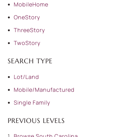
MobileHome
OneStory
ThreeStory
TwoStory
SEARCH TYPE
Lot/Land
Mobile/Manufactured
Single Family
PREVIOUS LEVELS
Browse
South Carolina