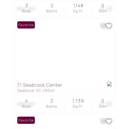
3
2
1,148
0
$324,000
25
Beds
Baths
Sq.Ft.
Dom
Favorite
71 Seabrook Center
Seabrook SC 29940
4
2
1,739
0
$285,000
40
Beds
Baths
Sq.Ft.
Dom
Favorite