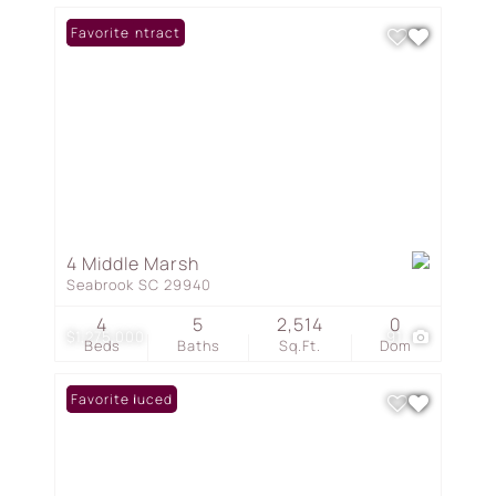
Under Contract
Favorite
4 Middle Marsh
Seabrook SC 29940
4
5
2,514
0
$1,275,000
91
Beds
Baths
Sq.Ft.
Dom
Price Reduced
Favorite