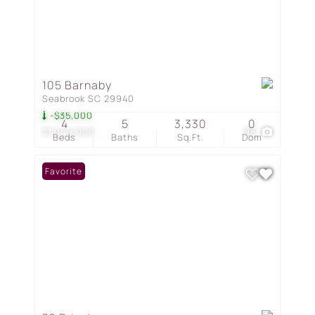
105 Barnaby
Seabrook SC 29940
-$35,000
4
5
3,330
0
$1,049,000
98
Beds
Baths
Sq.Ft.
Dom
Favorite