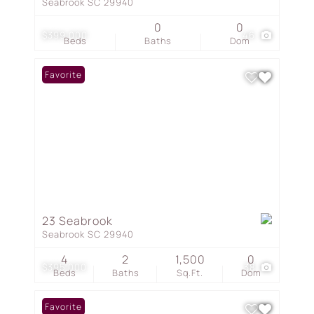
Seabrook SC 29940
0
0
$399,000
46
Beds
Baths
Dom
Favorite
23 Seabrook
Seabrook SC 29940
4
2
1,500
0
$395,000
38
Beds
Baths
Sq.Ft.
Dom
Favorite