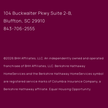
BLUFFTON OFFICE
104 Buckwalter Pkwy Suite 2-B,
Bluffton, SC 29910
843-706-2555
©2026 BHH Affiliates, LLC. An independently owned and operated
franchisee of BHH Affiliates, LLC. Berkshire Hathaway
HomeServices and the Berkshire Hathaway HomeServices symbol
are registered service marks of Columbia Insurance Company, a
Berkshire Hathaway affiliate. Equal Housing Opportunity.