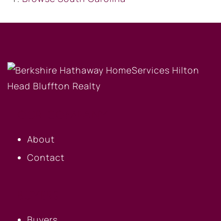
OUR COMPANY
About
Contact
BUYERS
Buyers