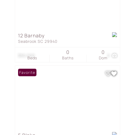
12 Barnaby
Seabrook SC 29940
0
0
$50,000
2
Beds
Baths
Dom
Favorite