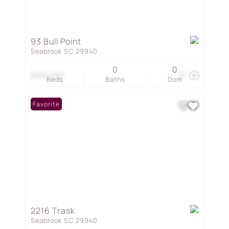
93 Bull Point
Seabrook SC 29940
0
0
$360,000
41
Beds
Baths
Dom
Favorite
2216 Trask
Seabrook SC 29940