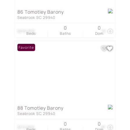
86 Tomotley Barony
Seabrook SC 29940
0
0
$219,500
19
Beds
Baths
Dom
Favorite
88 Tomotley Barony
Seabrook SC 29940
0
0
$172,500
87
Beds
Baths
Dom