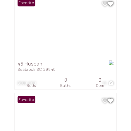
Favorite
45 Huspah
Seabrook SC 29940
0
0
$580,000
13
Beds
Baths
Dom
Favorite