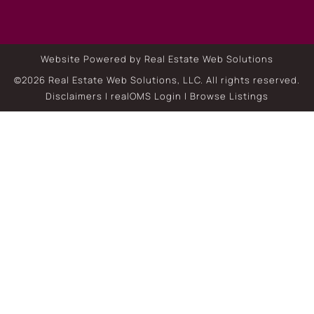
Website Powered by Real Estate Web Solutions
©2026 Real Estate Web Solutions, LLC. All rights reserved.
Disclaimers
|
realOMS Login
|
Browse Listings