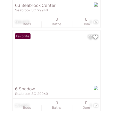
63 Seabrook Center
Seabrook SC 29940
0
0
$60,000
3
Beds
Baths
Dom
Favorite
6 Shadow
Seabrook SC 29940
0
0
$59,000
3
Beds
Baths
Dom