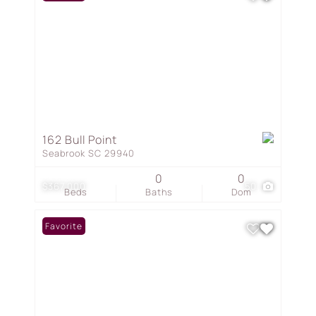
162 Bull Point
Seabrook SC 29940
0
0
$367,000
50
Beds
Baths
Dom
Favorite