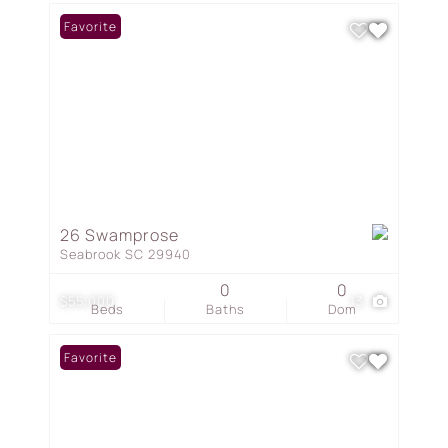
Favorite
26 Swamprose
Seabrook SC 29940
0
0
$55,000
13
Beds
Baths
Dom
Favorite