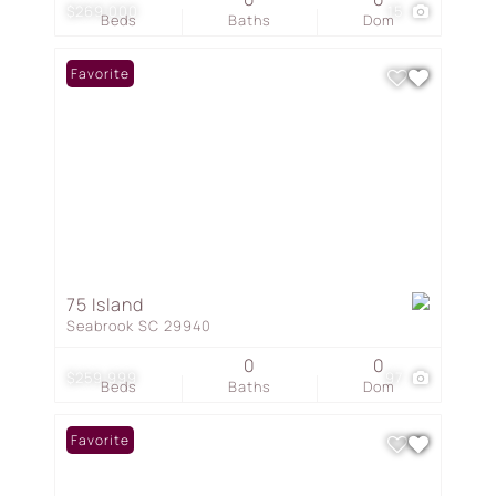
$269,000
15
Beds
Baths
Dom
Favorite
75 Island
Seabrook SC 29940
0
0
$259,999
97
Beds
Baths
Dom
Favorite