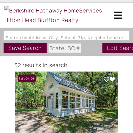
Search by Address, City, School, Zip, Neighborhood or #MLS
Save Search
Edit Sear
State: SC
Zip Code: 29940
32 results in search
Favorite