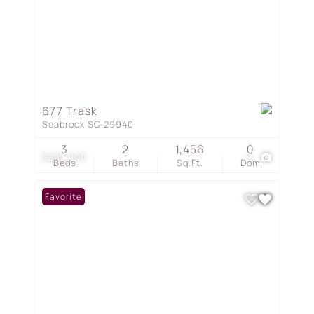
677 Trask
Seabrook SC 29940
3
2
1,456
0
$220,000
14
Beds
Baths
Sq.Ft.
Dom
Favorite