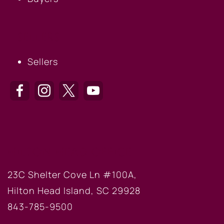
SELLERS
Sellers
HILTON HEAD OFFICE
23C Shelter Cove Ln #100A,
Hilton Head Island, SC 29928
843-785-9500