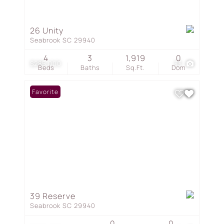
26 Unity
Seabrook SC 29940
4
3
1,919
0
$285,000
33
Beds
Baths
Sq.Ft.
Dom
Favorite
39 Reserve
Seabrook SC 29940
0
0