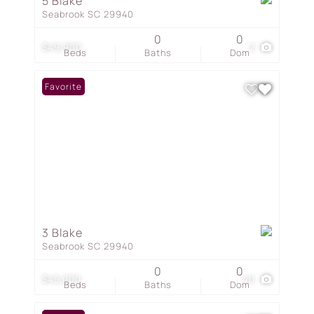
5 Blake
Seabrook SC 29940
0
0
$49,900
2
Beds
Baths
Dom
Favorite
3 Blake
Seabrook SC 29940
0
0
$45,000
40
Beds
Baths
Dom