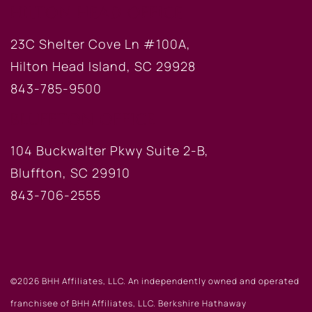
HILTON HEAD OFFICE
23C Shelter Cove Ln #100A,
Hilton Head Island, SC 29928
843-785-9500
BLUFFTON OFFICE
104 Buckwalter Pkwy Suite 2-B,
Bluffton, SC 29910
843-706-2555
©2026 BHH Affiliates, LLC. An independently owned and operated
franchisee of BHH Affiliates, LLC. Berkshire Hathaway