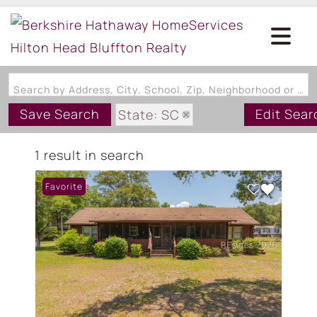
Search by Address, City, School, Zip, Neighborhood or #MLS
Save Search
Edit Sear
State: SC
Zip Code: 29944
1 result in search
Favorite