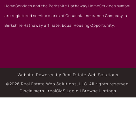
HomeServices and the Berkshire Hathaway HomeServices symbol
are registered service marks of Columbia Insurance Company, a
Berkshire Hathaway affiliate. Equal Housing Opportunity.
Website Powered by Real Estate Web Solutions
©2026 Real Estate Web Solutions, LLC. All rights reserved.
Disclaimers
|
realOMS Login
|
Browse Listings