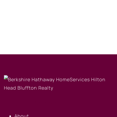
OUR COMPANY
About