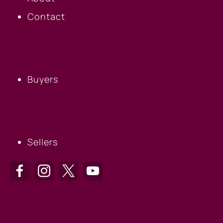
Contact
BUYERS
Buyers
SELLERS
Sellers