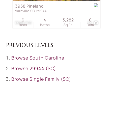
3958 Pineland
Varnville SC 29944
6
4
3,282
0
$999,000
53
Beds
Baths
Sq.Ft.
Dom
PREVIOUS LEVELS
Browse
South Carolina
Browse
29944 (SC)
Browse
Single Family (SC)