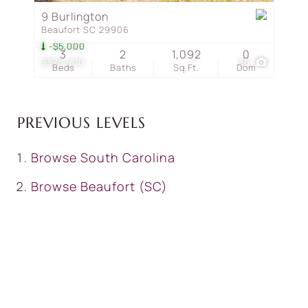
9 Burlington
Beaufort SC 29906
-$5,000
3
2
1,092
0
$325,000
36
Beds
Baths
Sq.Ft.
Dom
PREVIOUS LEVELS
Browse
South Carolina
Browse
Beaufort (SC)