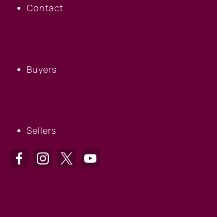
Contact
BUYERS
Buyers
SELLERS
Sellers