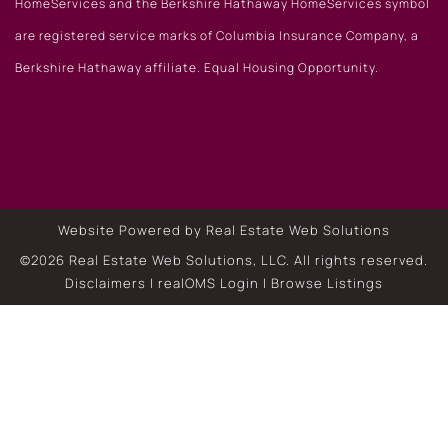
HomeServices and the Berkshire Hathaway HomeServices symbol
are registered service marks of Columbia Insurance Company, a
Berkshire Hathaway affiliate. Equal Housing Opportunity.
Website Powered by Real Estate Web Solutions
©2026 Real Estate Web Solutions, LLC. All rights reserved.
Disclaimers
|
realOMS Login
|
Browse Listings