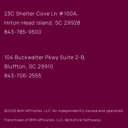
HILTON HEAD OFFICE
23C Shelter Cove Ln #100A,
Hilton Head Island, SC 29928
843-785-9500
BLUFFTON OFFICE
104 Buckwalter Pkwy Suite 2-B,
Bluffton, SC 29910
843-706-2555
©2026 BHH Affiliates, LLC. An independently owned and operated
franchisee of BHH Affiliates, LLC. Berkshire Hathaway