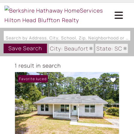
Search by Address, City, School, Zip, Neighborhood or #MLS
Save Search
City: Beaufort
State: SC
Subdivision: BURLINGTON EST
1 result in search
Price Reduced
Favorite