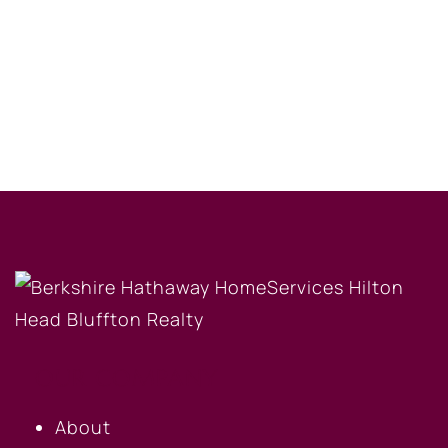
OUR COMPANY
About