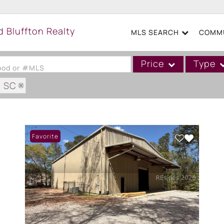
MLS SEARCH
COMMU
Price
Type
hood or #MLS
: SC
Single Family
Commercial
Acreage/Farm
Favorite
Boat Slip
Commercial Leases
Condo/Villa
Duplex
Lot/Land
Mobile/Manufactured