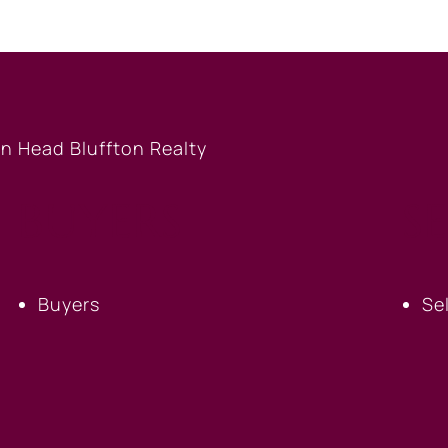
BUYERS
S
Buyers
Se