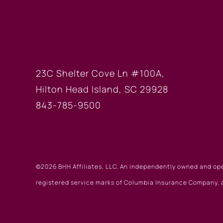
HILTON HEAD OF
23C Shelter Cove Ln #100A,
Hilton Head Island, SC 29928
843-785-9500
©2026 BHH Affiliates, LLC. An independently owned and op
registered service marks of Columbia Insurance Company, a