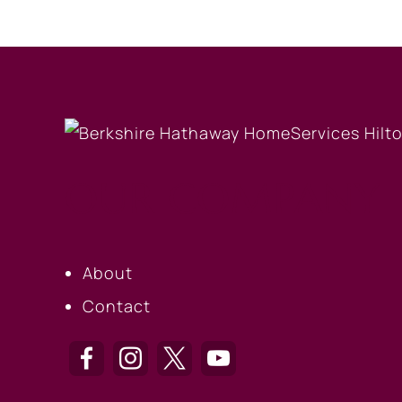
OUR COMPANY
About
Contact