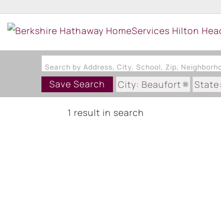
Search by Address, City, School, Zip, Neighbor
Save Search
City: Beaufort
State
1 result in search