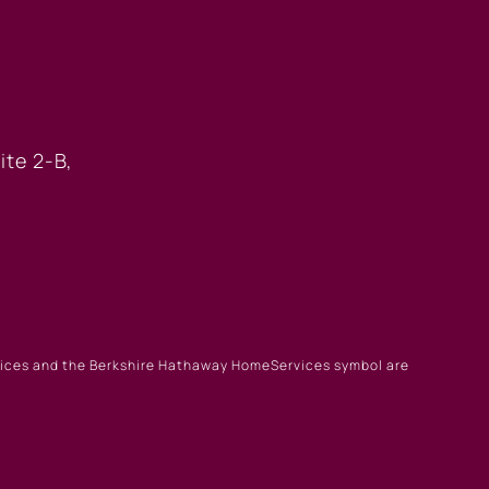
 OFFICE
ite 2-B,
rvices and the Berkshire Hathaway HomeServices symbol are