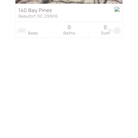
Townhouse
140 Bay Pines
Beaufort SC 29906
Show only Active Listing
0
0
$19
14
Beds
Baths
Dom