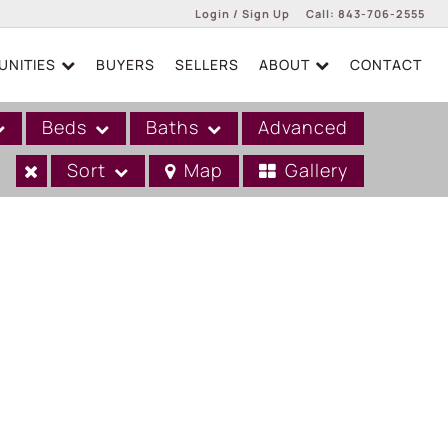
Login / Sign Up
Call:
843-706-2555
NITIES
BUYERS
SELLERS
ABOUT
CONTACT
Login
Sign Up
Beds
Baths
Advanced
Sort
Map
Gallery