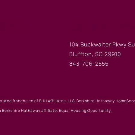
FICE
BLUFFTON
104 Buckwalter Pkwy Su
Bluffton, SC 29910
843-706-2555
erated franchisee of BHH Affiliates, LLC. Berkshire Hathaway HomeSe
 Berkshire Hathaway affiliate. Equal Housing Opportunity.