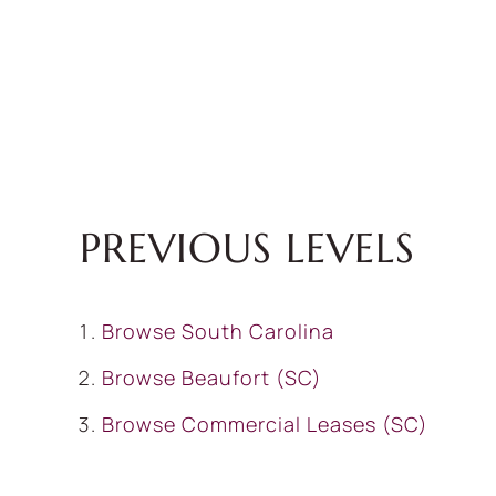
PREVIOUS LEVELS
Browse
South Carolina
Browse
Beaufort (SC)
Browse
Commercial Leases (SC)