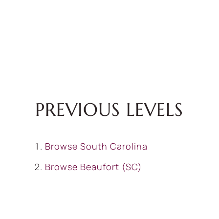
PREVIOUS LEVELS
Browse
South Carolina
Browse
Beaufort (SC)