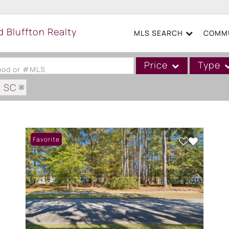
MLS SEARCH
COMMU
Price
Type
hood or #MLS
: SC
Single Family
AM PLANTATION PH IV
Commercial
Acreage/Farm
Favorite
Boat Slip
Commercial Leases
Condo/Villa
Duplex
Lot/Land
Mobile/Manufactured