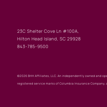
HILTON HEAD OF
23C Shelter Cove Ln #100A,
Hilton Head Island, SC 29928
843-785-9500
©2026 BHH Affiliates, LLC. An independently owned and op
registered service marks of Columbia Insurance Company, a