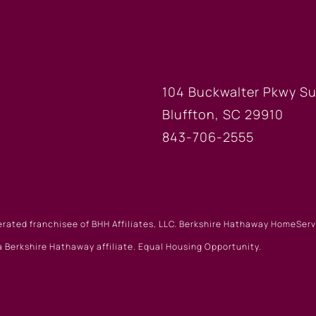
FICE
BLUFFTON
104 Buckwalter Pkwy Su
Bluffton, SC 29910
843-706-2555
erated franchisee of BHH Affiliates, LLC. Berkshire Hathaway HomeSe
 Berkshire Hathaway affiliate. Equal Housing Opportunity.