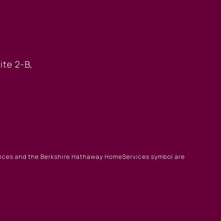
 OFFICE
ite 2-B,
rvices and the Berkshire Hathaway HomeServices symbol are