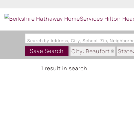
Search by Address, City, School, Zip, Neighbor
Save Search
City: Beaufort
State
Subdivision: HABERSH
1 result in search