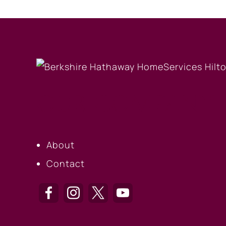
OUR COMPANY
About
Contact