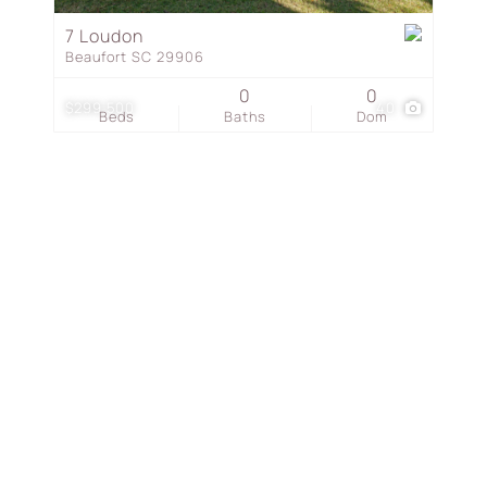
Townhouse
7 Loudon
Beaufort SC 29906
Show only Active Listing
0
0
$299,500
40
Beds
Baths
Dom