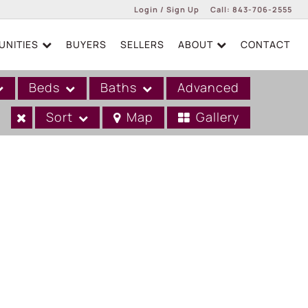
Login / Sign Up
Call:
843-706-2555
NITIES
BUYERS
SELLERS
ABOUT
CONTACT
Login
Sign Up
Beds
Baths
Advanced
Sort
Map
Gallery