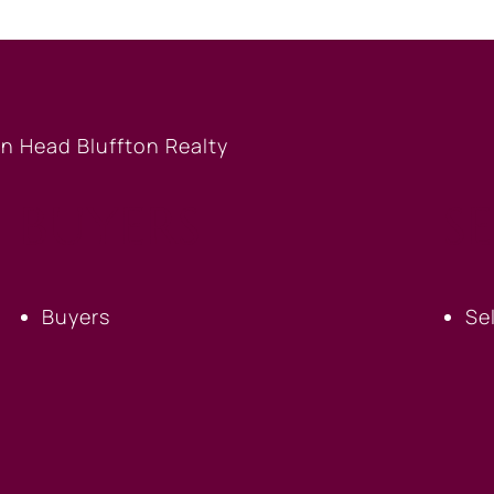
BUYERS
S
Buyers
Se