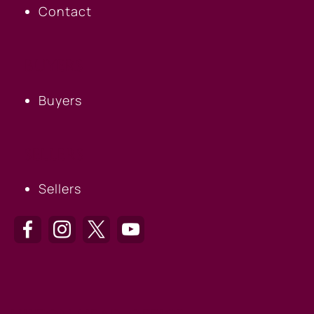
Contact
BUYERS
Buyers
SELLERS
Sellers