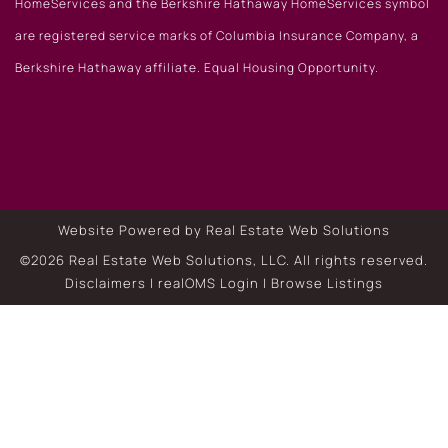
HomeServices and the Berkshire Hathaway HomeServices symbol
are registered service marks of Columbia Insurance Company, a
Berkshire Hathaway affiliate. Equal Housing Opportunity.
Website Powered by Real Estate Web Solutions
©2026 Real Estate Web Solutions, LLC. All rights reserved.
Disclaimers
|
realOMS Login
|
Browse Listings