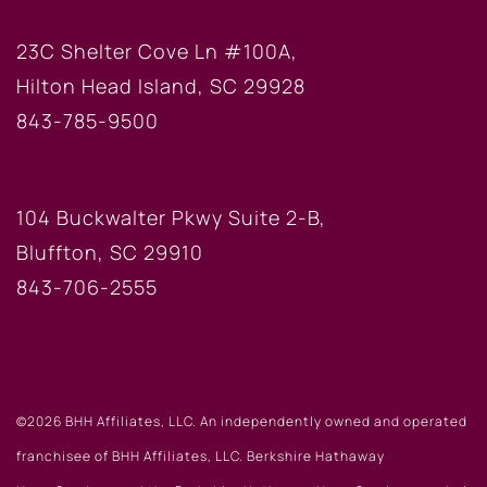
HILTON HEAD OFFICE
23C Shelter Cove Ln #100A,
Hilton Head Island, SC 29928
843-785-9500
BLUFFTON OFFICE
104 Buckwalter Pkwy Suite 2-B,
Bluffton, SC 29910
843-706-2555
©2026 BHH Affiliates, LLC. An independently owned and operated
franchisee of BHH Affiliates, LLC. Berkshire Hathaway