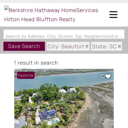
Search by Address, City, School, Zip, Neighborhood or #MLS
Save Search
City: Beaufort
State: SC
Subdivision: ISLANDS OF BEA
1 result in search
Favorite