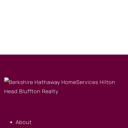
OUR COMPANY
About