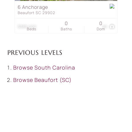
6 Anchorage
Beaufort SC 29902
0
0
$389,000
20
Beds
Baths
Dom
PREVIOUS LEVELS
Browse
South Carolina
Browse
Beaufort (SC)