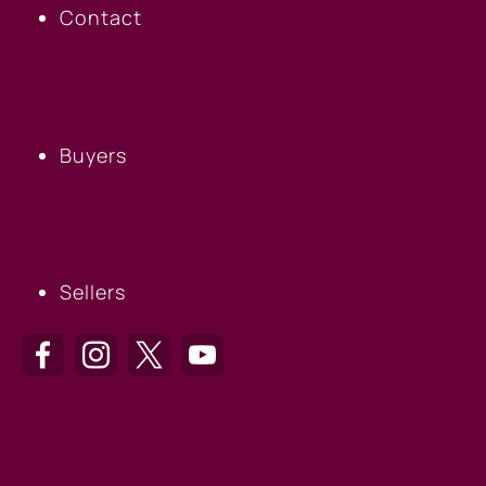
Contact
BUYERS
Buyers
SELLERS
Sellers