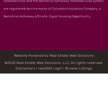
HomeServices and the Berkshire Hathaway HomeServices symbol
are registered service marks of Columbia Insurance Company, a
Berkshire Hathaway affiliate. Equal Housing Opportunity.
Website Powered by Real Estate Web Solutions
©2026 Real Estate Web Solutions, LLC. All rights reserved.
Disclaimers
|
realOMS Login
|
Browse Listings