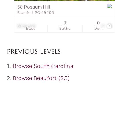
58 Possum Hill
Beaufort SC 29906
0
0
$950,000
17
Beds
Baths
Dom
PREVIOUS LEVELS
Browse
South Carolina
Browse
Beaufort (SC)