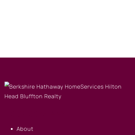
OUR COMPANY
About