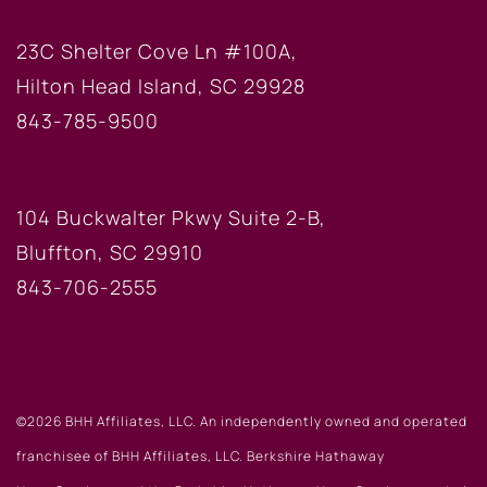
HILTON HEAD OFFICE
23C Shelter Cove Ln #100A,
Hilton Head Island, SC 29928
843-785-9500
BLUFFTON OFFICE
104 Buckwalter Pkwy Suite 2-B,
Bluffton, SC 29910
843-706-2555
©2026 BHH Affiliates, LLC. An independently owned and operated
franchisee of BHH Affiliates, LLC. Berkshire Hathaway