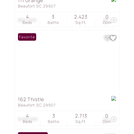
111 Grange
Beaufort SC 29907
4
3
2,423
0
$514,000
50
Beds
Baths
Sq.Ft.
Dom
Favorite
162 Thistle
Beaufort SC 29907
4
3
2,713
0
$499,000
50
Beds
Baths
Sq.Ft.
Dom