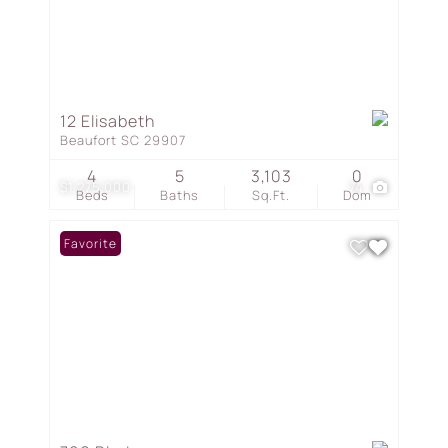
12 Elisabeth
Beaufort SC 29907
4
5
3,103
0
$1,275,000
74
Beds
Baths
Sq.Ft.
Dom
Favorite