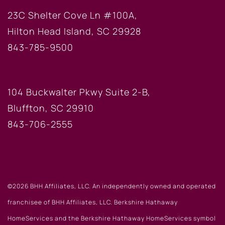
23C Shelter Cove Ln #100A,
Hilton Head Island, SC 29928
843-785-9500
BLUFFTON OFFICE
104 Buckwalter Pkwy Suite 2-B,
Bluffton, SC 29910
843-706-2555
©2026 BHH Affiliates, LLC. An independently owned and operated
franchisee of BHH Affiliates, LLC. Berkshire Hathaway
HomeServices and the Berkshire Hathaway HomeServices symbol