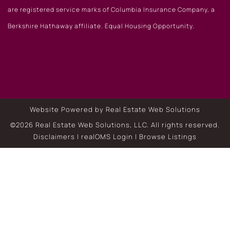
are registered service marks of Columbia Insurance Company, a
Berkshire Hathaway affiliate. Equal Housing Opportunity.
Website Powered by Real Estate Web Solutions
©2026 Real Estate Web Solutions, LLC. All rights reserved.
Disclaimers
|
realOMS Login
|
Browse Listings