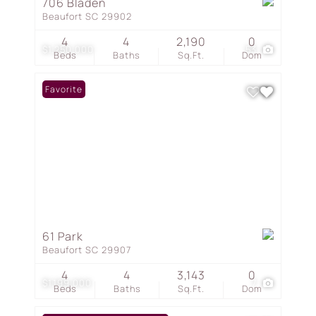
706 Bladen
Beaufort SC 29902
4
4
2,190
0
$1,250,000
53
Beds
Baths
Sq.Ft.
Dom
Favorite
61 Park
Beaufort SC 29907
4
4
3,143
0
$1,199,000
7
Beds
Baths
Sq.Ft.
Dom