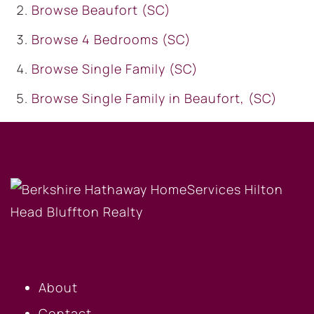
Browse
Beaufort (SC)
Browse
4 Bedrooms (SC)
Browse
Single Family (SC)
Browse
Single Family in Beaufort, (SC)
OUR COMPANY
About
Contact