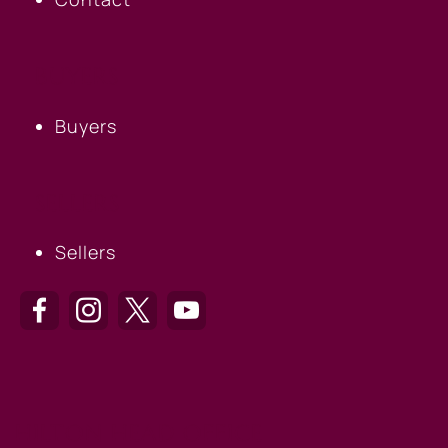
BUYERS
Buyers
SELLERS
Sellers
HILTON HEAD OFFICE