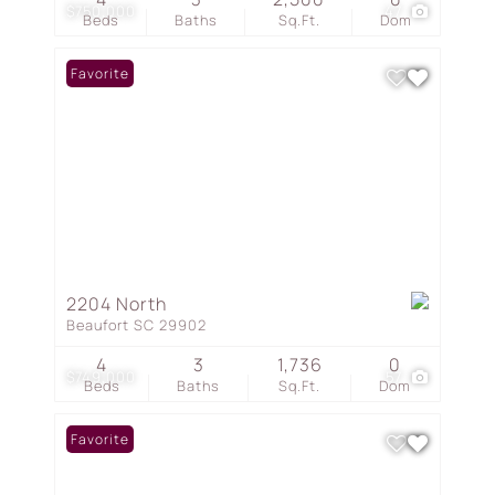
$750,000
47
Beds
Baths
Sq.Ft.
Dom
Favorite
2204 North
Beaufort SC 29902
4
3
1,736
0
$749,000
57
Beds
Baths
Sq.Ft.
Dom
Favorite