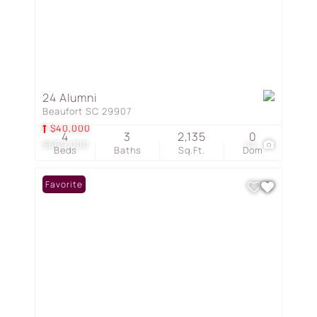
24 Alumni
Beaufort SC 29907
$40,000
4
3
2,135
0
$669,000
44
Beds
Baths
Sq.Ft.
Dom
Favorite