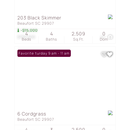
203 Black Skimmer
Beaufort SC 29907
-$15,000
4
4
2,509
0
$759,500
44
Beds
Baths
Sq.Ft.
Dom
Open: Saturday 9 am - 11 am
Favorite
6 Cordgrass
Beaufort SC 29907
4
3
2,500
0