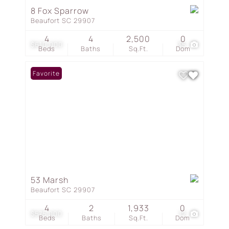
8 Fox Sparrow
Beaufort SC 29907
4
4
2,500
0
$610,000
35
Beds
Baths
Sq.Ft.
Dom
Favorite
53 Marsh
Beaufort SC 29907
4
2
1,933
0
$575,000
12
Beds
Baths
Sq.Ft.
Dom