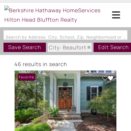
Search by Address, City, School, Zip, Neighborhood or #MLS
Save Search
Edit Search
City: Beaufort
State: SC
46 results in search
Favorite