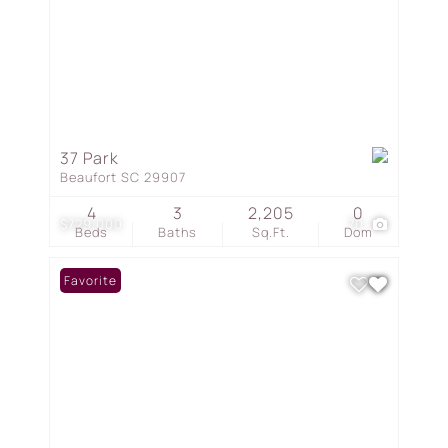
37 Park
Beaufort SC 29907
4
3
2,205
0
$729,000
70
Beds
Baths
Sq.Ft.
Dom
Favorite