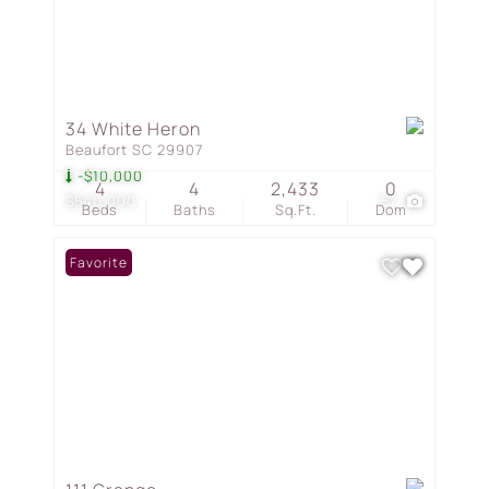
34 White Heron
Beaufort SC 29907
-$10,000
4
4
2,433
0
$540,000
57
Beds
Baths
Sq.Ft.
Dom
Favorite