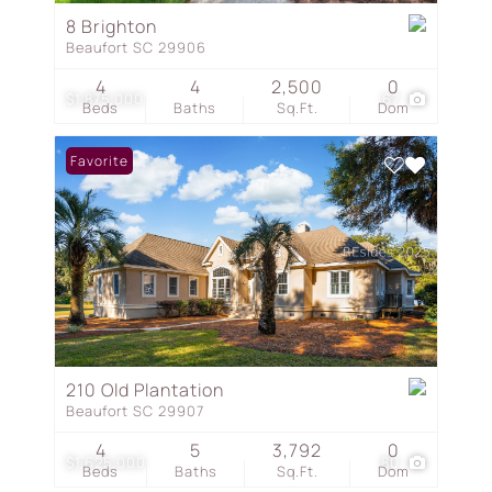
8 Brighton
Beaufort SC 29906
4
4
2,500
0
$1,875,000
67
Beds
Baths
Sq.Ft.
Dom
Favorite
210 Old Plantation
Beaufort SC 29907
4
5
3,792
0
$1,625,000
80
Beds
Baths
Sq.Ft.
Dom