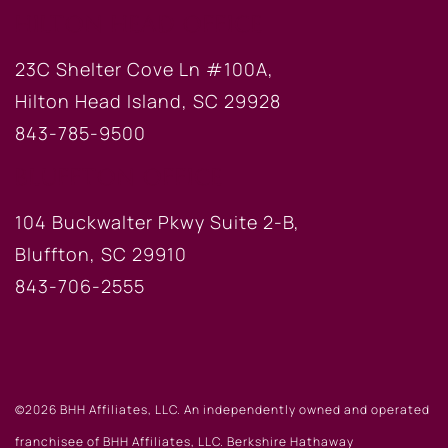
HILTON HEAD OFFICE
23C Shelter Cove Ln #100A,
Hilton Head Island, SC 29928
843-785-9500
BLUFFTON OFFICE
104 Buckwalter Pkwy Suite 2-B,
Bluffton, SC 29910
843-706-2555
©2026 BHH Affiliates, LLC. An independently owned and operated
franchisee of BHH Affiliates, LLC. Berkshire Hathaway