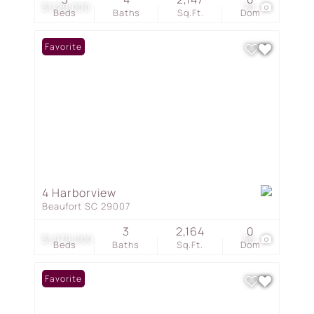
$1,129,000
70
Beds
Baths
Sq.Ft.
Dom
Favorite
4 Harborview
Beaufort SC 29007
3
2,164
0
$1,079,000
56
Beds
Baths
Sq.Ft.
Dom
Favorite