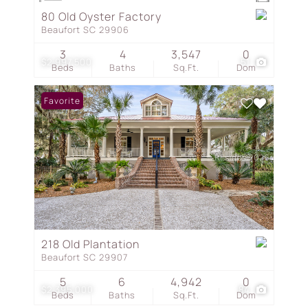
80 Old Oyster Factory
Beaufort SC 29906
3
4
3,547
0
$2,997,500
51
Beds
Baths
Sq.Ft.
Dom
Favorite
218 Old Plantation
Beaufort SC 29907
5
6
4,942
0
$2,395,000
84
Beds
Baths
Sq.Ft.
Dom