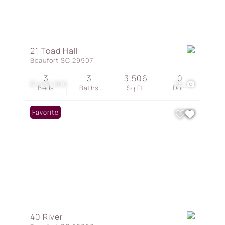
21 Toad Hall
Beaufort SC 29907
3
3
3,506
0
$1,450,000
55
Beds
Baths
Sq.Ft.
Dom
Favorite
40 River