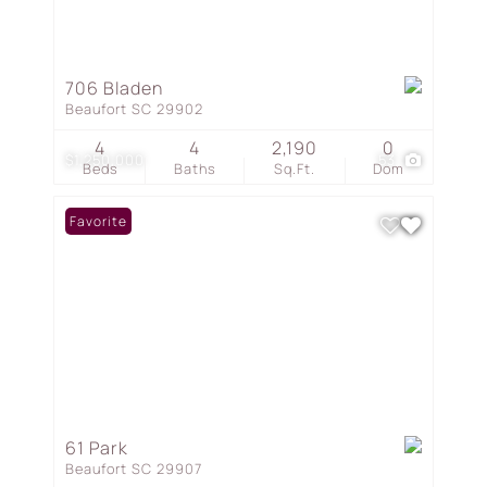
706 Bladen
Beaufort SC 29902
4
4
2,190
0
$1,250,000
53
Beds
Baths
Sq.Ft.
Dom
Favorite
61 Park
Beaufort SC 29907