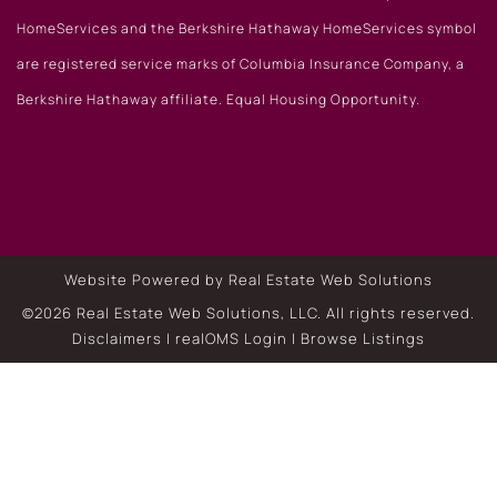
HomeServices and the Berkshire Hathaway HomeServices symbol
are registered service marks of Columbia Insurance Company, a
Berkshire Hathaway affiliate. Equal Housing Opportunity.
Website Powered by Real Estate Web Solutions
©2026 Real Estate Web Solutions, LLC. All rights reserved.
Disclaimers
|
realOMS Login
|
Browse Listings