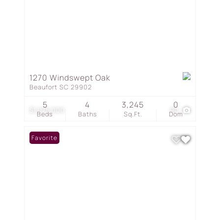
1270 Windswept Oak
Beaufort SC 29902
5
4
3,245
0
$1,075,000
90
Beds
Baths
Sq.Ft.
Dom
Favorite