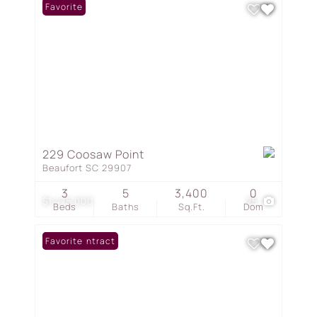
Favorite
229 Coosaw Point
Beaufort SC 29907
3
5
3,400
0
$1,475,000
25
Beds
Baths
Sq.Ft.
Dom
Under Contract
Favorite