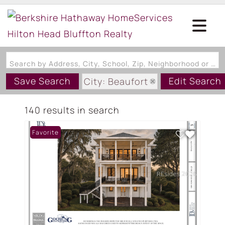
Search by Address, City, School, Zip, Neighborhood or #MLS
Save Search
Edit Search
City: Beaufort
State: SC
140 results in search
Favorite