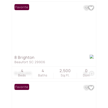
Favorite
8 Brighton
Beaufort SC 29906
4
4
2,500
0
$1,875,000
67
Beds
Baths
Sq.Ft.
Dom
Favorite