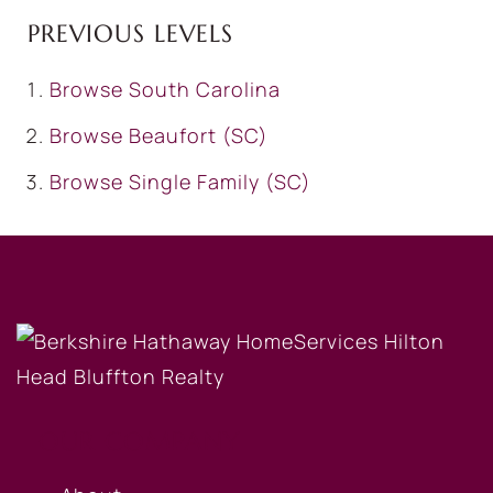
PREVIOUS LEVELS
Browse
South Carolina
Browse
Beaufort (SC)
Browse
Single Family (SC)
OUR COMPANY