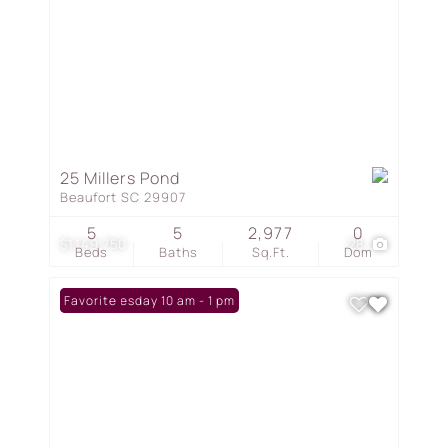
25 Millers Pond
Beaufort SC 29907
5
5
2,977
0
$1,149,750
28
Beds
Baths
Sq.Ft.
Dom
Open: Tuesday 10 am - 1 pm
Favorite