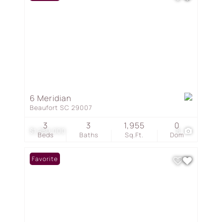
6 Meridian
Beaufort SC 29007
3
3
1,955
0
$1,250,000
8
Beds
Baths
Sq.Ft.
Dom
Favorite