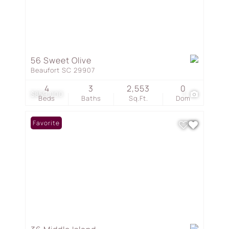
56 Sweet Olive
Beaufort SC 29907
4
3
2,553
0
$859,000
1
Beds
Baths
Sq.Ft.
Dom
Favorite