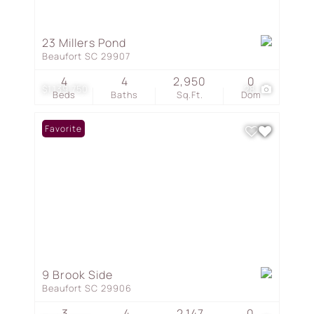
23 Millers Pond
Beaufort SC 29907
4
4
2,950
0
$1,139,750
28
Beds
Baths
Sq.Ft.
Dom
Favorite
9 Brook Side
Beaufort SC 29906
3
4
2,147
0