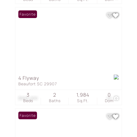
Favorite
4 Flyway
Beaufort SC 29907
3
2
1,984
0
$993,200
19
Beds
Baths
Sq.Ft.
Dom
Favorite