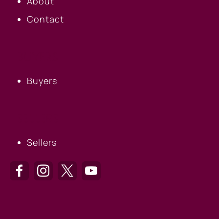
About
Contact
BUYERS
Buyers
SELLERS
Sellers