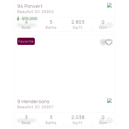
94 Ponvert
Beaufort SC 29902
-$15,000
4
5
2,803
0
$949,900
79
Beds
Baths
Sq.Ft.
Dom
Favorite
9 Hendersons
Beaufort SC 29907
3
3
2,038
0
$938,000
66
Beds
Baths
Sq.Ft.
Dom