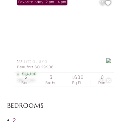
Open: Sunday 12 pm - 4 pm
Favorite
27 Little Jane
Beaufort SC 29906
-$24,100
2
3
1,606
0
$824,900
91
Beds
Baths
Sq.Ft.
Dom
BEDROOMS
2