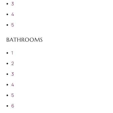
3
4
5
BATHROOMS
1
2
3
4
5
6