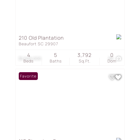
210 Old Plantation
Beaufort SC 29907
4
5
3,792
0
$1,625,000
80
Beds
Baths
Sq.Ft.
Dom
Favorite