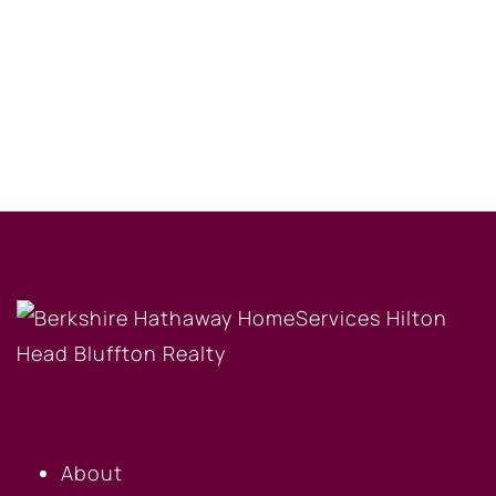
OUR COMPANY
About