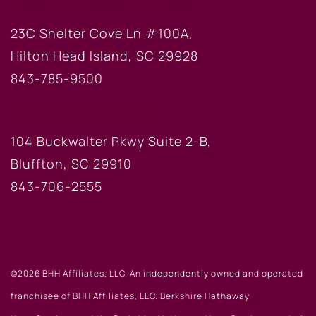
HILTON HEAD OFFICE
23C Shelter Cove Ln #100A,
Hilton Head Island, SC 29928
843-785-9500
BLUFFTON OFFICE
104 Buckwalter Pkwy Suite 2-B,
Bluffton, SC 29910
843-706-2555
©2026 BHH Affiliates, LLC. An independently owned and operated
franchisee of BHH Affiliates, LLC. Berkshire Hathaway