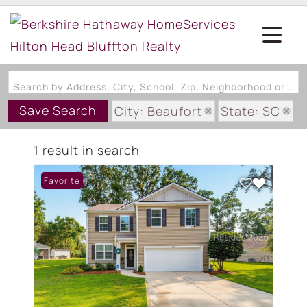
Search by Address, City, School, Zip, Neighborhood or #MLS
Save Search
City: Beaufort
State: SC
Subdivision: TIDEWATER CREE
1 result in search
Favorite