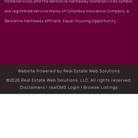
HomeServices and the Berkshire Hathaway HomeServices symbol
are registered service marks of Columbia Insurance Company, a
Berkshire Hathaway affiliate. Equal Housing Opportunity.
Website Powered by Real Estate Web Solutions
©2026 Real Estate Web Solutions, LLC. All rights reserved.
Disclaimers
|
realOMS Login
|
Browse Listings