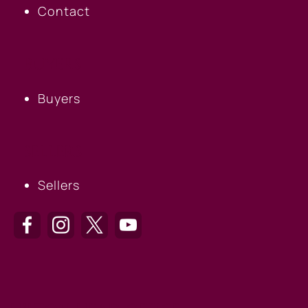
Contact
BUYERS
Buyers
SELLERS
Sellers