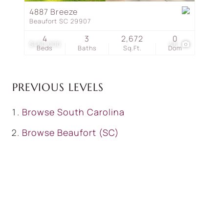
4887 Breeze
Beaufort SC 29907
4
3
2,672
0
$450,000
46
Beds
Baths
Sq.Ft.
Dom
PREVIOUS LEVELS
Browse
South Carolina
Browse
Beaufort (SC)