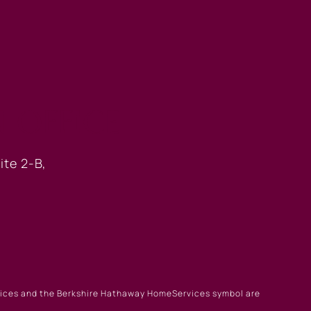
 OFFICE
ite 2-B,
rvices and the Berkshire Hathaway HomeServices symbol are