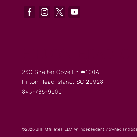
HILTON HEAD OF
23C Shelter Cove Ln #100A,
Hilton Head Island, SC 29928
843-785-9500
©2026 BHH Affiliates, LLC. An independently owned and op