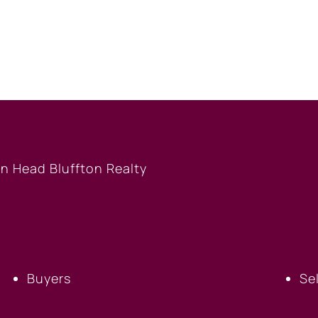
BUYERS
S
Buyers
Se