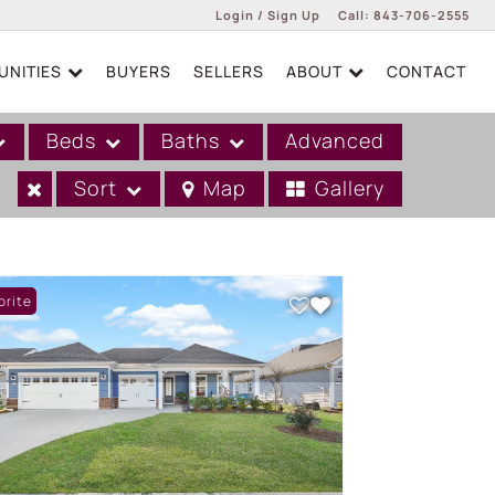
Login / Sign Up
Call:
843-706-2555
NITIES
BUYERS
SELLERS
ABOUT
CONTACT
Login
Sign Up
Beds
Baths
Advanced
Sort
Map
Gallery
orite