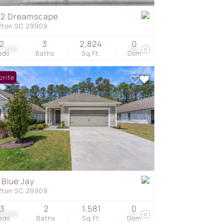
62 Dreamscape
ffton SC 29909
s
2
3
2,824
0
4,000
58
eds
Baths
Sq.Ft.
Dom
orite
 Blue Jay
ffton SC 29909
3
2
1,581
0
9,900
41
eds
Baths
Sq.Ft.
Dom