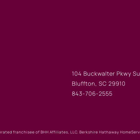
FICE
BLUFFTON
104 Buckwalter Pkwy Su
Bluffton, SC 29910
843-706-2555
erated franchisee of BHH Affiliates, LLC. Berkshire Hathaway HomeSe