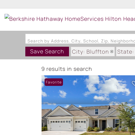
Search by Address, City, School, Zip, Neighbor
Save Search
City: Bluffton
State:
9 results in search
Favorite