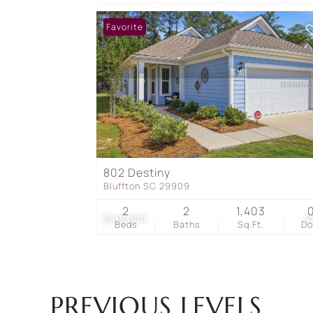
Favorite
802 Destiny
Bluffton SC 29909
2
2
1,403
$418,000
5
Beds
Baths
Sq.Ft.
D
PREVIOUS LEVELS