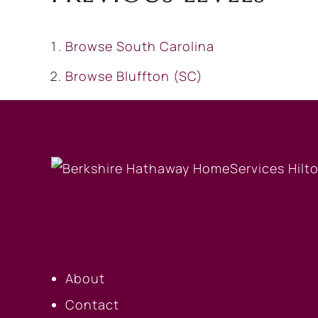
Browse
South Carolina
Browse
Bluffton (SC)
OUR COMPANY
About
Contact