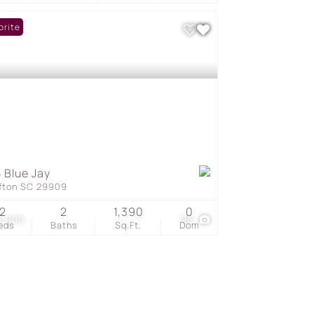
orite
 Blue Jay
ffton SC 29909
2
2
1,390
0
5,000
96
eds
Baths
Sq.Ft.
Dom