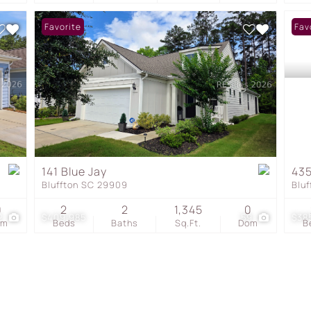
Favorite
Fav
141 Blue Jay
435
Bluffton SC 29909
Blu
0
2
2
1,345
0
2
$409,985
59
$38
om
Beds
Baths
Sq.Ft.
Dom
B