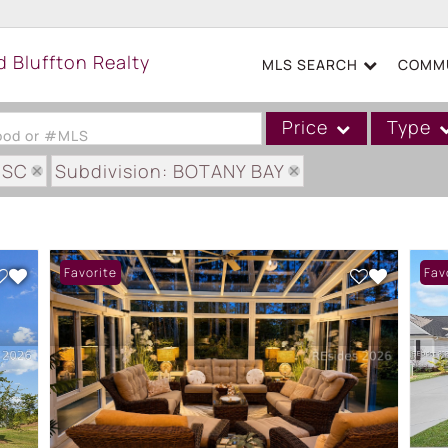
MLS SEARCH
COMMU
Price
Type
hood or #MLS
 SC
Subdivision: BOTANY BAY
Single Family
Commercial
Acreage/Farm
Favorite
Fav
Boat Slip
Commercial Leases
Condo/Villa
Duplex
Lot/Land
Mobile/Manufactured