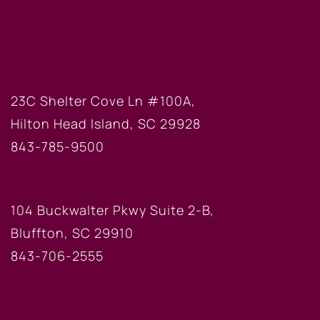
HILTON HEAD OFFICE
23C Shelter Cove Ln #100A,
Hilton Head Island, SC 29928
843-785-9500
BLUFFTON OFFICE
104 Buckwalter Pkwy Suite 2-B,
Bluffton, SC 29910
843-706-2555