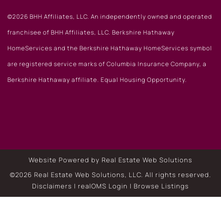
©2026 BHH Affiliates, LLC. An independently owned and operated
franchisee of BHH Affiliates, LLC. Berkshire Hathaway
HomeServices and the Berkshire Hathaway HomeServices symbol
are registered service marks of Columbia Insurance Company, a
Berkshire Hathaway affiliate. Equal Housing Opportunity.
Website Powered by Real Estate Web Solutions
©2026 Real Estate Web Solutions, LLC. All rights reserved.
Disclaimers
|
realOMS Login
|
Browse Listings