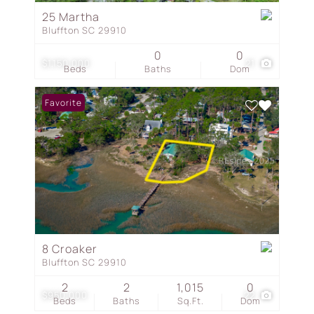
25 Martha
Bluffton SC 29910
0
0
$1,150,000
21
Beds
Baths
Dom
Favorite
8 Croaker
Bluffton SC 29910
2
2
1,015
0
$950,000
22
Beds
Baths
Sq.Ft.
Dom