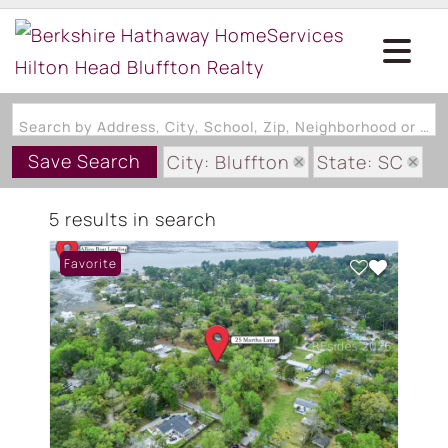
Search by Address, City, School, Zip, Neighborhood or #MLS
Save Search
City: Bluffton
State: SC
Subdivision: BRIGHTON/PALM
5 results in search
Favorite