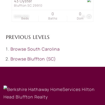
43 Oyster
Bluffton SC 29910
0
0
$299,500
14
Beds
Baths
Dom
PREVIOUS LEVELS
Browse
South Carolina
Browse
Bluffton (SC)