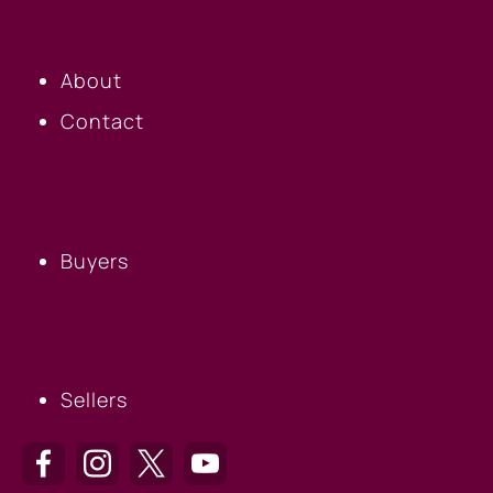
OUR COMPANY
About
Contact
BUYERS
Buyers
SELLERS
Sellers