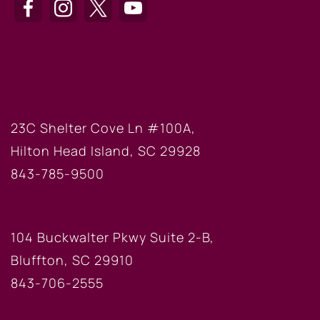
HILTON HEAD OFFICE
23C Shelter Cove Ln #100A,
Hilton Head Island, SC 29928
843-785-9500
BLUFFTON OFFICE
104 Buckwalter Pkwy Suite 2-B,
Bluffton, SC 29910
843-706-2555