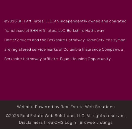
©2026 BHH Affiliates, LLC. An independently owned and operated
franchisee of BHH Affiliates, LLC. Berkshire Hathaway
HomeServices and the Berkshire Hathaway HomeServices symbol
are registered service marks of Columbia Insurance Company, a
Berkshire Hathaway affiliate. Equal Housing Opportunity.
Website Powered by Real Estate Web Solutions
©2026 Real Estate Web Solutions, LLC. All rights reserved.
Disclaimers
|
realOMS Login
|
Browse Listings