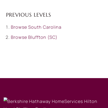
PREVIOUS LEVELS
Browse
South Carolina
Browse
Bluffton (SC)