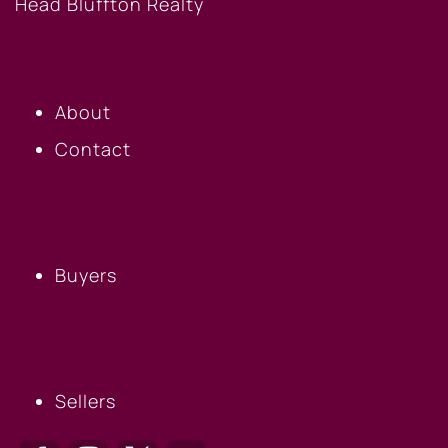
OUR COMPANY
About
Contact
BUYERS
Buyers
SELLERS
Sellers