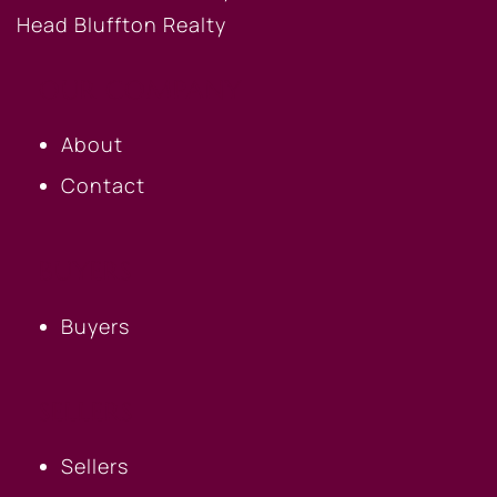
OUR COMPANY
About
Contact
BUYERS
Buyers
SELLERS
Sellers