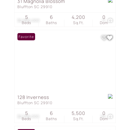
31 Magnolia Blossom
Bluffton SC 29910
5
6
4,200
0
$2,890,000
11
Beds
Baths
Sq.Ft.
Dom
Favorite
128 Inverness
Bluffton SC 29910
5
6
5,500
0
$2,595,000
53
Beds
Baths
Sq.Ft.
Dom