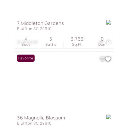
7 Middleton Gardens
Bluffton SC 29910
4
5
3,763
0
$1,995,000
85
Beds
Baths
Sq.Ft.
Dom
Favorite
36 Magnolia Blossom
Bluffton SC 29910