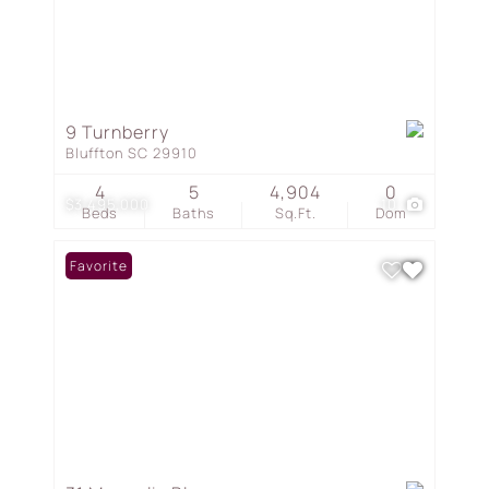
9 Turnberry
Bluffton SC 29910
4
5
4,904
0
$3,495,000
10
Beds
Baths
Sq.Ft.
Dom
Favorite