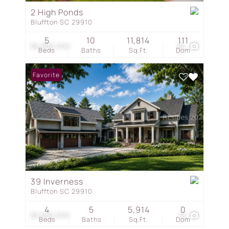
2 High Ponds
Bluffton SC 29910
5
10
11,814
111
$6,800,000
84
Beds
Baths
Sq.Ft.
Dom
Favorite
39 Inverness
Bluffton SC 29910
4
5
5,914
0
$3,950,000
18
Beds
Baths
Sq.Ft.
Dom