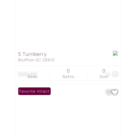
5 Turnberry
Bluffton SC 29910
0
0
$335,000
14
Beds
Baths
Dom
Under Contract
Favorite