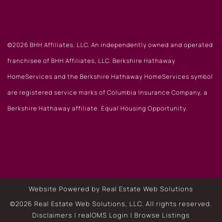
©2026 BHH Affiliates, LLC. An independently owned and operated
franchisee of BHH Affiliates, LLC. Berkshire Hathaway
HomeServices and the Berkshire Hathaway HomeServices symbol
are registered service marks of Columbia Insurance Company, a
Berkshire Hathaway affiliate. Equal Housing Opportunity.
Website Powered by Real Estate Web Solutions
©2026 Real Estate Web Solutions, LLC. All rights reserved.
Disclaimers
|
realOMS Login
|
Browse Listings