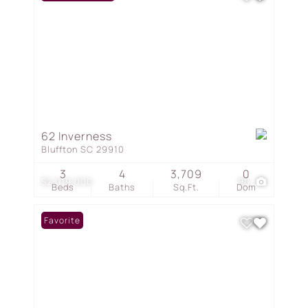
62 Inverness
Bluffton SC 29910
3
4
3,709
0
$2,019,000
90
Beds
Baths
Sq.Ft.
Dom
Favorite