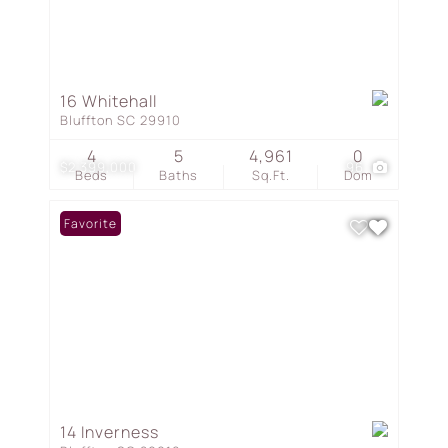
16 Whitehall
Bluffton SC 29910
4
5
4,961
0
$2,399,000
96
Beds
Baths
Sq.Ft.
Dom
Favorite
14 Inverness