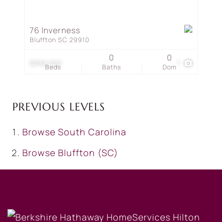
76 Inverness
Bluffton SC 29910
0
0
$299,000
1
Beds
Baths
Dom
PREVIOUS LEVELS
Browse
South Carolina
Browse
Bluffton (SC)