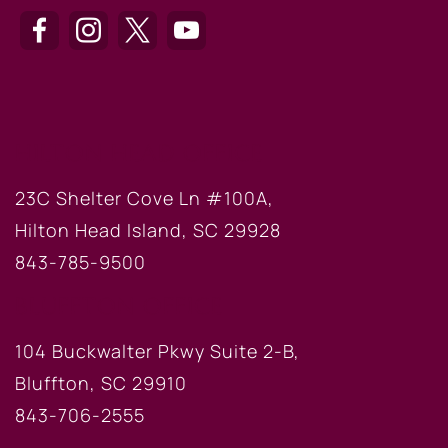
HILTON HEAD OFFICE
23C Shelter Cove Ln #100A,
Hilton Head Island, SC 29928
843-785-9500
BLUFFTON OFFICE
104 Buckwalter Pkwy Suite 2-B,
Bluffton, SC 29910
843-706-2555