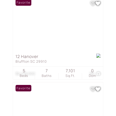
Favorite
12 Hanover
Bluffton SC 29910
5
7
7,101
0
$2,479,000
99
Beds
Baths
Sq.Ft.
Dom
Favorite