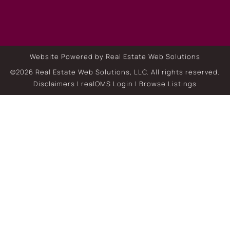
Website Powered by Real Estate Web Solutions
©2026 Real Estate Web Solutions, LLC. All rights reserved.
Disclaimers
|
realOMS Login
|
Browse Listings