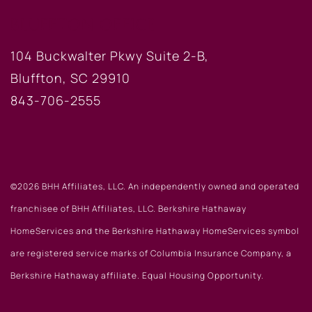
BLUFFTON OFFICE
104 Buckwalter Pkwy Suite 2-B,
Bluffton, SC 29910
843-706-2555
©2026 BHH Affiliates, LLC. An independently owned and operated
franchisee of BHH Affiliates, LLC. Berkshire Hathaway
HomeServices and the Berkshire Hathaway HomeServices symbol
are registered service marks of Columbia Insurance Company, a
Berkshire Hathaway affiliate. Equal Housing Opportunity.