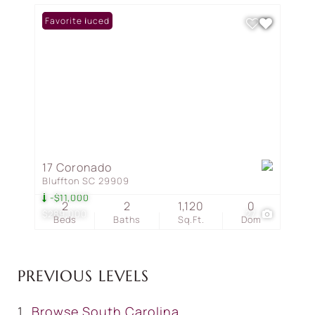
Price Reduced
Favorite
17 Coronado
Bluffton SC 29909
-$11,000
2
2
1,120
0
$289,000
27
Beds
Baths
Sq.Ft.
Dom
PREVIOUS LEVELS
Browse
South Carolina