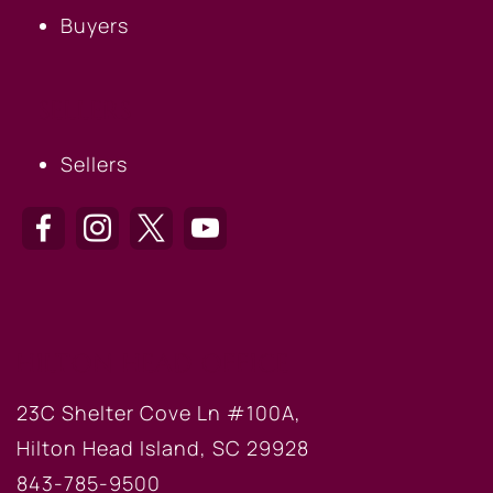
Buyers
SELLERS
Sellers
HILTON HEAD OFFICE
23C Shelter Cove Ln #100A,
Hilton Head Island, SC 29928
843-785-9500