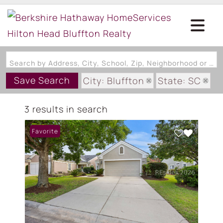
Search by Address, City, School, Zip, Neighborhood or #MLS
Save Search
City: Bluffton
State: SC
Subdivision: CRESCENT CREEK
3 results in search
Favorite