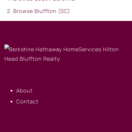
Browse
Bluffton (SC)
OUR COMPANY
About
Contact
BUYERS