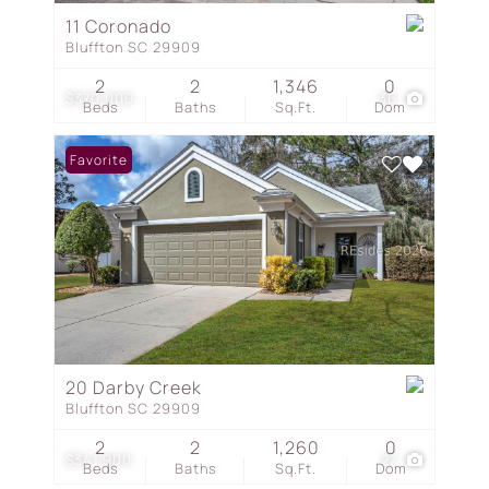
11 Coronado
Bluffton SC 29909
2
2
1,346
0
$370,000
36
Beds
Baths
Sq.Ft.
Dom
Favorite
20 Darby Creek
Bluffton SC 29909
2
2
1,260
0
$341,900
27
Beds
Baths
Sq.Ft.
Dom