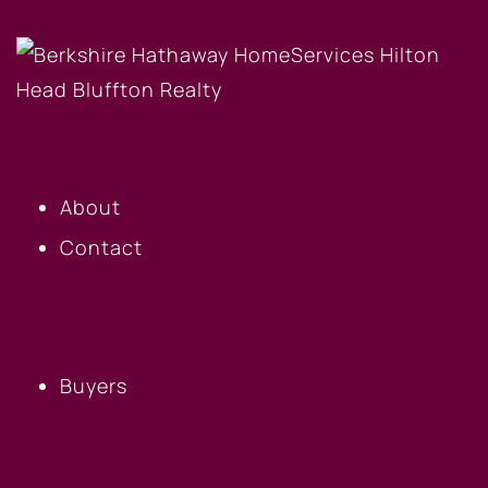
OUR COMPANY
About
Contact
BUYERS
Buyers
SELLERS