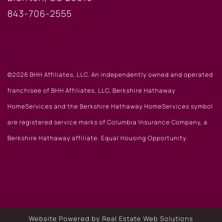
843-706-2555
©2026 BHH Affiliates, LLC. An independently owned and operated
franchisee of BHH Affiliates, LLC. Berkshire Hathaway
HomeServices and the Berkshire Hathaway HomeServices symbol
are registered service marks of Columbia Insurance Company, a
Berkshire Hathaway affiliate. Equal Housing Opportunity.
Website Powered by Real Estate Web Solutions