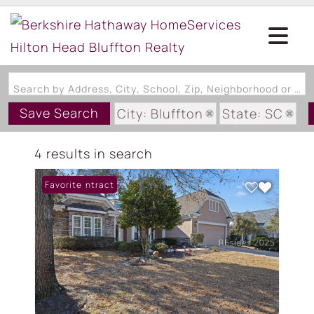
Search by Address, City, School, Zip, Neighborhood or #MLS
Save Search
City: Bluffton
State: SC
Subdivision: GARDEN WALK
4 results in search
Under Contract
Favorite