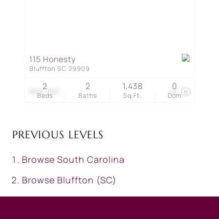
115 Honesty
Bluffton SC 29909
2
2
1,438
0
$374,900
43
Beds
Baths
Sq.Ft.
Dom
PREVIOUS LEVELS
Browse
South Carolina
Browse
Bluffton (SC)