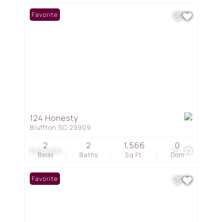
Favorite
124 Honesty
Bluffton SC 29909
2
2
1,566
0
$450,000
67
Beds
Baths
Sq.Ft.
Dom
Favorite