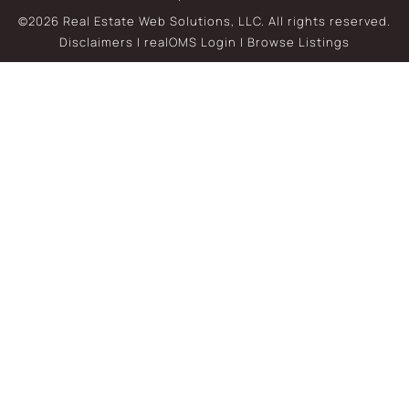
©2026 Real Estate Web Solutions, LLC. All rights reserved.
Disclaimers
|
realOMS Login
|
Browse Listings