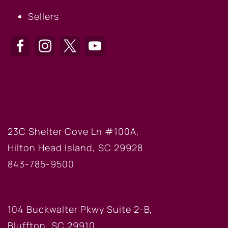
Sellers
HILTON HEAD OFFICE
23C Shelter Cove Ln #100A,
Hilton Head Island, SC 29928
843-785-9500
BLUFFTON OFFICE
104 Buckwalter Pkwy Suite 2-B,
Bluffton, SC 29910