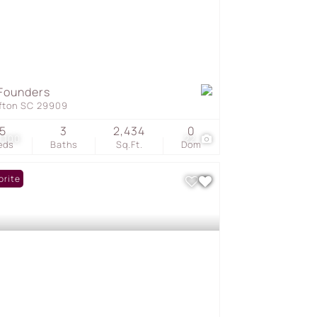
Founders
ffton SC 29909
5
3
2,434
0
1,100
22
eds
Baths
Sq.Ft.
Dom
orite