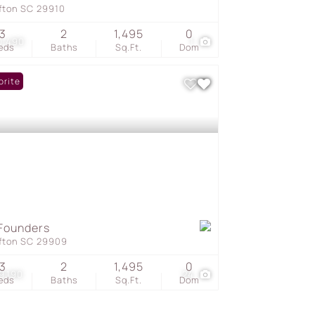
ffton SC 29910
3
2
1,495
0
0,490
1
eds
Baths
Sq.Ft.
Dom
orite
Founders
ffton SC 29909
3
2
1,495
0
9,190
24
eds
Baths
Sq.Ft.
Dom