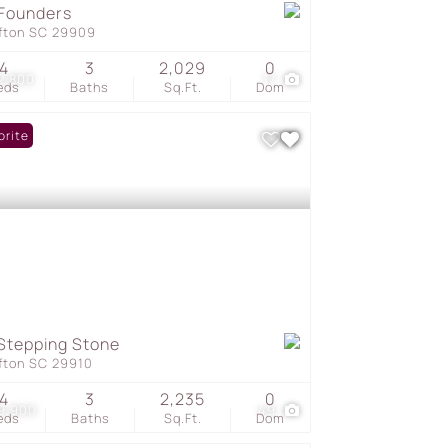
Founders
ffton SC 29909
4
3
2,029
0
2,800
17
eds
Baths
Sq.Ft.
Dom
orite
Stepping Stone
ffton SC 29910
4
3
2,235
0
9,900
49
eds
Baths
Sq.Ft.
Dom