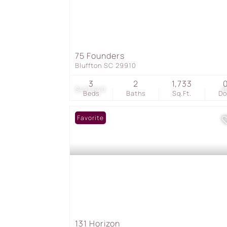
75 Founders
Bluffton SC 29910
3
2
1,733
$421,640
2
Beds
Baths
Sq.Ft.
D
Favorite
131 Horizon