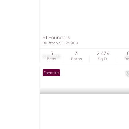
51 Founders
Bluffton SC 29909
5
3
2,434
$464,330
2
Beds
Baths
Sq.Ft.
D
Favorite