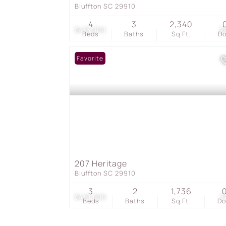
Bluffton SC 29910
4
3
2,340
$415,000
2
Beds
Baths
Sq.Ft.
D
Favorite
207 Heritage
Bluffton SC 29910
3
2
1,736
$410,000
3
Beds
Baths
Sq.Ft.
D