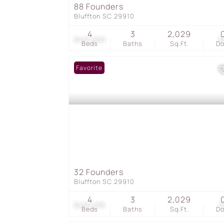
88 Founders
Bluffton SC 29910
4
3
2,029
$454,650
3
Beds
Baths
Sq.Ft.
D
Favorite
32 Founders
Bluffton SC 29910
4
3
2,029
$450,035
1
Beds
Baths
Sq.Ft.
D