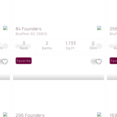
84 Founders
256
Bluffton SC 29910
Blu
0
3
2
1,733
0
5
$421,415
27
$41
om
Beds
Baths
Sq.Ft.
Dom
B
Favorite
Und
Fav
296 Founders
169