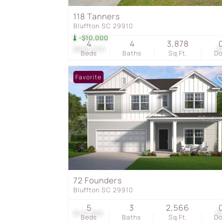
118 Tanners
Bluffton SC 29910
-$10,000
4
4
3,878
$650,000
8
Beds
Baths
Sq.Ft.
D
Favorite
72 Founders
Bluffton SC 29910
5
3
2,566
$472,855
3
Beds
Baths
Sq.Ft.
D