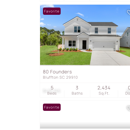
Favorite
80 Founders
Bluffton SC 29910
5
3
2,434
$470,745
2
Beds
Baths
Sq.Ft.
D
Favorite