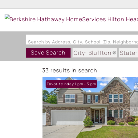
Search by Address, City, School, Zip, Neighbor
Save Search
City: Bluffton
State:
33 results in search
Open: Sunday 1 pm - 3 pm
Favorite