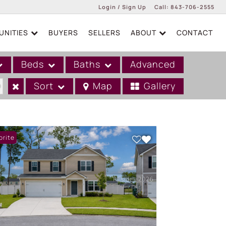
Login / Sign Up
Call:
843-706-2555
NITIES
BUYERS
SELLERS
ABOUT
CONTACT
Login
Sign Up
Beds
Baths
Advanced
Sort
Map
Gallery
orite