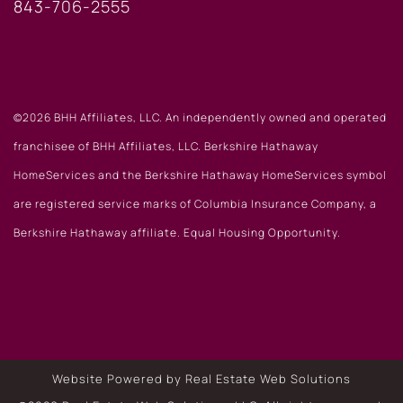
843-706-2555
©2026 BHH Affiliates, LLC. An independently owned and operated
franchisee of BHH Affiliates, LLC. Berkshire Hathaway
HomeServices and the Berkshire Hathaway HomeServices symbol
are registered service marks of Columbia Insurance Company, a
Berkshire Hathaway affiliate. Equal Housing Opportunity.
Website Powered by Real Estate Web Solutions