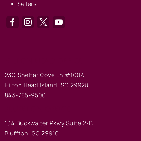
Sellers
HILTON HEAD OFFICE
23C Shelter Cove Ln #100A,
Hilton Head Island, SC 29928
843-785-9500
BLUFFTON OFFICE
104 Buckwalter Pkwy Suite 2-B,
Bluffton, SC 29910