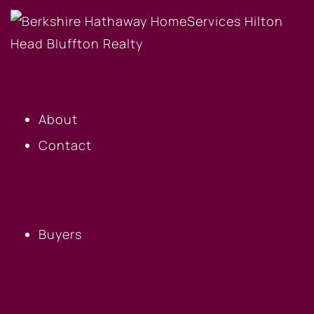
OUR COMPANY
About
Contact
BUYERS
Buyers
SELLERS