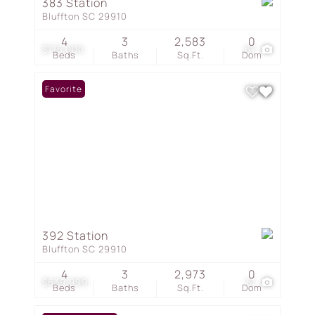
383 Station
Bluffton SC 29910
4
3
2,583
0
$715,000
67
Beds
Baths
Sq.Ft.
Dom
Favorite
392 Station
Bluffton SC 29910
4
3
2,973
0
$639,999
51
Beds
Baths
Sq.Ft.
Dom