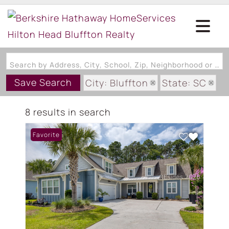
Search by Address, City, School, Zip, Neighborhood or #MLS
Save Search
City: Bluffton
State: SC
Subdivision: LAWTON STATION
8 results in search
Favorite