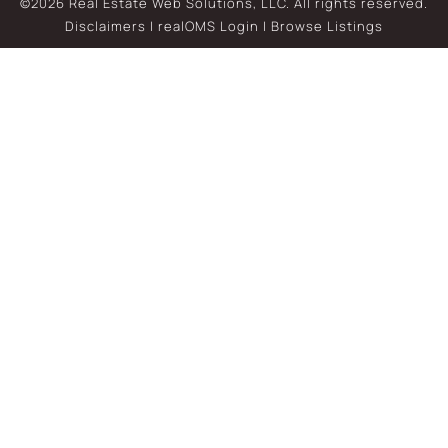
©2026 Real Estate Web Solutions, LLC. All rights reserved.
Disclaimers
|
realOMS Login
|
Browse Listings