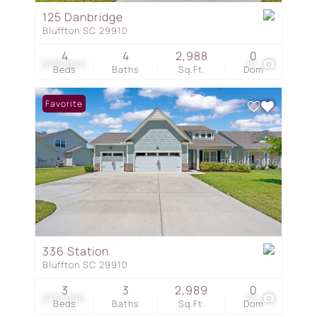
125 Danbridge
Bluffton SC 29910
4
4
2,988
0
$775,000
57
Beds
Baths
Sq.Ft.
Dom
Favorite
336 Station
Bluffton SC 29910
3
3
2,989
0
$737,000
57
Beds
Baths
Sq.Ft.
Dom