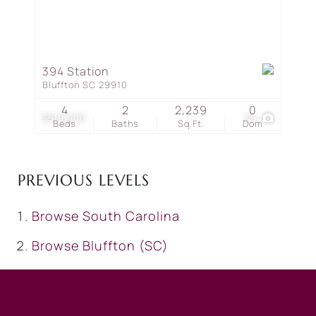
394 Station
Bluffton SC 29910
4
2
2,239
0
$519,000
39
Beds
Baths
Sq.Ft.
Dom
PREVIOUS LEVELS
Browse
South Carolina
Browse
Bluffton (SC)