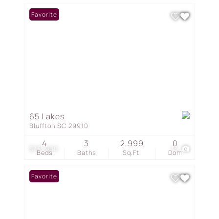
Favorite
65 Lakes
Bluffton SC 29910
4
3
2,999
0
$731,900
73
Beds
Baths
Sq.Ft.
Dom
Favorite