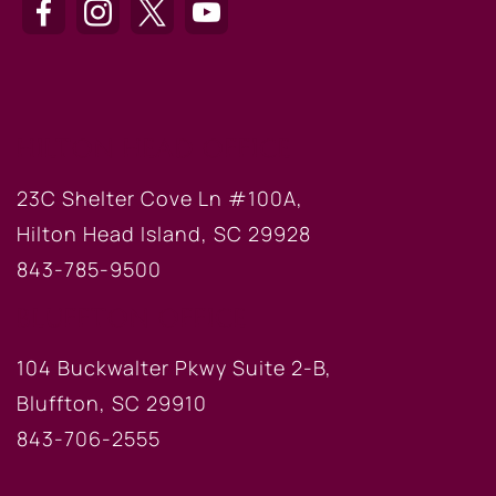
HILTON HEAD OFFICE
23C Shelter Cove Ln #100A,
Hilton Head Island, SC 29928
843-785-9500
BLUFFTON OFFICE
104 Buckwalter Pkwy Suite 2-B,
Bluffton, SC 29910
843-706-2555