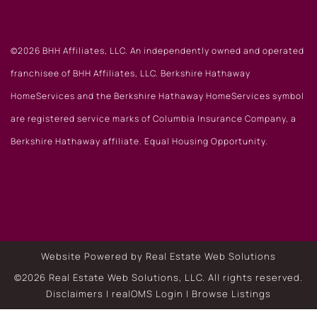
©2026 BHH Affiliates, LLC. An independently owned and operated
franchisee of BHH Affiliates, LLC. Berkshire Hathaway
HomeServices and the Berkshire Hathaway HomeServices symbol
are registered service marks of Columbia Insurance Company, a
Berkshire Hathaway affiliate. Equal Housing Opportunity.
Website Powered by Real Estate Web Solutions
©2026 Real Estate Web Solutions, LLC. All rights reserved.
Disclaimers
|
realOMS Login
|
Browse Listings