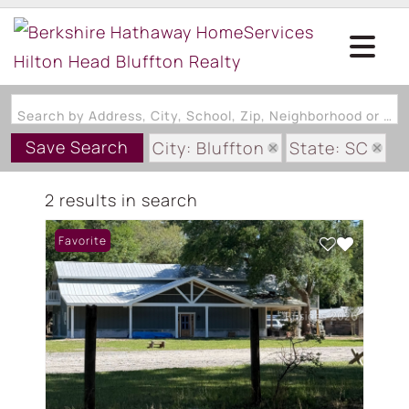
Search by Address, City, School, Zip, Neighborhood or #MLS
Save Search
City: Bluffton
State: SC
Subdivision: PRITCHARD FARM
2 results in search
Favorite