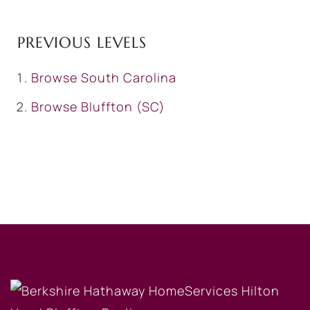
PREVIOUS LEVELS
Browse
South Carolina
Browse
Bluffton (SC)