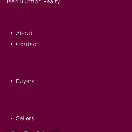
OUR COMPANY
About
Contact
BUYERS
Buyers
SELLERS
Sellers