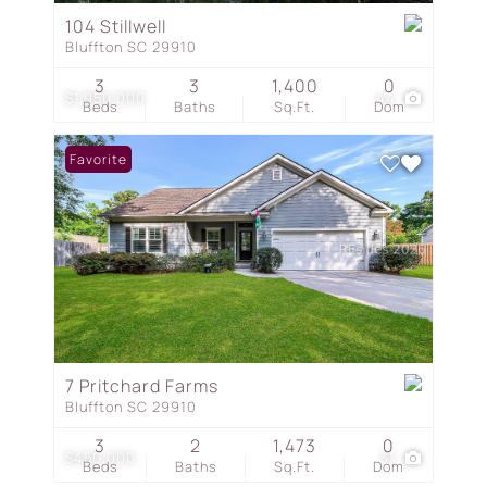
104 Stillwell
Bluffton SC 29910
3
3
1,400
0
$1,950,000
44
Beds
Baths
Sq.Ft.
Dom
Favorite
7 Pritchard Farms
Bluffton SC 29910
3
2
1,473
0
$450,000
31
Beds
Baths
Sq.Ft.
Dom