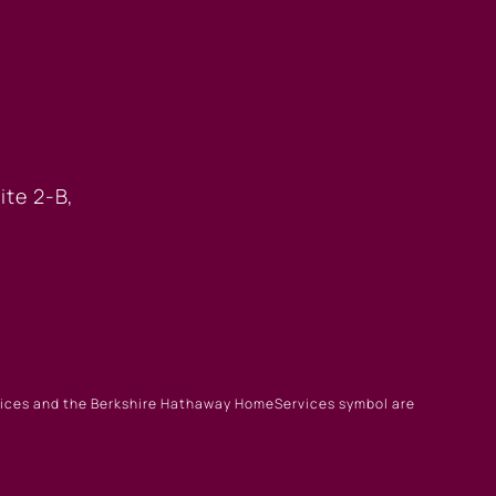
 OFFICE
ite 2-B,
rvices and the Berkshire Hathaway HomeServices symbol are