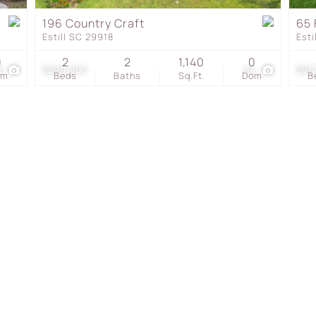
Townhouse
196 Country Craft
65 
Estill SC 29918
Esti
Show only Active Listing
0
2
2
1,140
0
8
$299,900
64
$95
om
Beds
Baths
Sq.Ft.
Dom
B