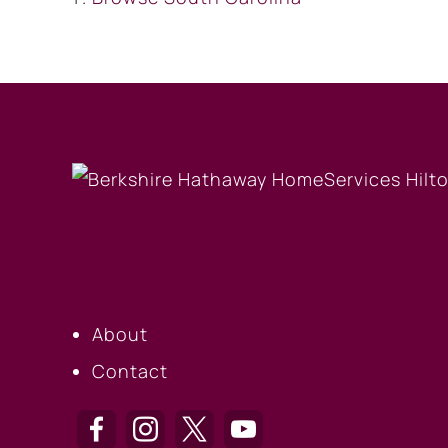
OUR COMPANY
About
Contact