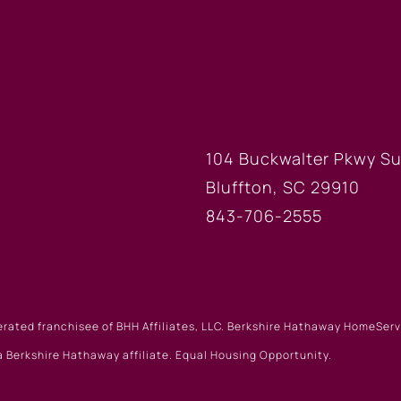
FICE
BLUFFTON
104 Buckwalter Pkwy Su
Bluffton, SC 29910
843-706-2555
erated franchisee of BHH Affiliates, LLC. Berkshire Hathaway HomeSe
 Berkshire Hathaway affiliate. Equal Housing Opportunity.