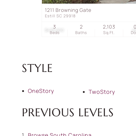
1211 Browning Gate
Estill SC 29918
3
2
2,103
$475,000
4
Beds
Baths
Sq.Ft.
D
STYLE
OneStory
TwoStory
PREVIOUS LEVELS
Browse
South Carolina