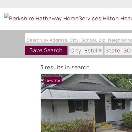
Search by Address, City, School, Zip, Neighbor
Save Search
City: Estill
State: SC
3 results in search
Favorite