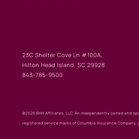
HILTON HEAD OF
23C Shelter Cove Ln #100A,
Hilton Head Island, SC 29928
843-785-9500
©2026 BHH Affiliates, LLC. An independently owned and op
registered service marks of Columbia Insurance Company, a