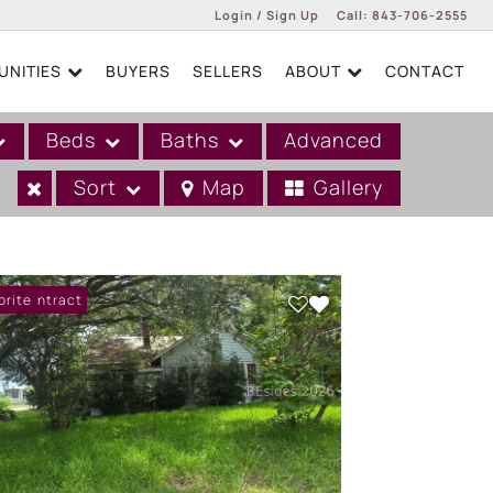
Login / Sign Up
Call:
843-706-2555
NITIES
BUYERS
SELLERS
ABOUT
CONTACT
Login
Sign Up
Beds
Baths
Advanced
Sort
Map
Gallery
er Contract
orite