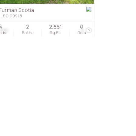
Furman Scotia
ll SC 29918
s
4
2
2,851
0
,000
9
eds
Baths
Sq.Ft.
Dom