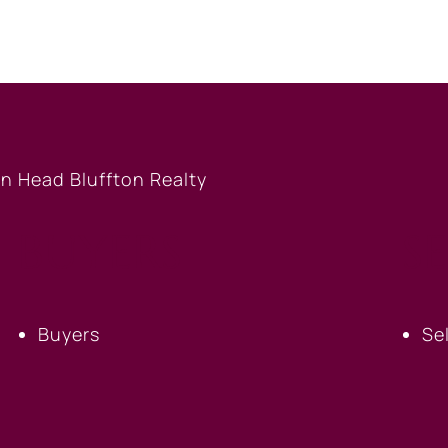
BUYERS
S
Buyers
Se