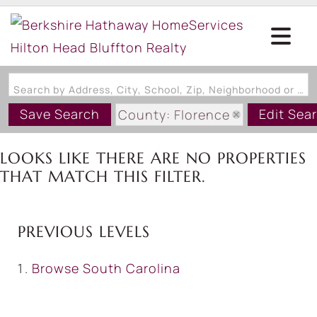
Search by Address, City, School, Zip, Neighborhood or #MLS
Save Search
Edit Sea
County: Florence
State: SC
LOOKS LIKE THERE ARE NO PROPERTIES
THAT MATCH THIS FILTER.
PREVIOUS LEVELS
Browse
South Carolina