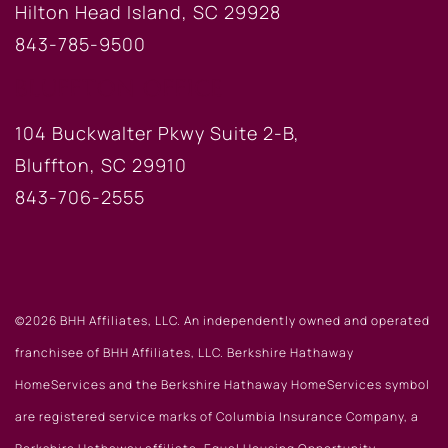
Hilton Head Island, SC 29928
843-785-9500
BLUFFTON OFFICE
104 Buckwalter Pkwy Suite 2-B,
Bluffton, SC 29910
843-706-2555
©2026 BHH Affiliates, LLC. An independently owned and operated
franchisee of BHH Affiliates, LLC. Berkshire Hathaway
HomeServices and the Berkshire Hathaway HomeServices symbol
are registered service marks of Columbia Insurance Company, a