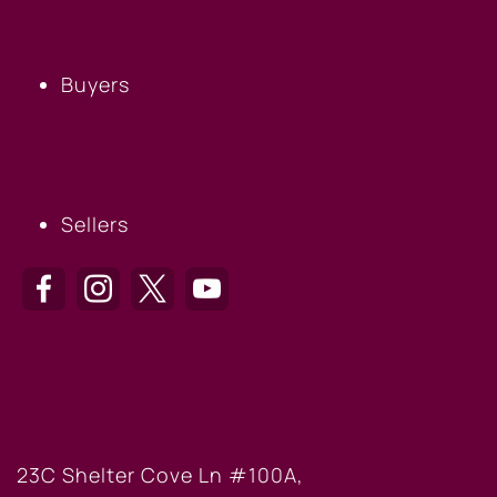
BUYERS
Buyers
SELLERS
Sellers
HILTON HEAD OFFICE
23C Shelter Cove Ln #100A,