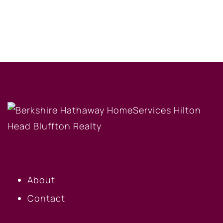
OUR COMPANY
About
Contact