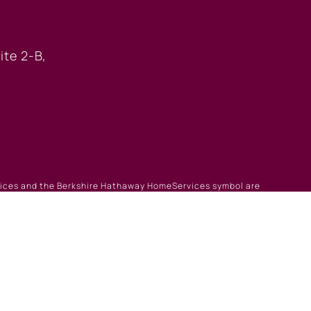
 OFFICE
ite 2-B,
rvices and the Berkshire Hathaway HomeServices symbol are