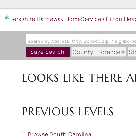
Search by Address, City, School, Zip, Neighbor
Save Search
County: Florence
St
LOOKS LIKE THERE A
PREVIOUS LEVELS
Browse
South Carolina