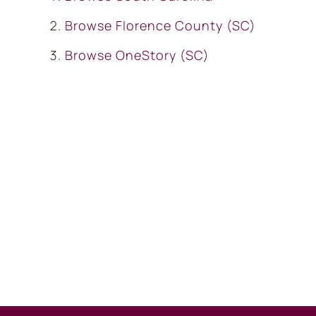
Browse
Florence County (SC)
Browse
OneStory (SC)