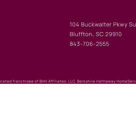
FICE
BLUFFTON
104 Buckwalter Pkwy Su
Bluffton, SC 29910
843-706-2555
erated franchisee of BHH Affiliates, LLC. Berkshire Hathaway HomeSe
 Berkshire Hathaway affiliate. Equal Housing Opportunity.