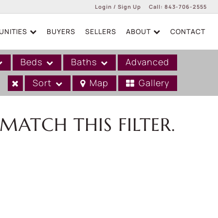
Login / Sign Up
Call:
843-706-2555
NITIES
BUYERS
SELLERS
ABOUT
CONTACT
Login
Sign Up
Beds
Baths
Advanced
Sort
Map
Gallery
MATCH THIS FILTER.