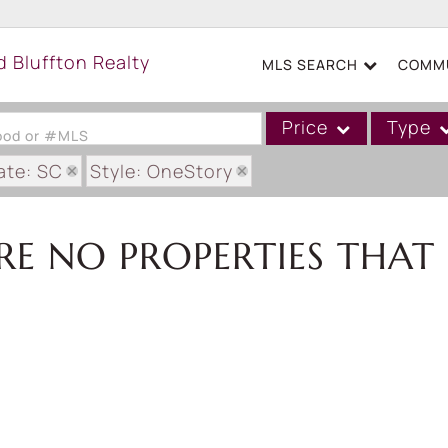
MLS SEARCH
COMMU
Price
Type
hood or #MLS
ate: SC
Style: OneStory
Single Family
Commercial
RE NO PROPERTIES THAT 
Acreage/Farm
Boat Slip
Commercial Leases
Condo/Villa
Duplex
Lot/Land
Mobile/Manufactured