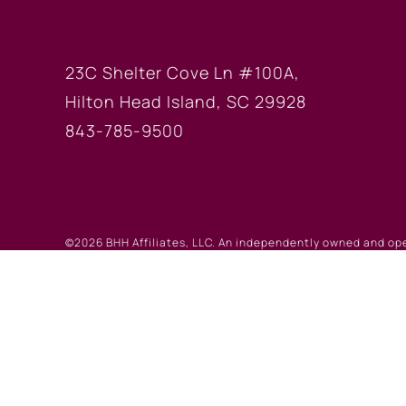
HILTON HEAD OF
23C Shelter Cove Ln #100A,
Hilton Head Island, SC 29928
843-785-9500
©2026 BHH Affiliates, LLC. An independently owned and op
registered service marks of Columbia Insurance Company, a