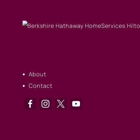
OUR COMPANY
About
Contact