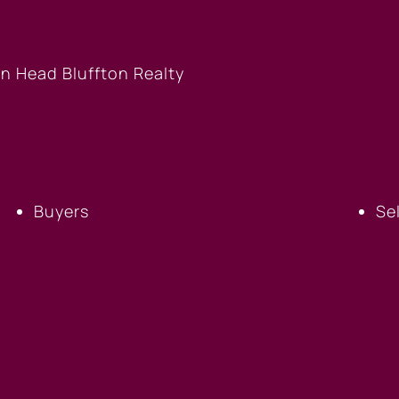
BUYERS
S
Buyers
Se