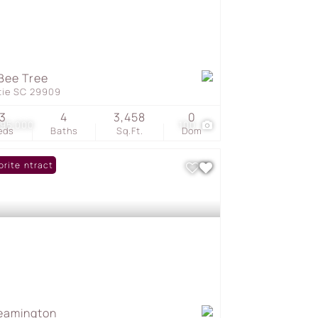
Bee Tree
tie SC 29909
3
4
3,458
0
595,000
100
eds
Baths
Sq.Ft.
Dom
er Contract
orite
eamington