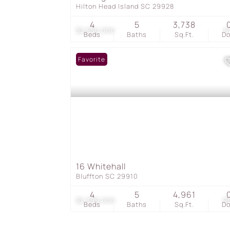
Hilton Head Island SC 29928
4
5
3,738
$2,550,000
6
Beds
Baths
Sq.Ft.
D
Favorite
16 Whitehall
Bluffton SC 29910
4
5
4,961
$2,399,000
9
Beds
Baths
Sq.Ft.
D