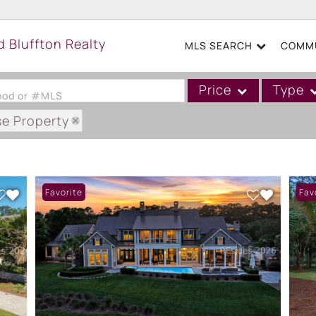
MLS SEARCH
COMMU
Price
Type
hood or #MLS
se Property
Single Family
Commercial
Acreage/Farm
Favorite
Fav
Boat Slip
Commercial Leases
Condo/Villa
Duplex
Lot/Land
Mobile/Manufactured