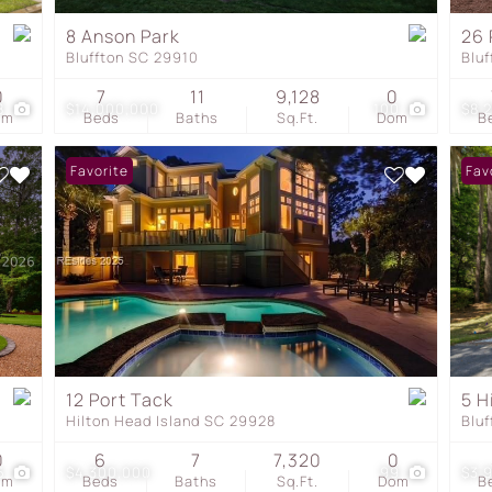
Townhouse
8 Anson Park
26 
Bluffton SC 29910
Blu
Show only Active Listing
0
7
11
9,128
0
8
$14,000,000
100
$8,
om
Beds
Baths
Sq.Ft.
Dom
B
Favorite
Fav
12 Port Tack
5 H
Hilton Head Island SC 29928
Blu
0
6
7
7,320
0
5
$4,300,000
99
$3,
om
Beds
Baths
Sq.Ft.
Dom
B