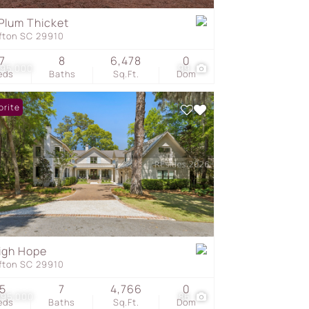
Plum Thicket
ffton SC 29910
s
7
8
6,478
0
295,000
99
eds
Baths
Sq.Ft.
Dom
orite
igh Hope
ffton SC 29910
5
7
4,766
0
995,000
86
eds
Baths
Sq.Ft.
Dom