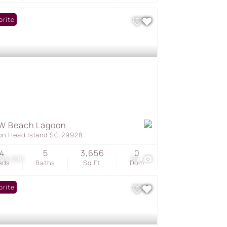
orite
W Beach Lagoon
ton Head Island SC 29928
4
5
3,656
0
895,000
80
eds
Baths
Sq.Ft.
Dom
orite