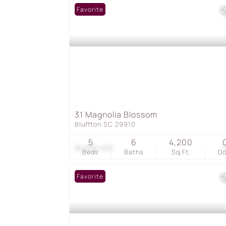
Favorite
31 Magnolia Blossom
Bluffton SC 29910
5
6
4,200
$2,890,000
1
Beds
Baths
Sq.Ft.
D
Favorite