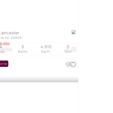
Lancaster
tie SC 29909
9,000
4
5
4,910
0
479,000
44
eds
Baths
Sq.Ft.
Dom
orite