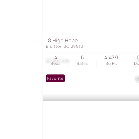
18 High Hope
Bluffton SC 29910
4
5
4,479
$3,895,000
7
Beds
Baths
Sq.Ft.
D
Favorite