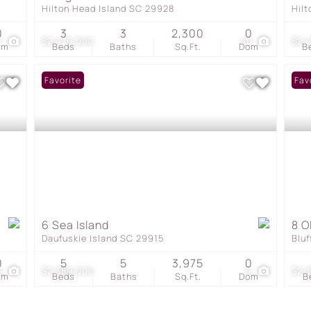
Hilton Head Island SC 29928
Hil
0
3
3
2,300
0
7
$2,470,000
40
$2,
om
Beds
Baths
Sq.Ft.
Dom
B
Favorite
Fav
6 Sea Island
8 O
Daufuskie Island SC 29915
Blu
0
5
5
3,975
0
6
$2,389,000
71
$2,
om
Beds
Baths
Sq.Ft.
Dom
B