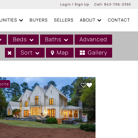
Login / Sign Up
Call:
843-706-2555
NITIES
BUYERS
SELLERS
ABOUT
CONTACT
Login
Sign Up
Beds
Baths
Advanced
Sort
Map
Gallery
orite