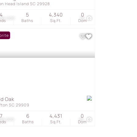
ton Head Island SC 29928
4
5
4,340
0
450,000
78
eds
Baths
Sq.Ft.
Dom
orite
ld Oak
ffton SC 29909
7
6
4,431
0
325,000
94
eds
Baths
Sq.Ft.
Dom