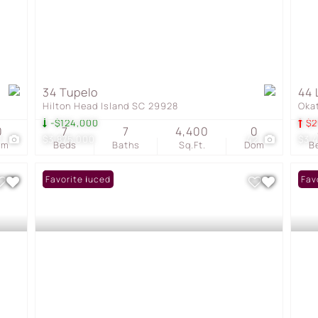
34 Tupelo
44 
Hilton Head Island SC 29928
Oka
-$124,000
$2
0
7
7
4,400
0
1
$3,875,000
42
$3,
om
Beds
Baths
Sq.Ft.
Dom
B
Price Reduced
Favorite
Fav