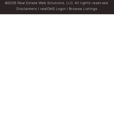
©2026 Real Estate Web Solutions, LLC. All rights reserved.
Disclaimers
|
realOMS Login
|
Browse Listings