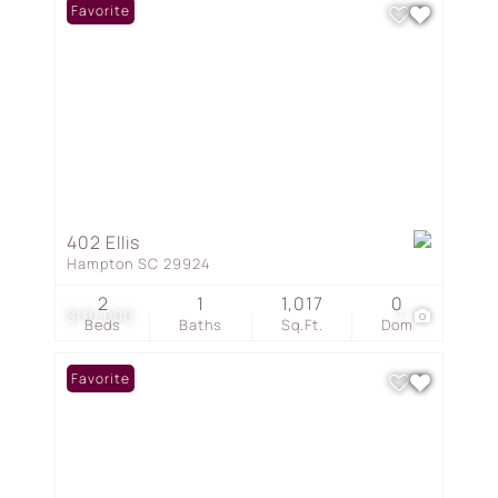
Favorite
402 Ellis
Hampton SC 29924
2
1
1,017
0
$110,000
7
Beds
Baths
Sq.Ft.
Dom
Favorite