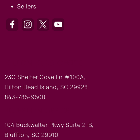
Sellers
HILTON HEAD OFFICE
23C Shelter Cove Ln #100A,
Hilton Head Island, SC 29928
843-785-9500
BLUFFTON OFFICE
104 Buckwalter Pkwy Suite 2-B,
Bluffton, SC 29910