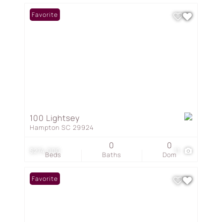
Favorite
100 Lightsey
Hampton SC 29924
0
0
$274,000
11
Beds
Baths
Dom
Favorite