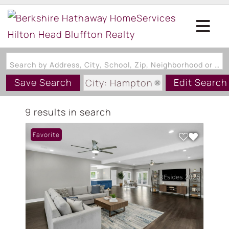
Search by Address, City, School, Zip, Neighborhood or #MLS
Save Search
Edit Search
City: Hampton
State: SC
9 results in search
Favorite