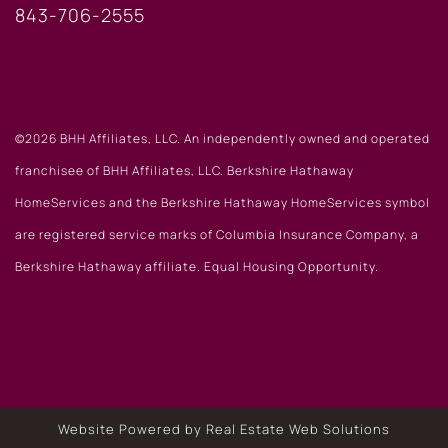
843-706-2555
©2026 BHH Affiliates, LLC. An independently owned and operated
franchisee of BHH Affiliates, LLC. Berkshire Hathaway
HomeServices and the Berkshire Hathaway HomeServices symbol
are registered service marks of Columbia Insurance Company, a
Berkshire Hathaway affiliate. Equal Housing Opportunity.
Website Powered by Real Estate Web Solutions