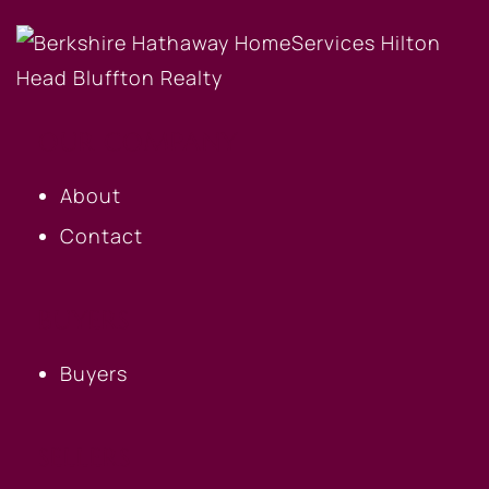
OUR COMPANY
About
Contact
BUYERS
Buyers
SELLERS