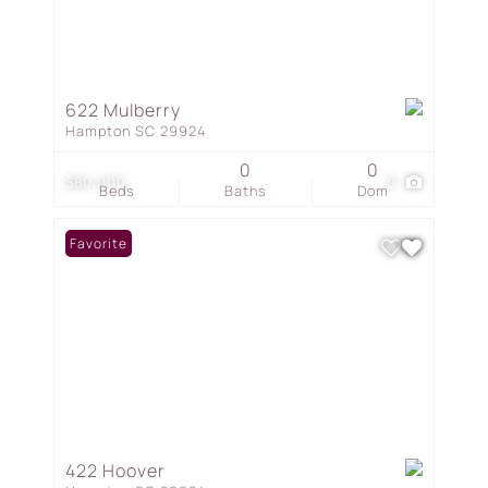
622 Mulberry
Hampton SC 29924
0
0
$80,000
9
Beds
Baths
Dom
Favorite
422 Hoover