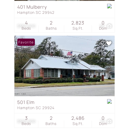
401 Mulberry
Hampton SC 29942
4
2
2,823
0
$365,000
56
Beds
Baths
Sq.Ft.
Dom
Favorite
501 Elm
Hampton SC 29924
3
2
2,486
0
$320,000
19
Beds
Baths
Sq.Ft.
Dom