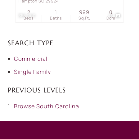
Hampton SC 29924
2
1
999
0
$55,000
18
Beds
Baths
Sq.Ft.
Dom
SEARCH TYPE
Commercial
Single Family
PREVIOUS LEVELS
Browse
South Carolina