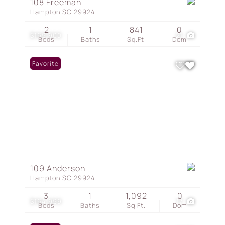
108 Freeman
Hampton SC 29924
2
1
841
0
$169,900
21
Beds
Baths
Sq.Ft.
Dom
Favorite
109 Anderson
Hampton SC 29924
3
1
1,092
0
$164,999
17
Beds
Baths
Sq.Ft.
Dom