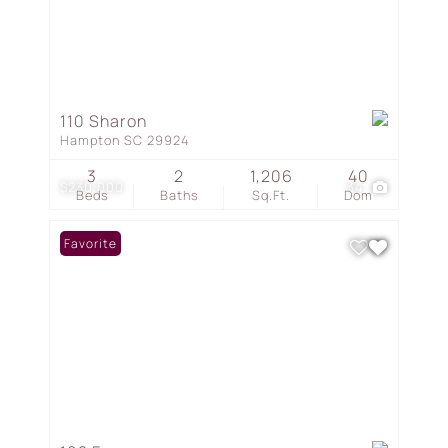
110 Sharon
Hampton SC 29924
3
2
1,206
40
$230,000
34
Beds
Baths
Sq.Ft.
Dom
Favorite