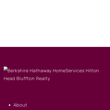
OUR COMPANY
About