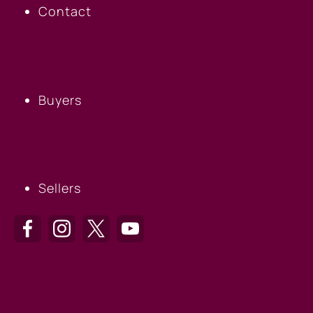
Contact
BUYERS
Buyers
SELLERS
Sellers