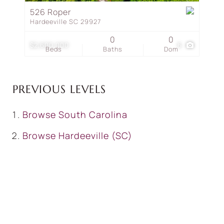
526 Roper
Hardeeville SC 29927
0
0
$2,600,000
6
Beds
Baths
Dom
PREVIOUS LEVELS
Browse
South Carolina
Browse
Hardeeville (SC)