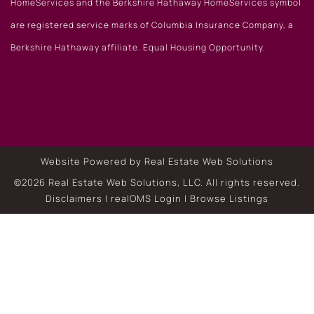
HomeServices and the Berkshire Hathaway HomeServices symbol
are registered service marks of Columbia Insurance Company, a
Berkshire Hathaway affiliate. Equal Housing Opportunity.
Website Powered by Real Estate Web Solutions
©2026 Real Estate Web Solutions, LLC. All rights reserved.
Disclaimers
|
realOMS Login
|
Browse Listings