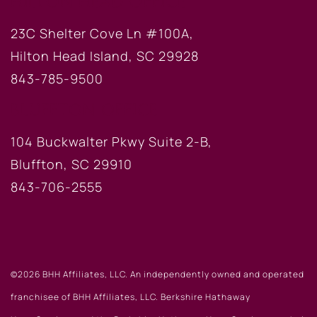
HILTON HEAD OFFICE
23C Shelter Cove Ln #100A,
Hilton Head Island, SC 29928
843-785-9500
BLUFFTON OFFICE
104 Buckwalter Pkwy Suite 2-B,
Bluffton, SC 29910
843-706-2555
©2026 BHH Affiliates, LLC. An independently owned and operated
franchisee of BHH Affiliates, LLC. Berkshire Hathaway