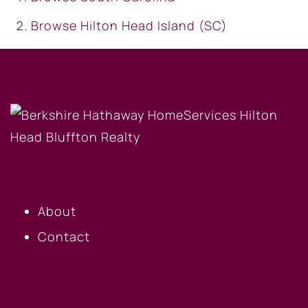
Browse
Hilton Head Island (SC)
OUR COMPANY
About
Contact
BUYERS