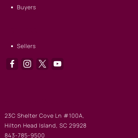
Buyers
SELLERS
Sellers
HILTON HEAD OFFICE
23C Shelter Cove Ln #100A,
Hilton Head Island, SC 29928
843-785-9500