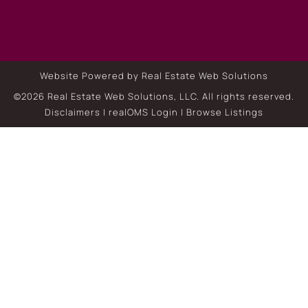
Website Powered by Real Estate Web Solutions
©2026 Real Estate Web Solutions, LLC. All rights reserved.
Disclaimers
|
realOMS Login
|
Browse Listings