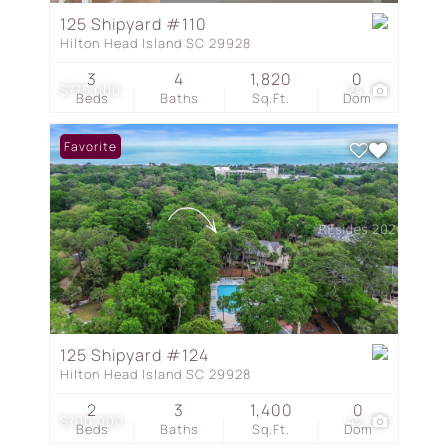
125 Shipyard #110
Hilton Head Island SC 29928
3
4
1,820
0
$775,000
24
Beds
Baths
Sq.Ft.
Dom
Favorite
125 Shipyard #124
Hilton Head Island SC 29928
2
3
1,400
0
$700,000
42
Beds
Baths
Sq.Ft.
Dom