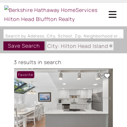
Search by Address, City, School, Zip, Neighborhood or #MLS
Save Search
City: Hilton Head Island
State: SC
3 results in search
Subdivision: BEACHWALK VILL
Favorite