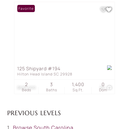
Favorite
125 Shipyard #194
Hilton Head Island SC 29928
2
3
1,400
0
$639,000
59
Beds
Baths
Sq.Ft.
Dom
PREVIOUS LEVELS
Browse
South Carolina