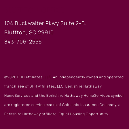
BLUFFTON OFFICE
104 Buckwalter Pkwy Suite 2-B,
Bluffton, SC 29910
843-706-2555
©2026 BHH Affiliates, LLC. An independently owned and operated
franchisee of BHH Affiliates, LLC. Berkshire Hathaway
HomeServices and the Berkshire Hathaway HomeServices symbol
are registered service marks of Columbia Insurance Company, a
Berkshire Hathaway affiliate. Equal Housing Opportunity.