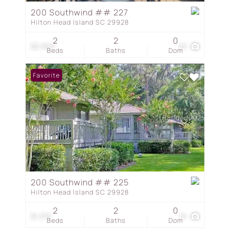
200 Southwind ## 227
Hilton Head Island SC 29928
2
2
0
$2,900
22
Beds
Baths
Dom
Favorite
200 Southwind ## 225
Hilton Head Island SC 29928
2
2
0
$1,375
10
Beds
Baths
Dom