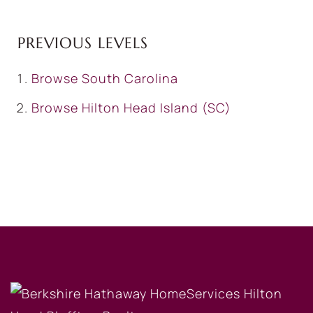
PREVIOUS LEVELS
Browse
South Carolina
Browse
Hilton Head Island (SC)