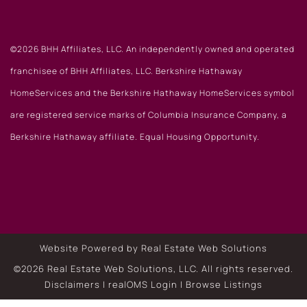
©2026 BHH Affiliates, LLC. An independently owned and operated
franchisee of BHH Affiliates, LLC. Berkshire Hathaway
HomeServices and the Berkshire Hathaway HomeServices symbol
are registered service marks of Columbia Insurance Company, a
Berkshire Hathaway affiliate. Equal Housing Opportunity.
Website Powered by Real Estate Web Solutions
©2026 Real Estate Web Solutions, LLC. All rights reserved.
Disclaimers
|
realOMS Login
|
Browse Listings