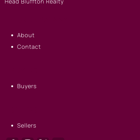
OUR COMPANY
About
Contact
BUYERS
Buyers
SELLERS
Sellers