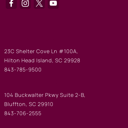
HILTON HEAD OFFICE
23C Shelter Cove Ln #100A,
Hilton Head Island, SC 29928
843-785-9500
BLUFFTON OFFICE
104 Buckwalter Pkwy Suite 2-B,
Bluffton, SC 29910
843-706-2555