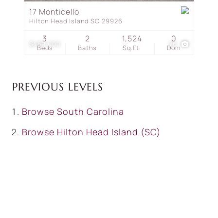
17 Monticello
Hilton Head Island SC 29926
3
2
1,524
0
$489,000
26
Beds
Baths
Sq.Ft.
Dom
PREVIOUS LEVELS
Browse
South Carolina
Browse
Hilton Head Island (SC)