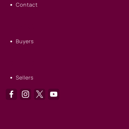
Contact
BUYERS
Buyers
SELLERS
Sellers