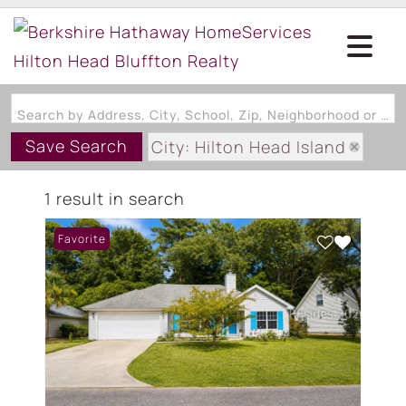
Search by Address, City, School, Zip, Neighborhood or #MLS
Save Search
City: Hilton Head Island
State: SC
1 result in search
Subdivision: CHINABERRY RID
Favorite