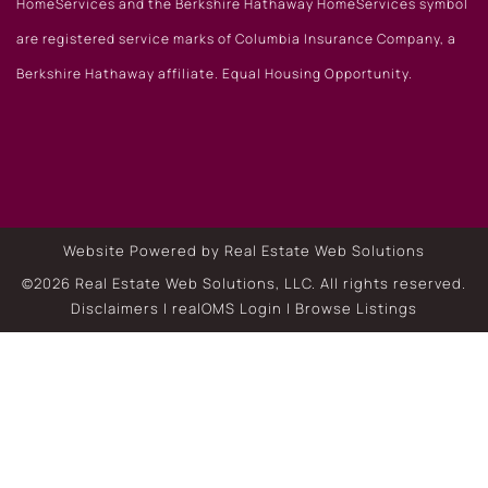
HomeServices and the Berkshire Hathaway HomeServices symbol
are registered service marks of Columbia Insurance Company, a
Berkshire Hathaway affiliate. Equal Housing Opportunity.
Website Powered by Real Estate Web Solutions
©2026 Real Estate Web Solutions, LLC. All rights reserved.
Disclaimers
|
realOMS Login
|
Browse Listings