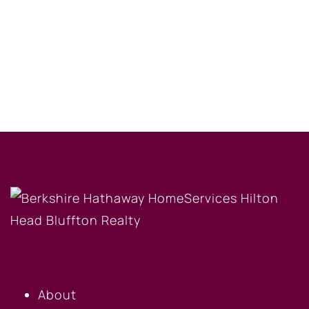
OUR COMPANY
About