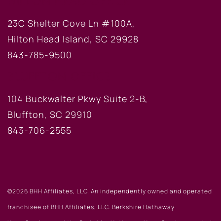
HILTON HEAD OFFICE
23C Shelter Cove Ln #100A,
Hilton Head Island, SC 29928
843-785-9500
BLUFFTON OFFICE
104 Buckwalter Pkwy Suite 2-B,
Bluffton, SC 29910
843-706-2555
©2026 BHH Affiliates, LLC. An independently owned and operated
franchisee of BHH Affiliates, LLC. Berkshire Hathaway