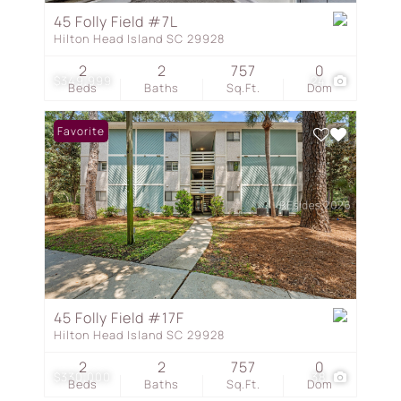
45 Folly Field #7L
Hilton Head Island SC 29928
2
2
757
0
$349,999
24
Beds
Baths
Sq.Ft.
Dom
Favorite
45 Folly Field #17F
Hilton Head Island SC 29928
2
2
757
0
$330,000
38
Beds
Baths
Sq.Ft.
Dom