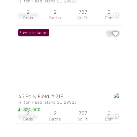
Hilton Head Island SC 29928
2
2
757
0
$299,000
70
Beds
Baths
Sq.Ft.
Dom
Price Reduced
Favorite
45 Folly Field #21E
Hilton Head Island SC 29928
-$24,000
2
2
757
0
$285,000
28
Beds
Baths
Sq.Ft.
Dom