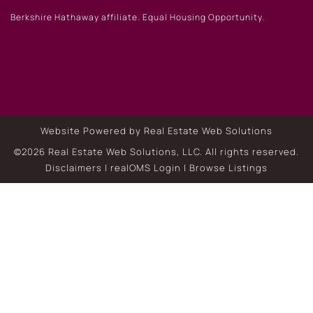
Berkshire Hathaway affiliate. Equal Housing Opportunity.
Website Powered by Real Estate Web Solutions
©2026 Real Estate Web Solutions, LLC. All rights reserved.
Disclaimers
|
realOMS Login
|
Browse Listings