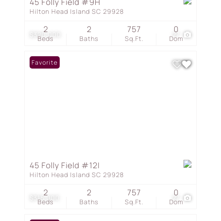
45 Folly Field #9H
Hilton Head Island SC 29928
2
2
757
0
$320,000
27
Beds
Baths
Sq.Ft.
Dom
Favorite
45 Folly Field #12I
Hilton Head Island SC 29928
2
2
757
0
$315,000
27
Beds
Baths
Sq.Ft.
Dom