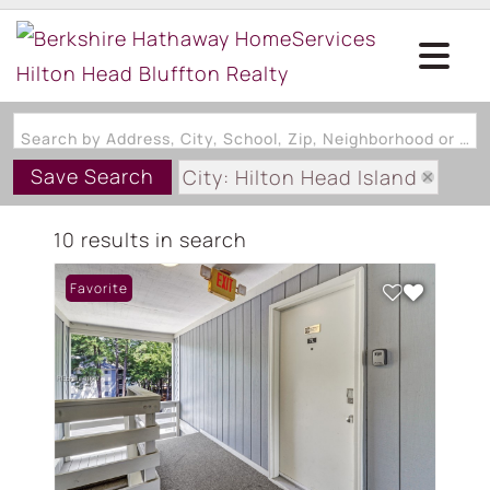
Search by Address, City, School, Zip, Neighborhood or #MLS
Save Search
City: Hilton Head Island
State: SC
10 results in search
Subdivision: FIDDLERS COVE V
Favorite