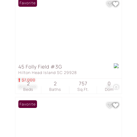
Favorite
45 Folly Field #3G
Hilton Head Island SC 29928
$7,000
2
2
757
0
$315,000
31
Beds
Baths
Sq.Ft.
Dom
Favorite