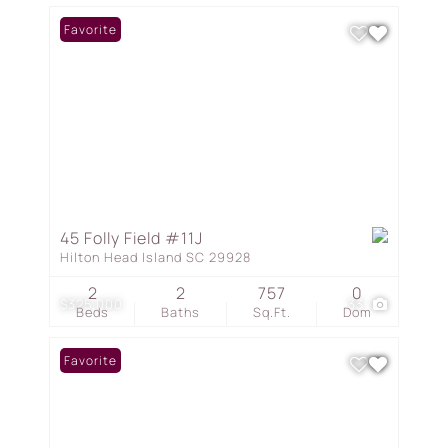
Favorite
45 Folly Field #11J
Hilton Head Island SC 29928
2
2
757
0
$325,000
33
Beds
Baths
Sq.Ft.
Dom
Favorite