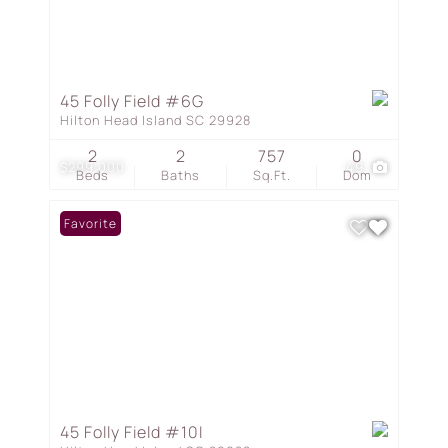
45 Folly Field #6G
Hilton Head Island SC 29928
2
2
757
0
$299,000
49
Beds
Baths
Sq.Ft.
Dom
Favorite
45 Folly Field #10I