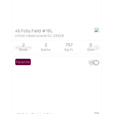
45 Folly Field #16L
Hilton Head Island SC 29928
2
2
757
0
$320,000
25
Beds
Baths
Sq.Ft.
Dom
Favorite