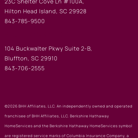
23C Shelter Cove Ln #100A,
Hilton Head Island, SC 29928
843-785-9500
BLUFFTON OFFICE
104 Buckwalter Pkwy Suite 2-B,
Bluffton, SC 29910
843-706-2555
©2026 BHH Affiliates, LLC. An independently owned and operated
franchisee of BHH Affiliates, LLC. Berkshire Hathaway
HomeServices and the Berkshire Hathaway HomeServices symbol
are registered service marks of Columbia Insurance Company, a