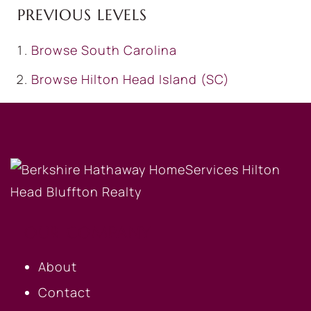
PREVIOUS LEVELS
Browse
South Carolina
Browse
Hilton Head Island (SC)
OUR COMPANY
About
Contact