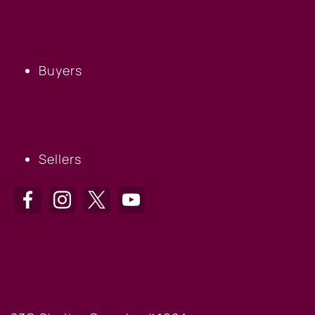
BUYERS
Buyers
SELLERS
Sellers
HILTON HEAD OFFICE