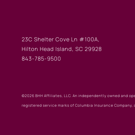
HILTON HEAD OF
23C Shelter Cove Ln #100A,
Hilton Head Island, SC 29928
843-785-9500
©2026 BHH Affiliates, LLC. An independently owned and op
registered service marks of Columbia Insurance Company, a