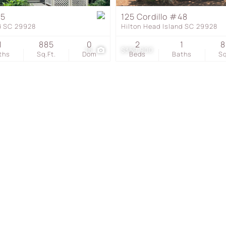
Townhouse
75
125 Cordillo #48
nd SC 29928
Hilton Head Island SC 29928
Show only Active Listing
1
885
0
2
1
8
16
$359,900
ths
Sq.Ft.
Dom
Beds
Baths
Sq