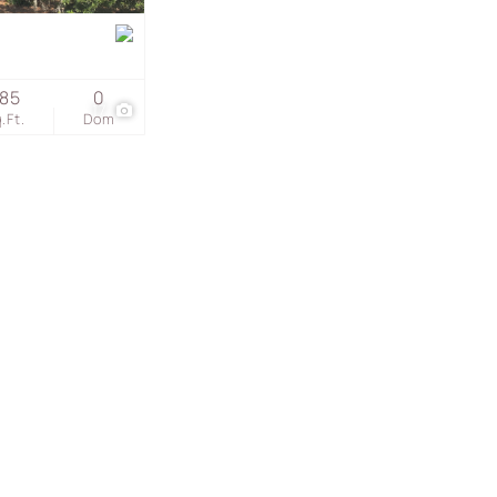
s
85
0
17
.Ft.
Dom