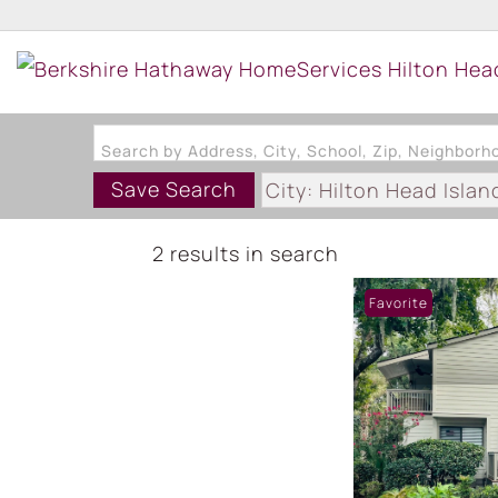
Search by Address, City, School, Zip, Neighbor
Save Search
City: Hilton Head Islan
Subdivision: FOREST 
2 results in search
Favorite