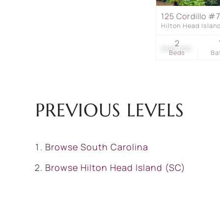
125 Cordillo #
Hilton Head Isla
2
$385,000
Beds
Ba
PREVIOUS LEVELS
Browse
South Carolina
Browse
Hilton Head Island (SC)