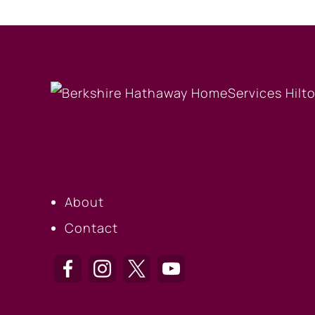
OUR COMPANY
About
Contact