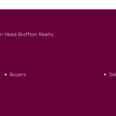
BUYERS
S
Buyers
Se