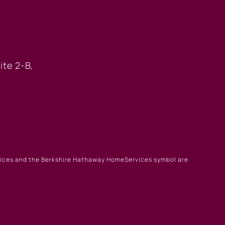
 OFFICE
ite 2-B,
rvices and the Berkshire Hathaway HomeServices symbol are