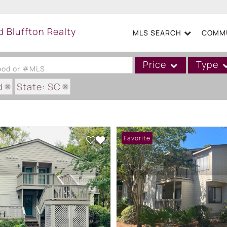
MLS SEARCH
COMMU
Price
Type
hood or #MLS
d
State: SC
Single Family
GARDENS VILLAS
Commercial
Acreage/Farm
Favorite
Boat Slip
Commercial Leases
Condo/Villa
Duplex
Lot/Land
Mobile/Manufactured