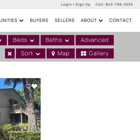
Login / Sign Up
Call:
843-706-2555
NITIES
BUYERS
SELLERS
ABOUT
CONTACT
Login
Sign Up
Beds
Baths
Advanced
Sort
Map
Gallery