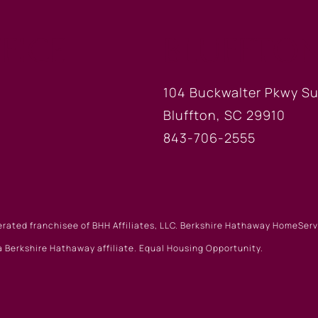
FICE
BLUFFTON
104 Buckwalter Pkwy Su
Bluffton, SC 29910
843-706-2555
erated franchisee of BHH Affiliates, LLC. Berkshire Hathaway HomeSe
 Berkshire Hathaway affiliate. Equal Housing Opportunity.