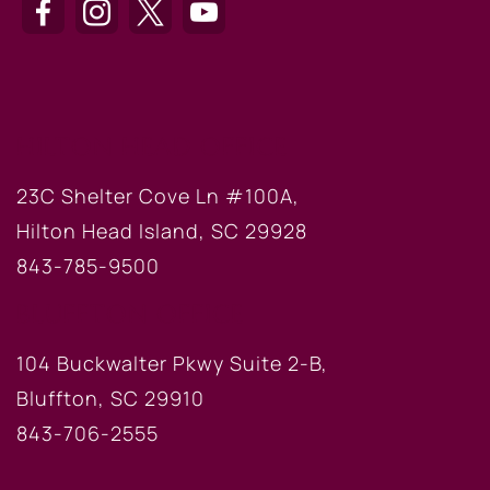
HILTON HEAD OFFICE
23C Shelter Cove Ln #100A,
Hilton Head Island, SC 29928
843-785-9500
BLUFFTON OFFICE
104 Buckwalter Pkwy Suite 2-B,
Bluffton, SC 29910
843-706-2555