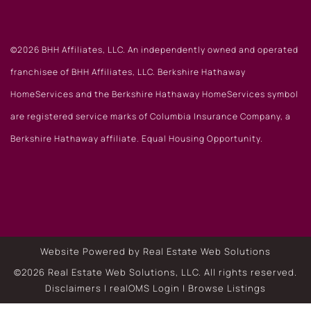
©2026 BHH Affiliates, LLC. An independently owned and operated
franchisee of BHH Affiliates, LLC. Berkshire Hathaway
HomeServices and the Berkshire Hathaway HomeServices symbol
are registered service marks of Columbia Insurance Company, a
Berkshire Hathaway affiliate. Equal Housing Opportunity.
Website Powered by Real Estate Web Solutions
©2026 Real Estate Web Solutions, LLC. All rights reserved.
Disclaimers
|
realOMS Login
|
Browse Listings