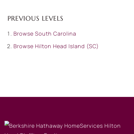
PREVIOUS LEVELS
Browse
South Carolina
Browse
Hilton Head Island (SC)