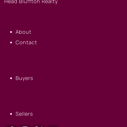
OUR COMPANY
About
Contact
BUYERS
Buyers
SELLERS
Sellers