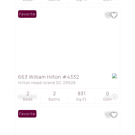
Favorite
663 William Hilton #4332
Hilton Head Island SC 29928
2
2
831
0
$279,900
72
Beds
Baths
Sq.Ft.
Dom
Favorite