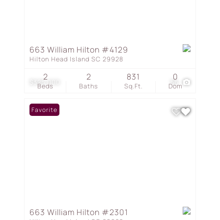
663 William Hilton #4129
Hilton Head Island SC 29928
2
2
831
0
$325,000
56
Beds
Baths
Sq.Ft.
Dom
Favorite
663 William Hilton #2301