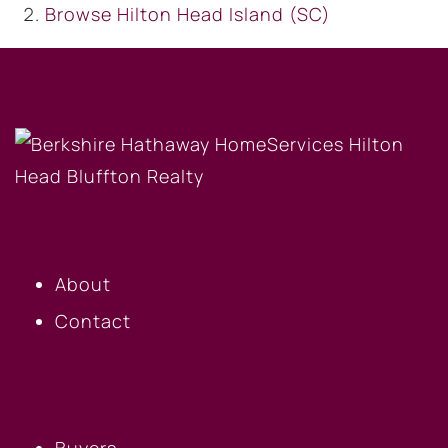
Browse
Hilton Head Island (SC)
OUR COMPANY
About
Contact
BUYERS
Buyers