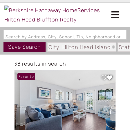
Search by Address, City, School, Zip, Neighborhood or #MLS
Save Search
City: Hilton Head Island
Stat
Subdivision: HH RESORT/FOU
38 results in search
Favorite