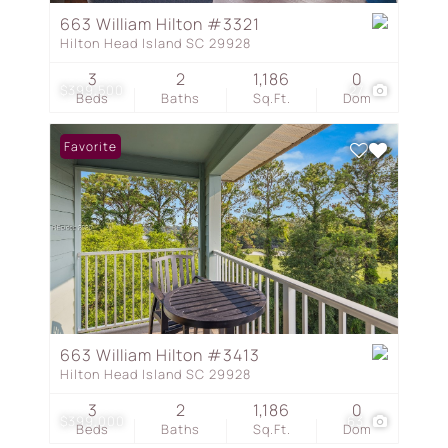
663 William Hilton #3321
Hilton Head Island SC 29928
3
2
1,186
0
$399,500
27
Beds
Baths
Sq.Ft.
Dom
Favorite
663 William Hilton #3413
Hilton Head Island SC 29928
3
2
1,186
0
$399,000
63
Beds
Baths
Sq.Ft.
Dom