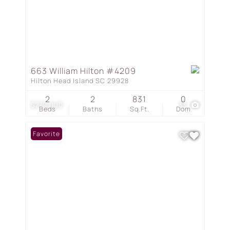
663 William Hilton #4209
Hilton Head Island SC 29928
2
2
831
0
$279,000
33
Beds
Baths
Sq.Ft.
Dom
Favorite