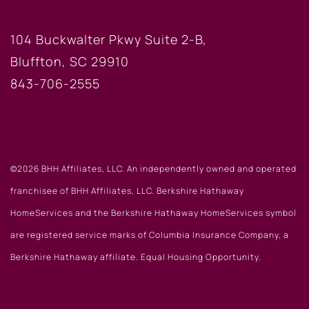
BLUFFTON OFFICE
104 Buckwalter Pkwy Suite 2-B,
Bluffton, SC 29910
843-706-2555
©2026 BHH Affiliates, LLC. An independently owned and operated
franchisee of BHH Affiliates, LLC. Berkshire Hathaway
HomeServices and the Berkshire Hathaway HomeServices symbol
are registered service marks of Columbia Insurance Company, a
Berkshire Hathaway affiliate. Equal Housing Opportunity.