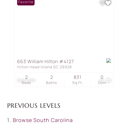
Favorite
663 William Hilton #4127
Hilton Head Island SC 29928
2
2
831
0
$259,999
45
Beds
Baths
Sq.Ft.
Dom
PREVIOUS LEVELS
Browse
South Carolina