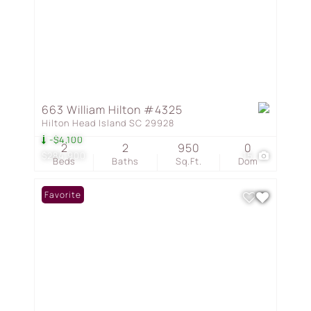
663 William Hilton #4325
Hilton Head Island SC 29928
-$4,100
2
2
950
0
$284,900
15
Beds
Baths
Sq.Ft.
Dom
Favorite