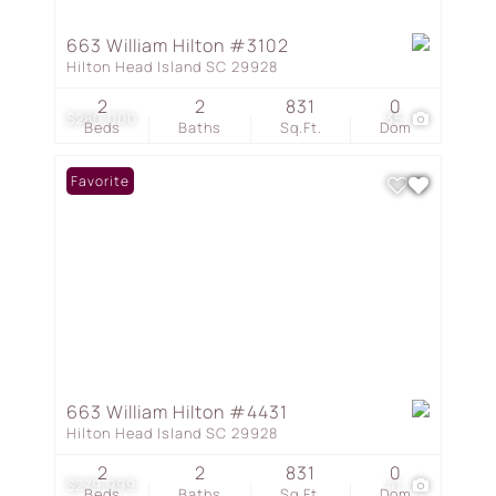
663 William Hilton #3102
Hilton Head Island SC 29928
2
2
831
0
$280,000
35
Beds
Baths
Sq.Ft.
Dom
Favorite
663 William Hilton #4431
Hilton Head Island SC 29928
2
2
831
0
$279,999
41
Beds
Baths
Sq.Ft.
Dom