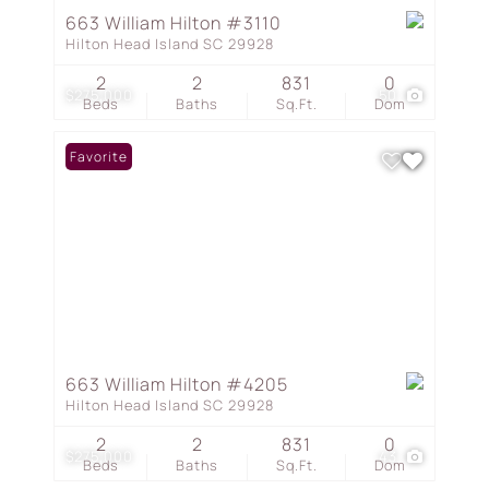
663 William Hilton #3110
Hilton Head Island SC 29928
2
2
831
0
$275,000
50
Beds
Baths
Sq.Ft.
Dom
Favorite
663 William Hilton #4205
Hilton Head Island SC 29928
2
2
831
0
$275,000
43
Beds
Baths
Sq.Ft.
Dom