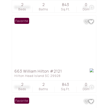
2
2
843
0
$299,000
44
Beds
Baths
Sq.Ft.
Dom
Favorite
663 William Hilton #2121
Hilton Head Island SC 29928
2
2
843
0
$295,000
38
Beds
Baths
Sq.Ft.
Dom
Favorite