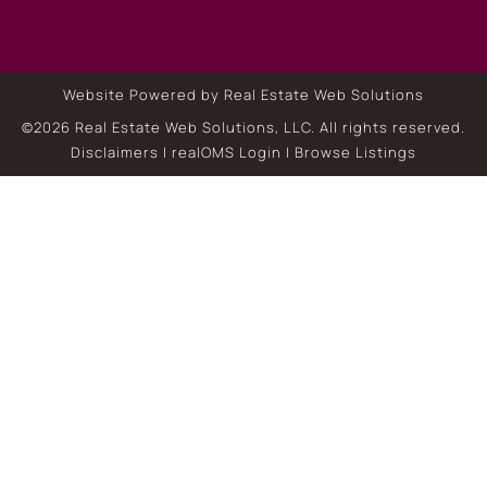
Website Powered by Real Estate Web Solutions
©2026 Real Estate Web Solutions, LLC. All rights reserved.
Disclaimers
|
realOMS Login
|
Browse Listings