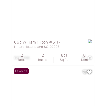
663 William Hilton #3117
Hilton Head Island SC 29928
2
2
831
0
$290,000
30
Beds
Baths
Sq.Ft.
Dom
Favorite