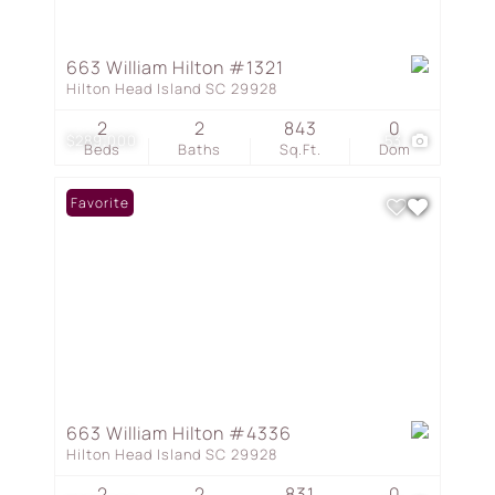
663 William Hilton #1321
Hilton Head Island SC 29928
2
2
843
0
$289,000
53
Beds
Baths
Sq.Ft.
Dom
Favorite
663 William Hilton #4336
Hilton Head Island SC 29928
2
2
831
0