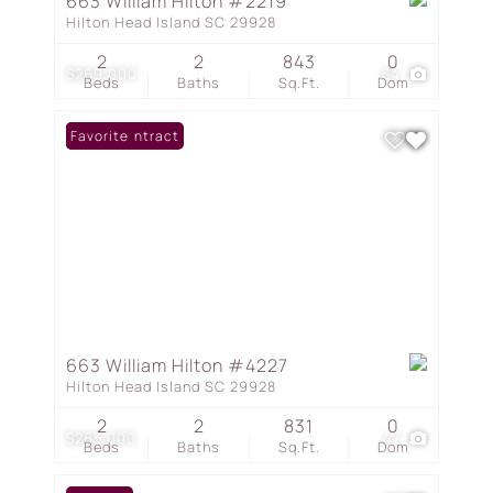
663 William Hilton #2219
Hilton Head Island SC 29928
2
2
843
0
$269,000
54
Beds
Baths
Sq.Ft.
Dom
Under Contract
Favorite
663 William Hilton #4227
Hilton Head Island SC 29928
2
2
831
0
$265,000
47
Beds
Baths
Sq.Ft.
Dom