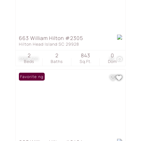
663 William Hilton #2305
Hilton Head Island SC 29928
2
2
843
0
$389,500
36
Beds
Baths
Sq.Ft.
Dom
New Listing
Favorite