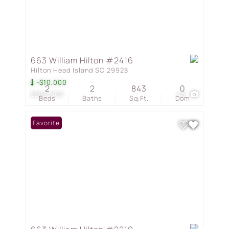
663 William Hilton #2416
Hilton Head Island SC 29928
-$10,000
2
2
843
0
$269,900
46
Beds
Baths
Sq.Ft.
Dom
Favorite