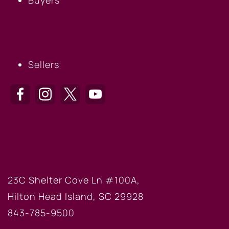
SELLERS
Sellers
HILTON HEAD OFFICE
23C Shelter Cove Ln #100A,
Hilton Head Island, SC 29928
843-785-9500