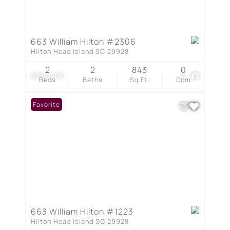
663 William Hilton #2306
Hilton Head Island SC 29928
2
2
843
0
$299,000
21
Beds
Baths
Sq.Ft.
Dom
Favorite
663 William Hilton #1223
Hilton Head Island SC 29928