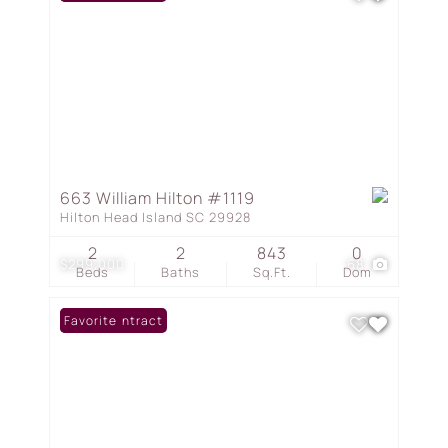
663 William Hilton #1119
Hilton Head Island SC 29928
2
2
843
0
$299,000
68
Beds
Baths
Sq.Ft.
Dom
Under Contract
Favorite