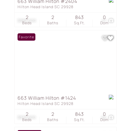
663 William Hilton #2404
Hilton Head Island SC 29928
2
2
843
0
$389,000
47
Beds
Baths
Sq.Ft.
Dom
Favorite
663 William Hilton #1424
Hilton Head Island SC 29928
2
2
843
0
$379,000
46
Beds
Baths
Sq.Ft.
Dom