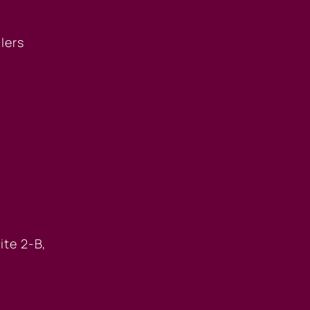
llers
 OFFICE
ite 2-B,