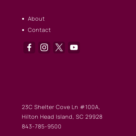
About
Contact
HILTON HEAD OF
23C Shelter Cove Ln #100A,
Hilton Head Island, SC 29928
843-785-9500