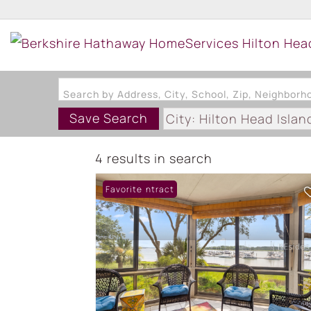
Search by Address, City, School, Zip, Neighbor
Save Search
City: Hilton Head Islan
Subdivision: MARINERS
4 results in search
Under Contract
Favorite