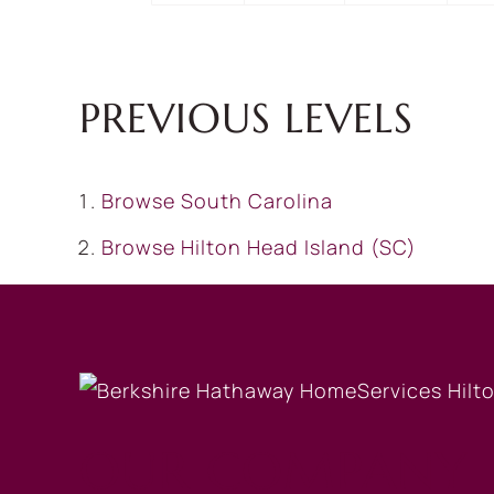
PREVIOUS LEVELS
Browse
South Carolina
Browse
Hilton Head Island (SC)
OUR COMPANY