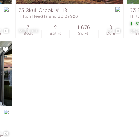
Townhouse
73 Skull Creek #118
73 
Hilton Head Island SC 29926
Hil
Show only Active Listing
-$
0
3
2
1,676
0
8
$920,000
26
$84
om
Beds
Baths
Sq.Ft.
Dom
B
0
2
om