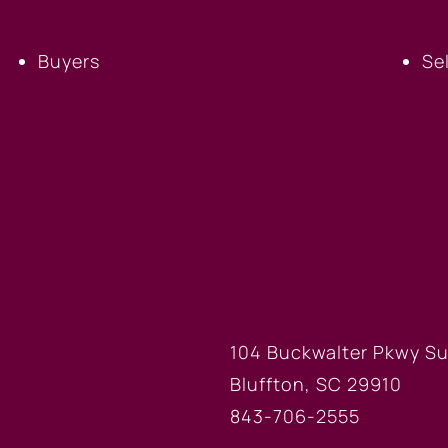
Buyers
Se
FICE
BLUFFTON
104 Buckwalter Pkwy Su
Bluffton, SC 29910
843-706-2555