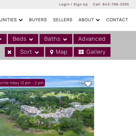
Login / Sign Up
Call:
843-706-2555
NITIES
BUYERS
SELLERS
ABOUT
CONTACT
Login
Sign Up
Beds
Baths
Advanced
Sort
Map
Gallery
n: Sunday 12 pm - 2 pm
orite