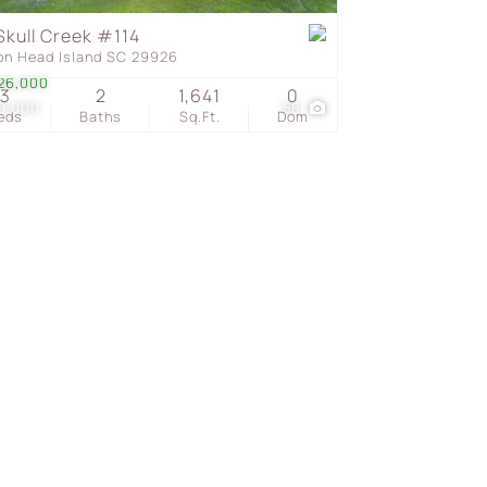
Skull Creek #114
ton Head Island SC 29926
s
26,000
3
2
1,641
0
9,000
58
eds
Baths
Sq.Ft.
Dom