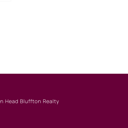
BUYERS
S