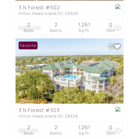
3 N Forest #502
Hilton Head Island SC 29928
2
2
1,261
0
$1,169,000
31
Beds
Baths
Sq.Ft.
Dom
Favorite
3 N Forest #303
Hilton Head Island SC 29928
2
2
1,261
0
$825,000
34
Beds
Baths
Sq.Ft.
Dom