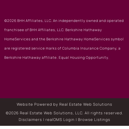
©2026 BHH Affiliates, LLC. An independently owned and operated
franchisee of BHH Affiliates, LLC. Berkshire Hathaway
HomeServices and the Berkshire Hathaway HomeServices symbol
are registered service marks of Columbia Insurance Company, a
Berkshire Hathaway affiliate. Equal Housing Opportunity.
Website Powered by Real Estate Web Solutions
©2026 Real Estate Web Solutions, LLC. All rights reserved.
Disclaimers
|
realOMS Login
|
Browse Listings