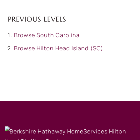
PREVIOUS LEVELS
Browse
South Carolina
Browse
Hilton Head Island (SC)