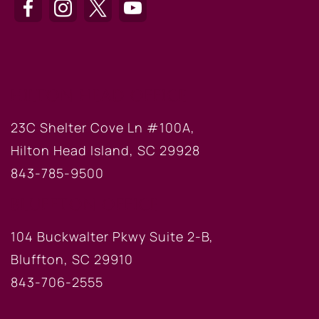
HILTON HEAD OFFICE
23C Shelter Cove Ln #100A,
Hilton Head Island, SC 29928
843-785-9500
BLUFFTON OFFICE
104 Buckwalter Pkwy Suite 2-B,
Bluffton, SC 29910
843-706-2555