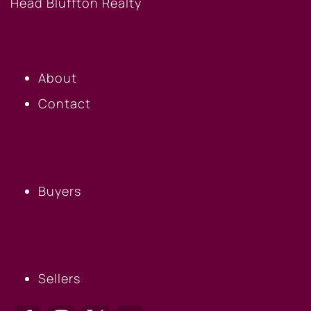
OUR COMPANY
About
Contact
BUYERS
Buyers
SELLERS
Sellers